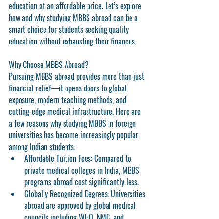
education at an affordable price. Let’s explore 
how and why studying MBBS abroad can be a 
smart choice for students seeking quality 
education without exhausting their finances.
Why Choose MBBS Abroad?
Pursuing 
MBBS abroad
 provides more than just 
financial relief—it opens doors to global 
exposure, modern teaching methods, and 
cutting-edge medical infrastructure. Here are 
a few reasons why studying MBBS in foreign 
universities has become increasingly popular 
among Indian students:
Affordable Tuition Fees:
 Compared to 
private medical colleges in India, MBBS 
programs abroad cost significantly less.
Globally Recognized Degrees:
 Universities 
abroad are approved by global medical 
councils including WHO, NMC, and 