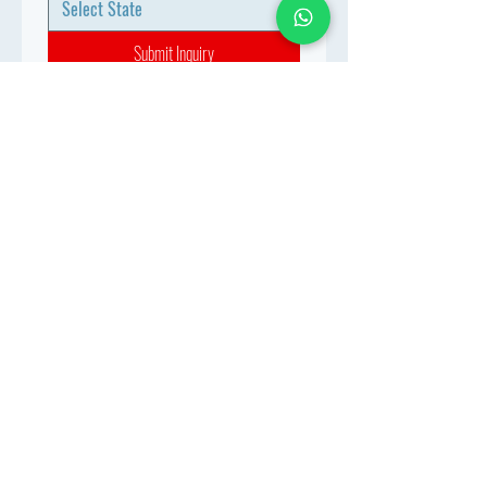
Submit Inquiry
Join the MBBS At Abroad 
Network
Connect with aspiring doctors, 
mentors & industry experts. 
Let’s build your future together.
WhatsApp
*
Join
Stay Informed
Get the latest updates on MBBS 