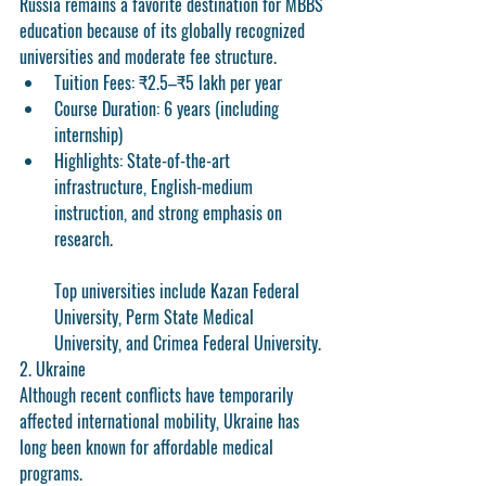
Russia remains a favorite destination for MBBS 
education because of its globally recognized 
universities and moderate fee structure.
Tuition Fees:
 ₹2.5–₹5 lakh per year
Course Duration:
 6 years (including 
internship)
Highlights:
 State-of-the-art 
infrastructure, English-medium 
instruction, and strong emphasis on 
research.
Top universities include Kazan Federal 
University, Perm State Medical 
University, and Crimea Federal University.
2. Ukraine
Although recent conflicts have temporarily 
affected international mobility, Ukraine has 
long been known for affordable medical 
programs.