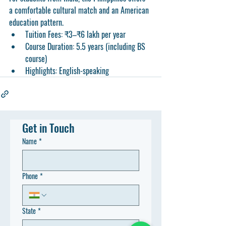
a comfortable cultural match and an American 
education pattern.
Tuition Fees:
 ₹3–₹6 lakh per year
Course Duration:
 5.5 years (including BS 
course)
Highlights:
 English-speaking
Get in Touch
Name
*
Phone
*
State
*