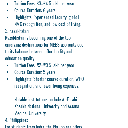
Tuition Fees:
 ₹3–₹4.5 lakh per year
Course Duration:
 6 years
Highlights:
 Experienced faculty, global 
NMC recognition, and low cost of living.
3. Kazakhstan
Kazakhstan is becoming one of the top 
emerging destinations for MBBS aspirants due 
to its balance between affordability and 
education quality.
Tuition Fees:
 ₹2–₹3.5 lakh per year
Course Duration:
 5 years
Highlights:
 Shorter course duration, WHO 
recognition, and lower living expenses.
Notable institutions include Al-Farabi 
Kazakh National University and Astana 
Medical University.
4. Philippines
For students from India, the Philippines offers 