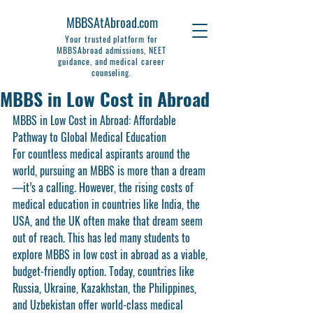
MBBSAtAbroad.com
Your trusted platform for
MBBSAbroad admissions, NEET
guidance, and medical career
counseling.
MBBS in Low Cost in Abroad
MBBS in Low Cost in Abroad: Affordable 
Pathway to Global Medical Education
For countless medical aspirants around the 
world, pursuing an MBBS is more than a dream
—it’s a calling. However, the rising costs of 
medical education in countries like India, the 
USA, and the UK often make that dream seem 
out of reach. This has led many students to 
explore 
MBBS in low cost in abroad
 as a viable, 
budget-friendly option. Today, countries like 
Russia, Ukraine, Kazakhstan, the Philippines, 
and Uzbekistan offer world-class medical 