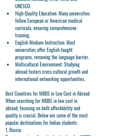
UNESCO.
High-Quality Education:
 Many universities 
follow European or American medical 
curricula, ensuring comprehensive 
training.
English-Medium Instruction:
 Most 
universities offer English-taught 
programs, removing the language barrier.
Multicultural Environment:
 Studying 
abroad fosters cross-cultural growth and 
international networking opportunities.
Best Countries for MBBS in Low Cost in Abroad
When searching for 
MBBS in low cost in 
abroad
, focusing on both affordability and 
quality is crucial. Below are some of the most 
popular destinations for Indian students:
1. Russia