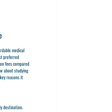
e
ordable medical 
st preferred 
tion fees compared 
now about studying 
key reasons it 
y destination. 