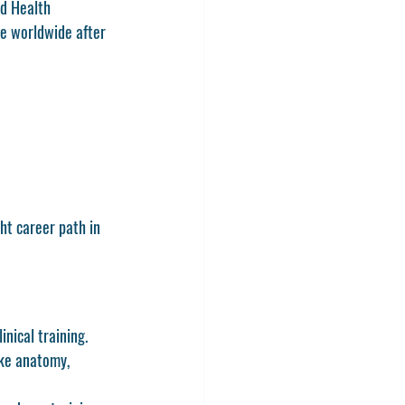
d Health 
e worldwide after 
ht career path in 
nical training. 
ike anatomy, 