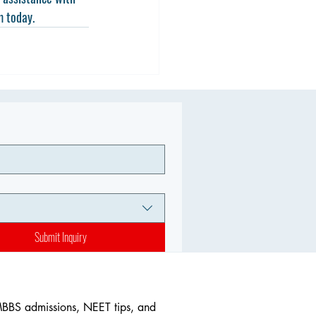
m today.
Submit Inquiry
MBBS admissions, NEET tips, and 