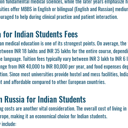
s on fundamental medical sciences, while the later years emphasize h
sities offer MBBS in English or bilingual (English and Russian) mediu
uraged to help during clinical practice and patient interaction.
 for Indian Students Fees
ian medical education is one of its strongest points. On average, the 
tween INR 18 lakhs and INR 35 lakhs for the entire course, dependi
rse language. Tuition fees typically vary between INR 3 lakh to INR 6 
ange from INR 40,000 to INR 80,000 per year, and food expenses de
tion. Since most universities provide hostel and mess facilities, Indi
ent and affordable compared to other European countries.
in Russia for Indian Students
ving costs are another vital consideration. The overall cost of living i
rope, making it an economical choice for Indian students.
 include: