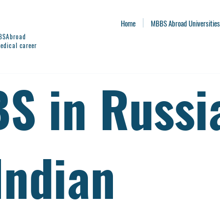
Home
MBBS Abroad Universities
BBSAbroad
edical career
S in Russi
Indian