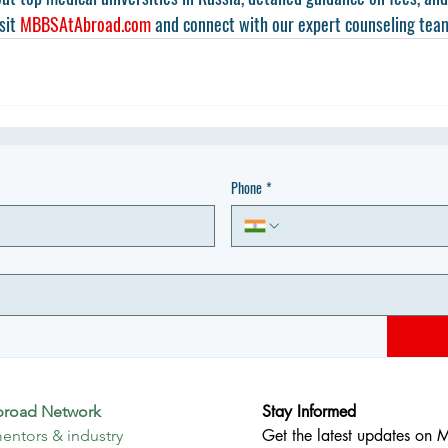
sit 
MBBSAtAbroad.com
 and connect with our expert counseling tea
Phone
*
Stay Informed
broad Network
Get the latest updates on 
entors & industry 