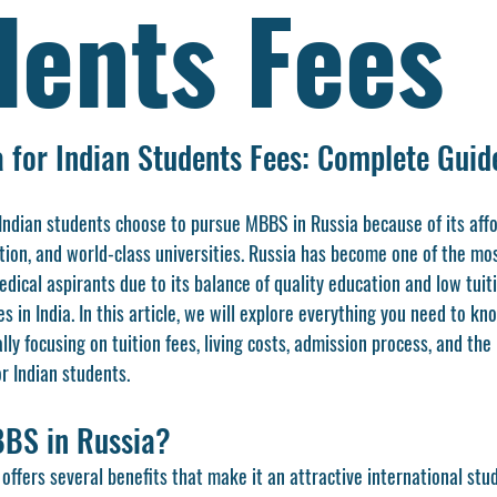
dents Fees
 for Indian Students Fees: Complete Guid
 Indian students choose to pursue MBBS in Russia because of its aff
tion, and world-class universities. Russia has become one of the mo
edical aspirants due to its balance of quality education and low tui
es in India. In this article, we will explore everything you need to k
 focusing on tuition fees, living costs, admission process, and the 
r Indian students.
BS in Russia?
ffers several benefits that make it an attractive international stud