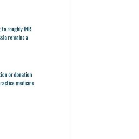
 to roughly INR 
ussia remains a 
tion or donation 
practice medicine 