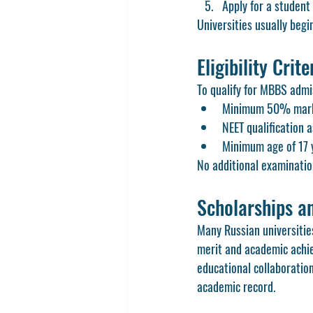
Apply for a student
Universities usually begi
Eligibility Crit
To qualify for MBBS admi
Minimum 50% marks 
NEET qualification 
Minimum age of 17 y
No additional examinatio
Scholarships an
Many Russian universitie
merit and academic achiev
educational collaboration
academic record.