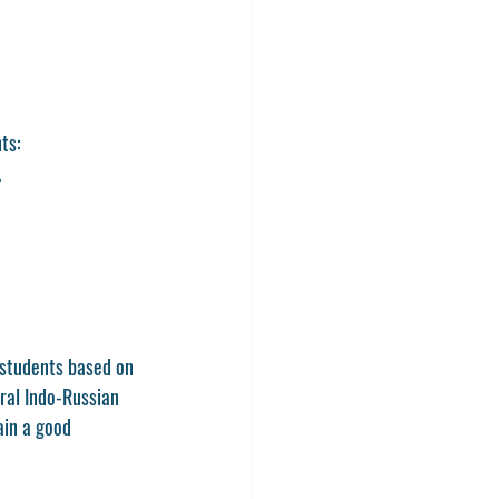
ts:
.
 students based on 
ral Indo-Russian 
ain a good 