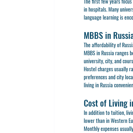
The first few years focu
in hospitals. Many univer
language learning is enco
MBBS in Russia
The affordability of Russ
MBBS in Russia ranges be
university, city, and cou
Hostel charges usually r
preferences and city loca
living in Russia conveni
Cost of Living 
In addition to tuition, li
lower than in Western Eu
Monthly expenses usually