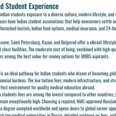
nd Student Experience
Indian students exposure to a diverse culture, modern lifestyle, and
es have Indian student associations that help newcomers settle in 
-furnished hostels, Indian food options, medical insurance, and 24-
scow, Saint Petersburg, Kazan, and Belgorod offer a vibrant lifestyle
-class facilities. The moderate cost of living, combined with high-qua
es among the best value-for-money options for MBBS aspirants.
is an ideal pathway for Indian students who dream of becoming glob
nancial burdens. The low tuition fees, modern infrastructure, and st
rfect environment for quality medical education abroad.
n students fees are among the lowest compared to other countries, 
main exceptionally high. Choosing a reputed, NMC-approved Russian 
 a degree accepted worldwide and opens doors to global career oppo
t top medical universities in Russia, detailed guidance on fees, and