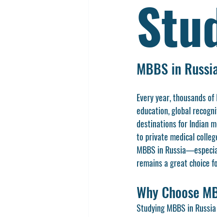
Stu
MBBS in Russia
Every year, thousands of
education, global recogni
destinations for Indian m
to private medical colleg
MBBS in Russia—especially
remains a great choice fo
Why Choose MB
Studying MBBS in Russia o