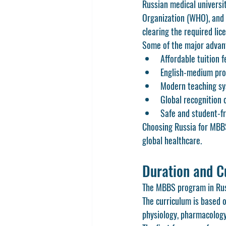
Russian medical universi
Organization (WHO), and 
clearing the required lic
Some of the major advan
Affordable tuition 
English-medium prog
Modern teaching sys
Global recognition 
Safe and student-fr
Choosing Russia for MBBS 
global healthcare.
Duration and C
The MBBS program in Russia
The curriculum is based o
physiology, pharmacology