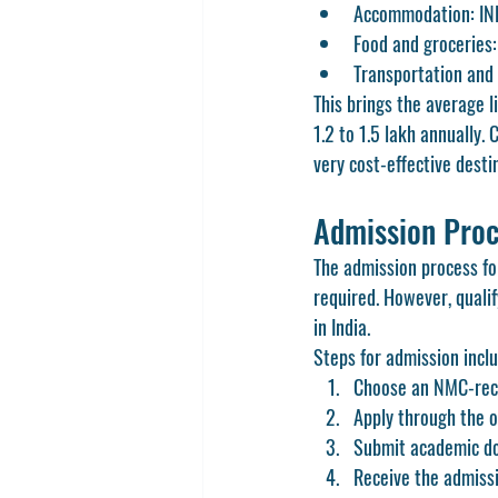
Accommodation: IN
Food and groceries
Transportation and 
This brings the average 
1.2 to 1.5 lakh annually. 
very cost-effective desti
Admission Proc
The admission process fo
required. However, quali
in India.
Steps for admission incl
Choose an NMC-reco
Apply through the of
Submit academic do
Receive the admissi