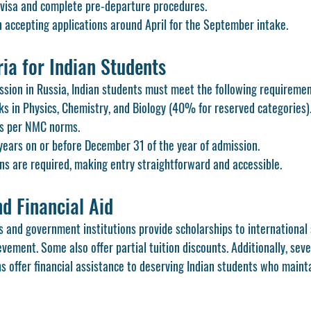
 visa and complete pre-departure procedures.
n accepting applications around April for the September intake.
eria for Indian Students
ssion in Russia, Indian students must meet the following requiremen
in Physics, Chemistry, and Biology (40% for reserved categories)
as per NMC norms.
ears on or before December 31 of the year of admission.
ns are required, making entry straightforward and accessible.
d Financial Aid
s and government institutions provide scholarships to international
ement. Some also offer partial tuition discounts. Additionally, seve
s offer financial assistance to deserving Indian students who maint