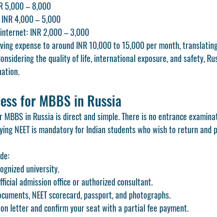
R 5,000 – 8,000
: INR 4,000 – 5,000
internet: INR 2,000 – 3,000
living expense to around INR 10,000 to 15,000 per month, translating
Considering the quality of life, international exposure, and safety, R
nation.
ess for MBBS in Russia
r MBBS in Russia is direct and simple. There is no entrance examina
fying NEET is mandatory for Indian students who wish to return and 
ude:
gnized university.
ficial admission office or authorized consultant.
cuments, NEET scorecard, passport, and photographs.
on letter and confirm your seat with a partial fee payment.