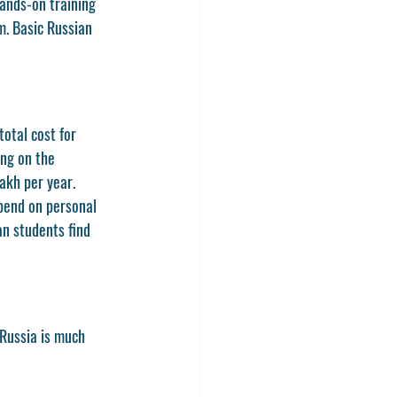
ands-on training 
m. Basic Russian 
total cost for 
ng on the 
lakh per year.
pend on personal 
an students find 
n Russia is much 