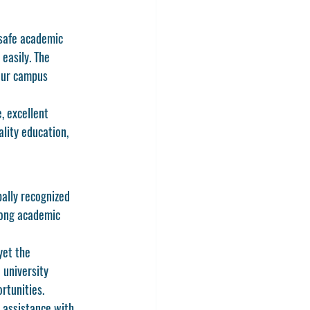
 safe academic 
easily. The 
hour campus 
, excellent 
lity education, 
ally recognized 
rong academic 
yet the 
university 
rtunities.
 assistance with 