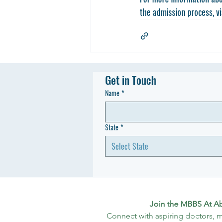
the admission process, vi
Get in Touch
Name
*
State
*
Select State
Join the MBBS At A
Connect with aspiring doctors, m