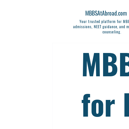
MBBSAtAbroad.com
Your trusted platform for M
admissions, NEET guidance, and m
counseling.
MBB
for 