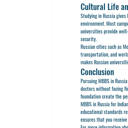
Cultural Life a
Studying in Russia gives 
environment. Most campus
universities provide well
security.
Russian cities such as Mo
transportation, and world
makes Russian universiti
Conclusion
Pursuing MBBS in Russia 
doctors without facing fi
foundation create the pe
MBBS in Russia for India
educational standards re
ensures that you receive
For more information abou