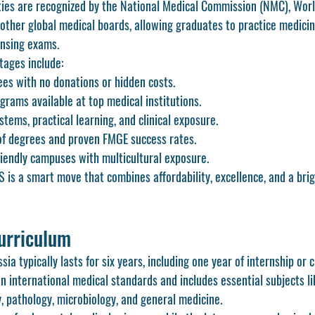
ties are recognized by the National Medical Commission (NMC), Worl
other global medical boards, allowing graduates to practice medicin
ensing exams.
tages include:
fees with no donations or hidden costs.
rams available at top medical institutions.
tems, practical learning, and clinical exposure.
of degrees and proven FMGE success rates.
iendly campuses with multicultural exposure.
is a smart move that combines affordability, excellence, and a brig
urriculum
 typically lasts for six years, including one year of internship or cli
n international medical standards and includes essential subjects l
, pathology, microbiology, and general medicine.