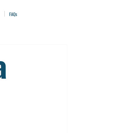
FAQs
a