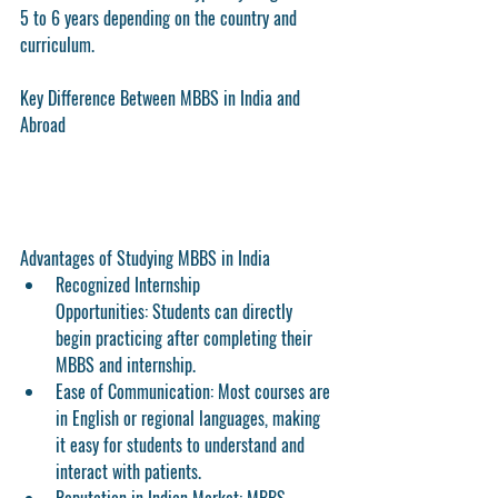
5 to 6 years
 depending on the country and 
curriculum.
Key Difference Between MBBS in India and 
Abroad
Advantages of Studying MBBS in India
Recognized Internship 
Opportunities:
 Students can directly 
begin practicing after completing their 
MBBS and internship.
Ease of Communication:
 Most courses are 
in English or regional languages, making 
it easy for students to understand and 
interact with patients.