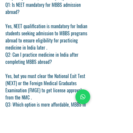
Q1: Is NEET mandatory for MBBS admission 
abroad?
Yes, NEET qualification is mandatory for Indian 
students seeking admission to MBBS programs 
abroad to ensure eligibility for practicing 
medicine in India later .
Q2: Can I practice medicine in India after 
completing MBBS abroad?
Yes, but you must clear the National Exit Test 
(NEXT) or the Foreign Medical Graduates 
Examination (FMGE) to get license approval 
from the NMC .
Q3: Which option is more affordable, MBBS in 
India or abroad?
Studying MBBS abroad is generally more 