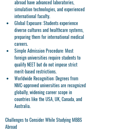
abroad have advanced laboratories, 
simulation technologies, and experienced 
international faculty.
Global Exposure:
 Students experience 
diverse cultures and healthcare systems, 
preparing them for international medical 
careers.
Simple Admission Procedure:
 Most 
foreign universities require students to 
qualify NEET but do not impose strict 
merit-based restrictions.
Worldwide Recognition:
 Degrees from 
NMC-approved universities are recognized 
globally, widening career scope in 
countries like the USA, UK, Canada, and 
Australia.
Challenges to Consider While Studying MBBS 
Abroad