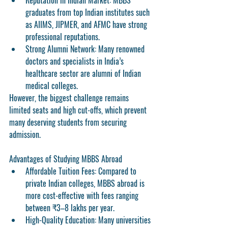
Reputation in Indian Market:
 MBBS 
graduates from top Indian institutes such 
as AIIMS, JIPMER, and AFMC have strong 
professional reputations.
Strong Alumni Network:
 Many renowned 
doctors and specialists in India’s 
healthcare sector are alumni of Indian 
medical colleges.
However, the biggest challenge remains 
limited seats and high cut-offs
, which prevent 
many deserving students from securing 
admission.
Advantages of Studying MBBS Abroad
Affordable Tuition Fees:
 Compared to 
private Indian colleges, MBBS abroad is 
more cost-effective with fees ranging 
between ₹3–8 lakhs per year.
High-Quality Education:
 Many universities 