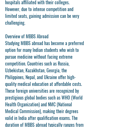
hospitals affiliated with their colleges. 
However, due to intense competition and 
limited seats, gaining admission can be very 
challenging.
Overview of MBBS Abroad
Studying MBBS abroad has become a preferred 
option for many Indian students who wish to 
pursue medicine without facing extreme 
competition. Countries such as 
Russia, 
Uzbekistan, Kazakhstan, Georgia, the 
Philippines, Nepal, and Ukraine
 offer high-
quality medical education at affordable costs.
These foreign universities are recognized by 
prestigious global bodies such as 
WHO (World 
Health Organization)
 and 
NMC (National 
Medical Commission)
, making their degrees 
valid in India after qualification exams. The 
duration of MBBS abroad typically ranges from 