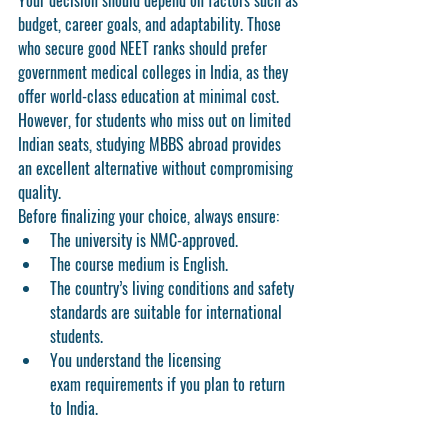
Your decision should depend on factors such as 
budget, career goals, and adaptability. Those 
who secure good NEET ranks should prefer 
government medical colleges in India
, as they 
offer world-class education at minimal cost. 
However, for students who miss out on limited 
Indian seats, 
studying MBBS abroad
 provides 
an excellent alternative without compromising 
quality.
Before finalizing your choice, always ensure:
The university is 
NMC-approved
.
The course medium is 
English
.
The country’s 
living conditions
 and 
safety 
standards
 are suitable for international 
students.
You understand the 
licensing 
exam
 requirements if you plan to return 
to India.