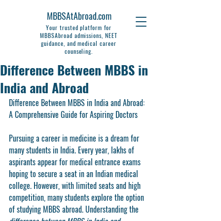
MBBSAtAbroad.com
Your trusted platform for
MBBSAbroad admissions, NEET
guidance, and medical career
counseling.
Difference Between MBBS in
India and Abroad
Difference Between MBBS in India and Abroad: 
A Comprehensive Guide for Aspiring Doctors
Pursuing a career in medicine is a dream for 
many students in India. Every year, lakhs of 
aspirants appear for medical entrance exams 
hoping to secure a seat in an Indian medical 
college. However, with limited seats and high 
competition, many students explore the option 
of studying MBBS abroad. Understanding the 