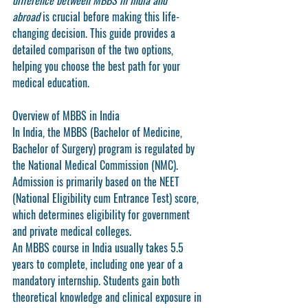
difference between MBBS in India and 
abroad
 is crucial before making this life-
changing decision. This guide provides a 
detailed comparison of the two options, 
helping you choose the best path for your 
medical education.
Overview of MBBS in India
In India, the MBBS (Bachelor of Medicine, 
Bachelor of Surgery) program is regulated by 
the National Medical Commission (NMC). 
Admission is primarily based on the 
NEET 
(National Eligibility cum Entrance Test)
 score, 
which determines eligibility for government 
and private medical colleges.
An MBBS course in India usually takes 
5.5 
years
 to complete, including one year of a 
mandatory internship. Students gain both 
theoretical knowledge and clinical exposure in 