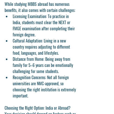
While studying MBBS abroad has numerous 
benefits, it also comes with certain challenges:
Licensing Examination:
 To practice in 
India, students must clear the 
NEXT
 or 
FMGE
 examination after completing their 
foreign degree.
Cultural Adaptation:
 Living in a new 
country requires adjusting to different 
food, languages, and lifestyles.
Distance from Home:
 Being away from 
family for 5–6 years can be emotionally 
challenging for some students.
Recognition Concerns:
 Not all foreign 
universities are NMC-approved, so 
choosing the right institution is extremely 
important.
Choosing the Right Option: India or Abroad?