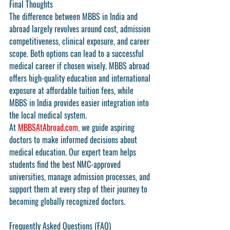
Final Thoughts
The 
difference between MBBS in India and 
abroad
 largely revolves around cost, admission 
competitiveness, clinical exposure, and career 
scope. Both options can lead to a successful 
medical career if chosen wisely. MBBS abroad 
offers high-quality education and international 
exposure at affordable tuition fees, while 
MBBS in India provides easier integration into 
the local medical system.
At 
MBBSAtAbroad.com
, we guide aspiring 
doctors to make informed decisions about 
medical education. Our expert team helps 
students find the best NMC-approved 
universities, manage admission processes, and 
support them at every step of their journey to 
becoming globally recognized doctors.
Frequently Asked Questions (FAQ)