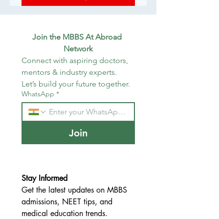
Join the MBBS At Abroad 
Network
Connect with aspiring doctors, 
mentors & industry experts. 
Let’s build your future together.
WhatsApp
*
Join
Stay Informed
Get the latest updates on MBBS 
admissions, NEET tips, and 
medical education trends.