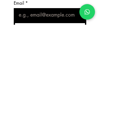
Email
*
Join Our Mailing List
Counselling Office
+919818424750
Admissions Office
+919818424750
Scholarship Aid Office
+919818424750