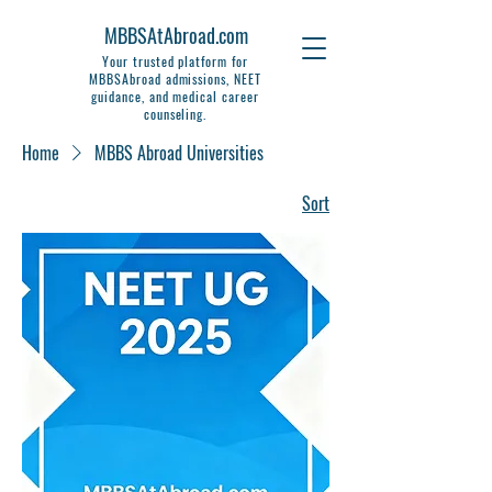
MBBSAtAbroad.com
Your trusted platform for
MBBSAbroad admissions, NEET
guidance, and medical career
counseling.
Home
MBBS Abroad Universities
Sort