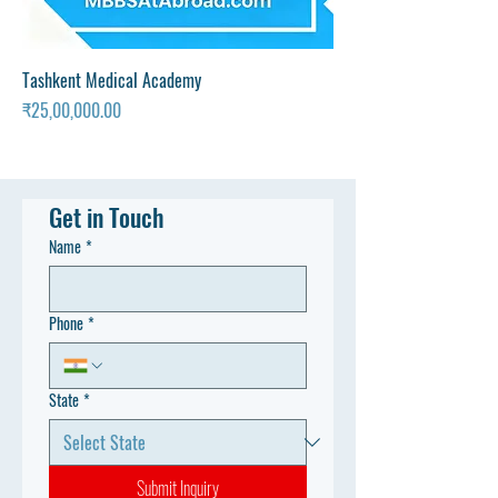
Tashkent Medical Academy
Price
₹25,00,000.00
Get in Touch
Name
*
Phone
*
State
*
Submit Inquiry