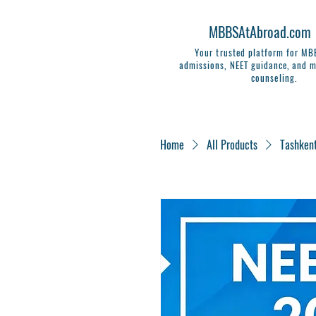
MBBSAtAbroad.com
Your trusted platform for M
admissions, NEET guidance, and m
counseling.
Home
All Products
Tashken