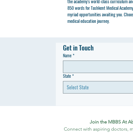
the academy's world-class curriculum and 
850 words for Tashkent Medical Academy 
myriad opportunities awaiting you. Choo
medical education journey.
Get in Touch
Name
*
State
*
Select State
Join the MBBS At A
Connect with aspiring doctors, m