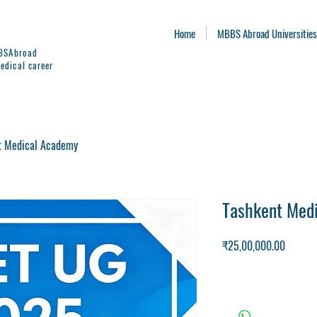
Home
MBBS Abroad Universities
BBSAbroad
edical career
t Medical Academy
Tashkent Med
Price
₹25,00,000.00