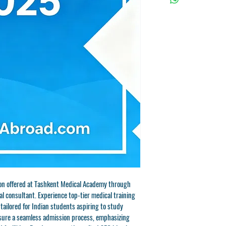
ion offered at Tashkent Medical Academy through 
 consultant. Experience top-tier medical training 
tailored for Indian students aspiring to study 
ure a seamless admission process, emphasizing 