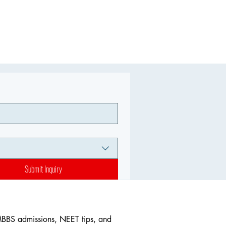
Submit Inquiry
MBBS admissions, NEET tips, and 