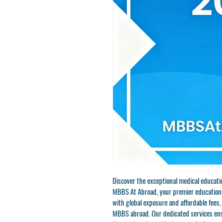
Discover the exceptional medical educat
MBBS At Abroad, your premier educational
with global exposure and affordable fees, 
MBBS abroad. Our dedicated services ens