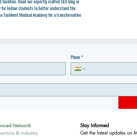
facilities. Read our expertly crafted SEO blog in 
for Indian students to better understand the 
se Tashkent Medical Academy for a transformative 
Phone
*
Stay Informed
broad Network
Get the latest updates on 
entors & industry 