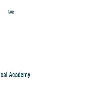
FAQs
ical Academy