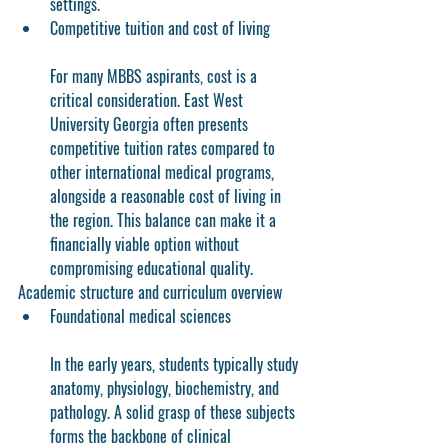
settings.
Competitive tuition and cost of living
For many MBBS aspirants, cost is a 
critical consideration. East West 
University Georgia often presents 
competitive tuition rates compared to 
other international medical programs, 
alongside a reasonable cost of living in 
the region. This balance can make it a 
financially viable option without 
compromising educational quality.
Academic structure and curriculum overview
Foundational medical sciences
In the early years, students typically study 
anatomy, physiology, biochemistry, and 
pathology. A solid grasp of these subjects 
forms the backbone of clinical 