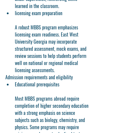
learned in the classroom.
licensing exam preparation
A robust MBBS program emphasizes 
licensing exam readiness. East West 
University Georgia may incorporate 
structured assessment, mock exams, and 
review sessions to help students perform 
well on national or regional medical 
licensing assessments.
Admission requirements and eligibility
Educational prerequisites
Most MBBS programs abroad require 
completion of higher secondary education 
with a strong emphasis on science 
subjects such as biology, chemistry, and 
physics. Some programs may require 