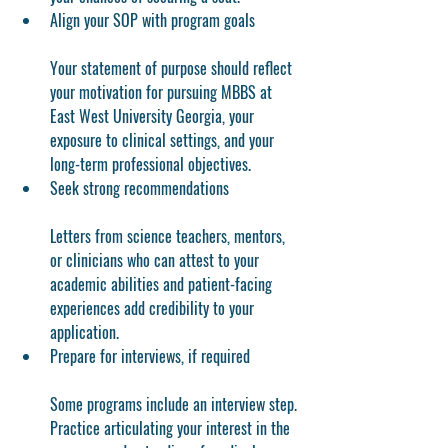
Align your SOP with program goals
Your statement of purpose should reflect 
your motivation for pursuing MBBS at 
East West University Georgia, your 
exposure to clinical settings, and your 
long-term professional objectives.
Seek strong recommendations
Letters from science teachers, mentors, 
or clinicians who can attest to your 
academic abilities and patient-facing 
experiences add credibility to your 
application.
Prepare for interviews, if required
Some programs include an interview step. 
Practice articulating your interest in the 