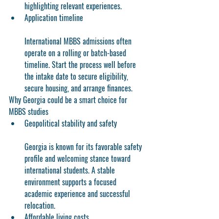
highlighting relevant experiences.
Application timeline
International MBBS admissions often 
operate on a rolling or batch-based 
timeline. Start the process well before 
the intake date to secure eligibility, 
secure housing, and arrange finances.
Why Georgia could be a smart choice for 
MBBS studies
Geopolitical stability and safety
Georgia is known for its favorable safety 
profile and welcoming stance toward 
international students. A stable 
environment supports a focused 
academic experience and successful 
relocation.
Affordable living costs