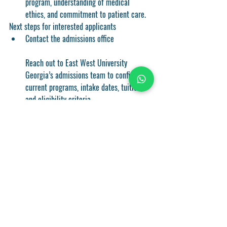
program, understanding of medical 
ethics, and commitment to patient care.
Next steps for interested applicants
Contact the admissions office
Reach out to East West University 
Georgia’s admissions team to confirm 
current programs, intake dates, tuition, 
and eligibility criteria.
Request detailed program guides
Ask for a catalog or syllabus that outlines 
the MBBS program structure, rotation 
schedules, and assessment methods.
Explore housing and visa options
Review on-campus housing availability 
and nearby accommodation. Understand 
visa requirements for international 