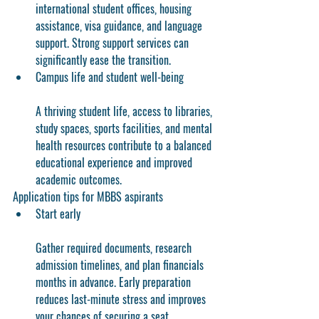
international student offices, housing 
assistance, visa guidance, and language 
support. Strong support services can 
significantly ease the transition.
Campus life and student well-being
A thriving student life, access to libraries, 
study spaces, sports facilities, and mental 
health resources contribute to a balanced 
educational experience and improved 
academic outcomes.
Application tips for MBBS aspirants
Start early
Gather required documents, research 
admission timelines, and plan financials 
months in advance. Early preparation 
reduces last-minute stress and improves 
your chances of securing a seat.