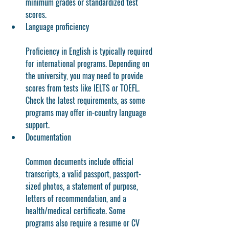
minimum grades or standardized test 
scores.
Language proficiency
Proficiency in English is typically required 
for international programs. Depending on 
the university, you may need to provide 
scores from tests like IELTS or TOEFL. 
Check the latest requirements, as some 
programs may offer in-country language 
support.
Documentation
Common documents include official 
transcripts, a valid passport, passport-
sized photos, a statement of purpose, 
letters of recommendation, and a 
health/medical certificate. Some 
programs also require a resume or CV 