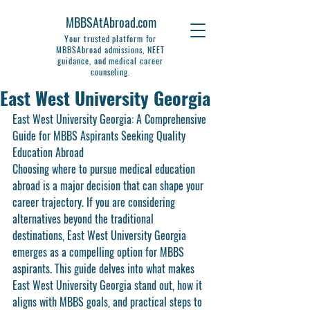
MBBSAtAbroad.com
Your trusted platform for
MBBSAbroad admissions, NEET
guidance, and medical career
counseling.
East West University Georgia
East West University Georgia: A Comprehensive 
Guide for MBBS Aspirants Seeking Quality 
Education Abroad
Choosing where to pursue medical education 
abroad is a major decision that can shape your 
career trajectory. If you are considering 
alternatives beyond the traditional 
destinations, East West University Georgia 
emerges as a compelling option for MBBS 
aspirants. This guide delves into what makes 
East West University Georgia stand out, how it 
aligns with MBBS goals, and practical steps to 