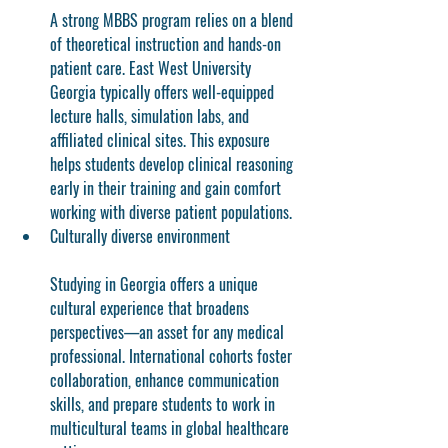
A strong MBBS program relies on a blend 
of theoretical instruction and hands-on 
patient care. East West University 
Georgia typically offers well-equipped 
lecture halls, simulation labs, and 
affiliated clinical sites. This exposure 
helps students develop clinical reasoning 
early in their training and gain comfort 
working with diverse patient populations.
Culturally diverse environment
Studying in Georgia offers a unique 
cultural experience that broadens 
perspectives—an asset for any medical 
professional. International cohorts foster 
collaboration, enhance communication 
skills, and prepare students to work in 
multicultural teams in global healthcare 