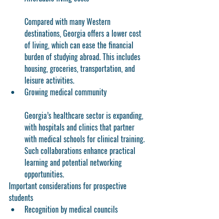
Compared with many Western 
destinations, Georgia offers a lower cost 
of living, which can ease the financial 
burden of studying abroad. This includes 
housing, groceries, transportation, and 
leisure activities.
Growing medical community
Georgia’s healthcare sector is expanding, 
with hospitals and clinics that partner 
with medical schools for clinical training. 
Such collaborations enhance practical 
learning and potential networking 
opportunities.
Important considerations for prospective 
students
Recognition by medical councils