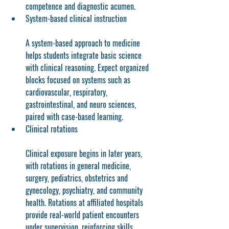
competence and diagnostic acumen.
System-based clinical instruction
A system-based approach to medicine 
helps students integrate basic science 
with clinical reasoning. Expect organized 
blocks focused on systems such as 
cardiovascular, respiratory, 
gastrointestinal, and neuro sciences, 
paired with case-based learning.
Clinical rotations
Clinical exposure begins in later years, 
with rotations in general medicine, 
surgery, pediatrics, obstetrics and 
gynecology, psychiatry, and community 
health. Rotations at affiliated hospitals 
provide real-world patient encounters 
under supervision, reinforcing skills 