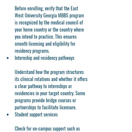
Before enrolling, verify that the East 
West University Georgia MBBS program 
is recognized by the medical council of 
your home country or the country where 
you intend to practice. This ensures 
smooth licensing and eligibility for 
residency programs.
Internship and residency pathways
Understand how the program structures 
its clinical rotations and whether it offers 
a clear pathway to internships or 
residencies in your target country. Some 
programs provide bridge courses or 
partnerships to facilitate licensure.
Student support services
Check for on-campus support such as 