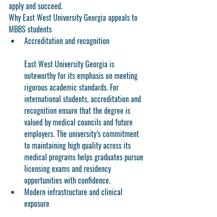
apply and succeed.
Why East West University Georgia appeals to 
MBBS students
Accreditation and recognition
East West University Georgia is 
noteworthy for its emphasis on meeting 
rigorous academic standards. For 
international students, accreditation and 
recognition ensure that the degree is 
valued by medical councils and future 
employers. The university’s commitment 
to maintaining high quality across its 
medical programs helps graduates pursue 
licensing exams and residency 
opportunities with confidence.
Modern infrastructure and clinical 
exposure