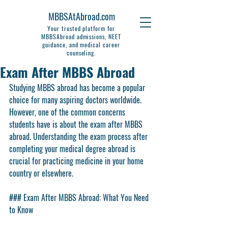
MBBSAtAbroad.com
Your trusted platform for
MBBSAbroad admissions, NEET
guidance, and medical career
counseling.
Exam After MBBS Abroad
Studying MBBS abroad has become a popular 
choice for many aspiring doctors worldwide. 
However, one of the common concerns 
students have is about the exam after MBBS 
abroad. Understanding the exam process after 
completing your medical degree abroad is 
crucial for practicing medicine in your home 
country or elsewhere.
### Exam After MBBS Abroad: What You Need 
to Know