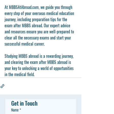
At MBBSAtAbroad.com, we guide you through 
every step of your overseas medical education 
journey, including preparation tips for the 
exam after MBBS abroad. Our expert advice 
and resources ensure you are well-prepared to 
clear all the necessary exams and start your 
successful medical career.
Studying MBBS abroad is a rewarding journey, 
and clearing the exam after MBBS abroad is 
your key to unlocking a world of opportunities 
in the medical field.
Get in Touch
Name
*