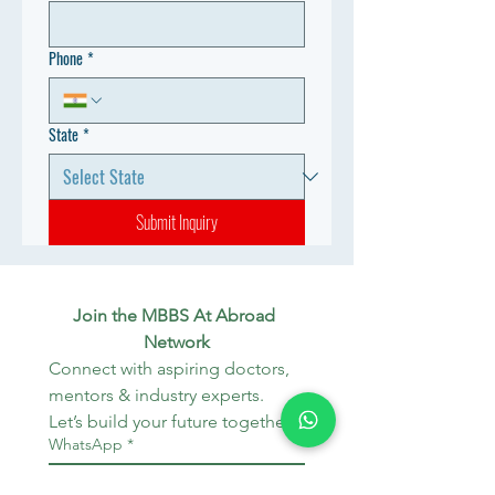
Phone
*
State
*
Submit Inquiry
Join the MBBS At Abroad 
Network
Connect with aspiring doctors, 
mentors & industry experts. 
Let’s build your future together.
WhatsApp
*