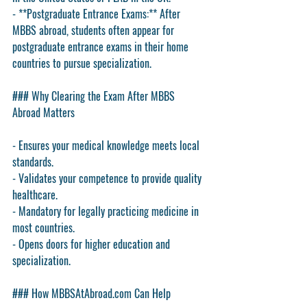
- **Postgraduate Entrance Exams:** After 
MBBS abroad, students often appear for 
postgraduate entrance exams in their home 
countries to pursue specialization.
### Why Clearing the Exam After MBBS 
Abroad Matters
- Ensures your medical knowledge meets local 
standards.
- Validates your competence to provide quality 
healthcare.
- Mandatory for legally practicing medicine in 
most countries.
- Opens doors for higher education and 
specialization.
### How MBBSAtAbroad.com Can Help