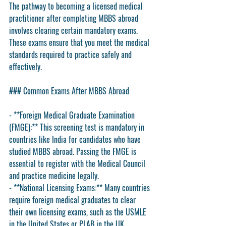
The pathway to becoming a licensed medical 
practitioner after completing MBBS abroad 
involves clearing certain mandatory exams. 
These exams ensure that you meet the medical 
standards required to practice safely and 
effectively.
### Common Exams After MBBS Abroad
- **Foreign Medical Graduate Examination 
(FMGE):** This screening test is mandatory in 
countries like India for candidates who have 
studied MBBS abroad. Passing the FMGE is 
essential to register with the Medical Council 
and practice medicine legally.
- **National Licensing Exams:** Many countries 
require foreign medical graduates to clear 
their own licensing exams, such as the USMLE 
in the United States or PLAB in the UK.