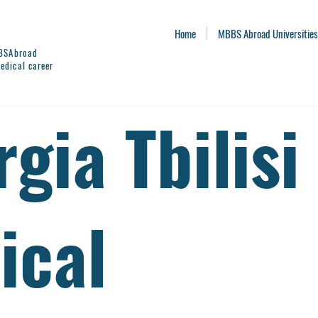
Home
MBBS Abroad Universities
BBSAbroad
edical career
gia Tbilisi
ical