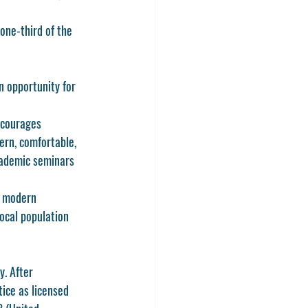
one-third of the 
n opportunity for 
ncourages 
rn, comfortable, 
academic seminars 
g modern 
local population 
y. After 
tice as licensed 