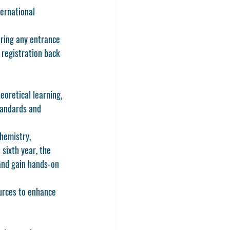
ternational 
aring any entrance 
 registration back 
heoretical learning, 
tandards and 
hemistry, 
sixth year, the 
 and gain hands-on 
urces to enhance 