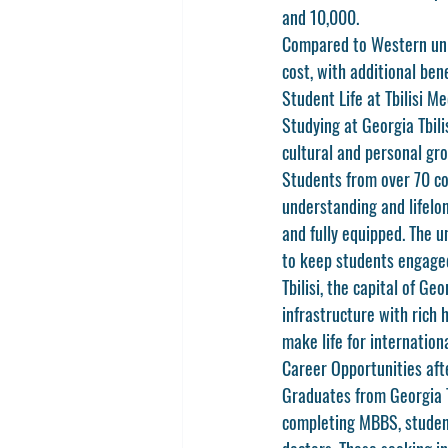
and 10,000.
Compared to Western unive
cost, with additional ben
Student Life at Tbilisi Me
Studying at 
Georgia Tbili
cultural and personal gro
Students from over 70 co
understanding and lifel
and fully equipped. The u
to keep students engage
Tbilisi, the capital of G
infrastructure with rich h
make life for internation
Career Opportunities af
Graduates from 
Georgia 
completing MBBS, student