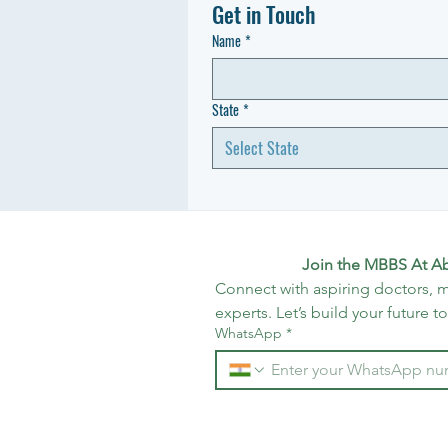
Get in Touch
Name
*
State
*
Select State
Join the MBBS At A
Connect with aspiring doctors, m
experts. Let’s build your future t
WhatsApp
*