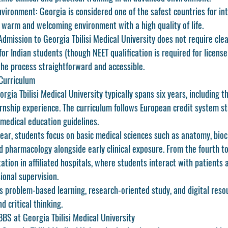
nvironment:
 Georgia is considered one of the safest countries for in
a warm and welcoming environment with a high quality of life.
Admission to Georgia Tbilisi Medical University does not require cle
or Indian students (though NEET qualification is required for license
he process straightforward and accessible.
Curriculum
gia Tbilisi Medical University
 typically spans six years, including t
ternship experience. The curriculum follows European credit system s
 medical education guidelines.
 year, students focus on basic medical sciences such as anatomy, bioc
d pharmacology alongside early clinical exposure. From the fourth to 
otation in affiliated hospitals, where students interact with patients
ional supervision.
s problem-based learning, research-oriented study, and digital reso
 critical thinking.
BS at Georgia Tbilisi Medical University