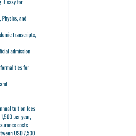
 it easy for 
 Physics, and 
demic transcripts, 
ficial admission 
formalities for 
 and 
nnual tuition fees 
1,500 per year, 
nsurance costs 
between USD 7,500 