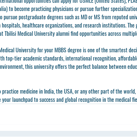
ternational opportunities can apply for 
USMLE
 (United States), 
PLA
alia) to become practicing physicians or pursue further specializatio
o pursue postgraduate degrees such as MD or MS from reputed univ
 hospitals, healthcare organizations, and research institutions. The 
t Tbilisi Medical University alumni find opportunities across multipl
 Medical University
 for your MBBS degree is one of the smartest decis
th top-tier academic standards, international recognition, affordable
environment, this university offers the perfect balance between educ
practice medicine in India, the USA, or any other part of the world, 
 your launchpad to success and global recognition in the medical fie