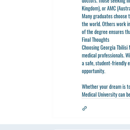
doctors. Those seeking in
Kingdom), or 
AMC
 (Austr
Many graduates choose t
the world. Others work in
of the degree ensures tha
Final Thoughts
Choosing 
Georgia Tbilisi
medical professionals. Wi
a safe, student-friendly 
opportunity.
Whether your dream is to 
Medical University can be