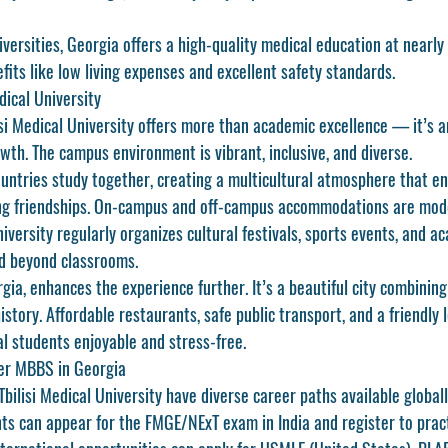
rsities, Georgia offers a high-quality medical education at nearly 
efits like low living expenses and excellent safety standards.
dical University
si Medical University
 offers more than academic excellence — it’s a
wth. The campus environment is vibrant, inclusive, and diverse.
untries study together, creating a multicultural atmosphere that e
ong friendships. On-campus and off-campus accommodations are mode
niversity regularly organizes cultural festivals, sports events, and 
d beyond classrooms.
eorgia, enhances the experience further. It’s a beautiful city combinin
istory. Affordable restaurants, safe public transport, and a friendly 
al students enjoyable and stress-free.
ter MBBS in Georgia
Tbilisi Medical University
 have diverse career paths available globall
s can appear for the 
FMGE/NExT exam
 in India and register to prac