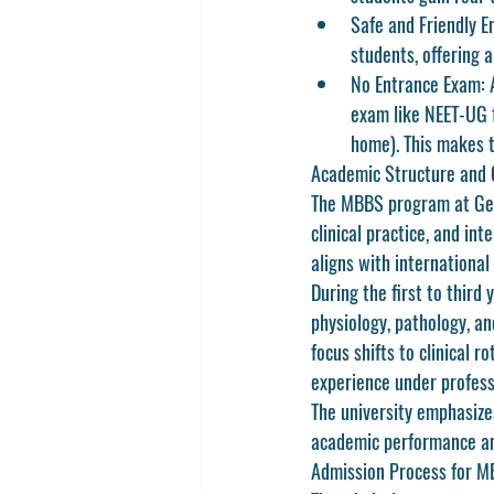
Safe and Friendly E
students, offering 
No Entrance Exam:
 
exam like NEET-UG f
home). This makes t
Academic Structure and 
The 
MBBS program at Geor
clinical practice, and in
aligns with international
During the first to third
physiology, pathology, an
focus shifts to clinical r
experience under profess
The university emphasize
academic performance and
Admission Process for MB