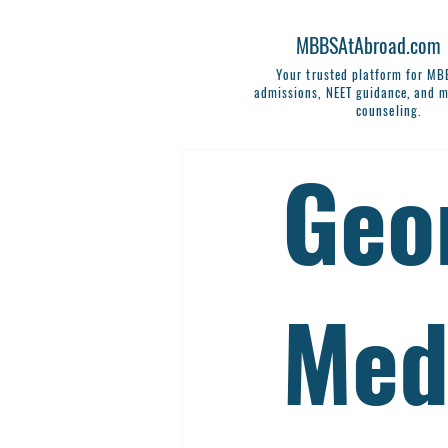
MBBSAtAbroad.com
Your trusted platform for M
admissions, NEET guidance, and m
counseling.
Geor
Med