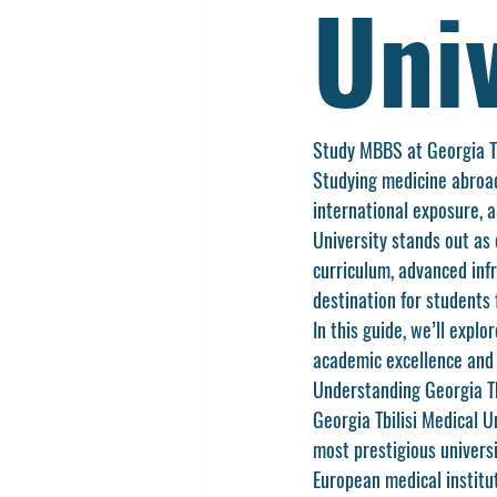
Univ
Study MBBS at Georgia Tb
Studying medicine abroad
international exposure, 
University
 stands out as 
curriculum, advanced infr
destination for students 
In this guide, we’ll expl
academic excellence and 
Understanding Georgia Tb
Georgia Tbilisi Medical Un
most prestigious universi
European medical institu