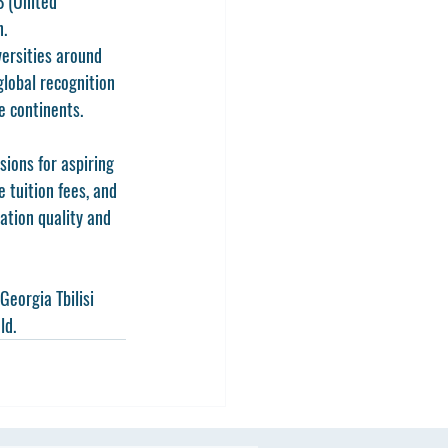
B
 (United 
n.
ersities around 
global recognition 
e continents.
ions for aspiring 
 tuition fees, and 
ation quality and 
Georgia Tbilisi 
ld.