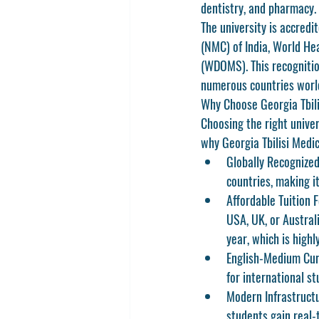
dentistry, and pharmacy.
The university is accredi
(NMC)
 of India, 
World Hea
(WDOMS)
. This recognit
numerous countries worl
Why Choose Georgia Tbili
Choosing the right unive
why 
Georgia Tbilisi Medic
Globally Recognize
countries, making it
Affordable Tuition F
USA, UK, or Austral
year, which is high
English-Medium Cur
for international st
Modern Infrastruct
students gain real-