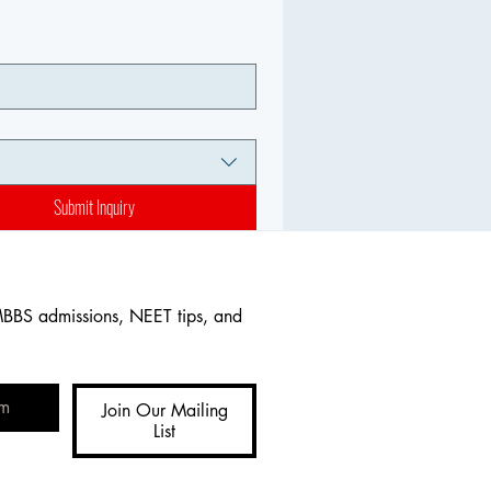
Submit Inquiry
MBBS admissions, NEET tips, and 
Join Our Mailing
List