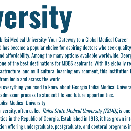
ersity
ilisi Medical University: Your Gateway to a Global Medical Career
 has become a popular choice for aspiring doctors who seek quality
and affordability. Among the many options available worldwide, 
Georg
one of the best destinations for MBBS aspirants. With its globally r
astructure, and multicultural learning environment, this institution
from India and across the world.
ore everything you need to know about Georgia Tbilisi Medical Univer
admission process to student life and future opportunities.
ilisi Medical University
iversity, often called 
Tbilisi State Medical University (TSMU)
, is on
ties in the Republic of Georgia. Established in 1918, it has grown int
tion offering undergraduate, postgraduate, and doctoral programs in