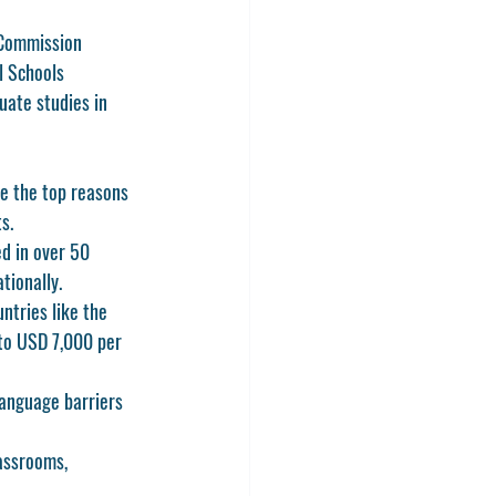
 Commission 
l Schools 
uate studies in 
e the top reasons 
s.
d in over 50 
tionally.
ntries like the 
 to USD 7,000 per 
language barriers 
lassrooms, 