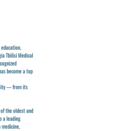
 education, 
ia Tbilisi Medical 
ecognized 
 has become a top 
sity — from its 
e of the oldest and 
o a leading 
 medicine, 