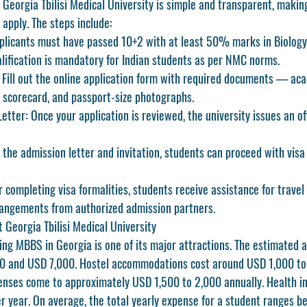
 
Georgia Tbilisi Medical University
 is simple and transparent, making
 apply. The steps include:
plicants must have passed 10+2 with at least 50% marks in Biology,
lification is mandatory for Indian students as per NMC norms.
 Fill out the online application form with required documents — aca
 scorecard, and passport-size photographs.
etter:
 Once your application is reviewed, the university issues an of
 the admission letter and invitation, students can proceed with visa 
r completing visa formalities, students receive assistance for travel
ngements from authorized admission partners.
 Georgia Tbilisi Medical University
ying MBBS in Georgia is one of its major attractions. The estimated a
 and USD 7,000. Hostel accommodations cost around USD 1,000 to 
penses come to approximately USD 1,500 to 2,000 annually. Health i
 year. On average, the total yearly expense for a student ranges 