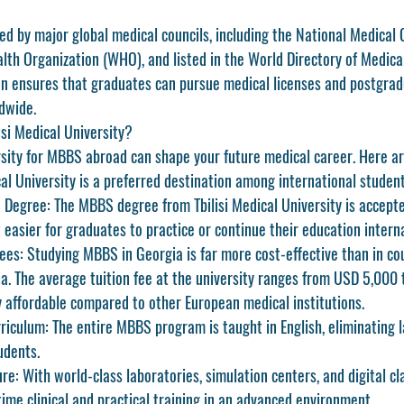
ted by major global medical councils, including the 
National Medical
lth Organization (WHO)
, and listed in the 
World Directory of Medica
ion ensures that graduates can pursue medical licenses and postgrad
dwide.
si Medical University?
rsity for MBBS abroad can shape your future medical career. Here ar
al University
 is a preferred destination among international student
d Degree:
 The MBBS degree from Tbilisi Medical University is accepte
 easier for graduates to practice or continue their education interna
ees:
 Studying MBBS in Georgia is far more cost-effective than in cou
ia. The average tuition fee at the university ranges from USD 5,000
ly affordable compared to other European medical institutions.
riculum:
 The entire MBBS program is taught in English, eliminating 
udents.
ure:
 With world-class laboratories, simulation centers, and digital c
time clinical and practical training in an advanced environment.