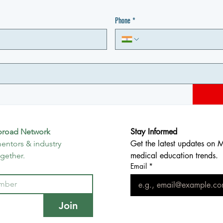
Phone
*
Stay Informed
broad Network
Get the latest updates on 
entors & industry 
medical education trends.
ogether.
Email
*
Join