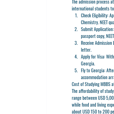
The admission process at
international students to
Check Eligibility:
 Ap
Chemistry. NEET qua
Submit Application:
passport copy, NEET
Receive Admission L
letter.
Apply for Visa:
 With
Georgia.
Fly to Georgia:
 Afte
accommodation arra
Cost of Studying MBBS at
The affordability of stud
range between USD 5,000
while food and living ex
about USD 150 to 200 per