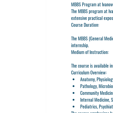
MBBS Program at Ivanov
The MBBS program at Iva
extensive practical expos
Course Duration:
The MBBS (General Medici
internship.
Medium of Instruction:
The course is available in
Curriculum Overview:
Anatomy, Physiolog
Pathology, Microbi
Community Medicine
Internal Medicine, 
Pediatrics, Psychia