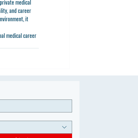
private medical 
lity, and career 
nvironment, it 
al medical career 