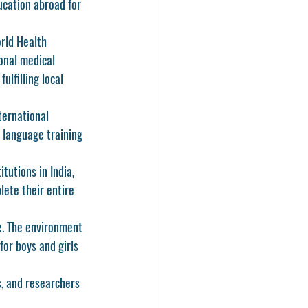
ucation abroad for 
rld Health 
onal medical 
ulfilling local 
ternational 
 language training 
tutions in India, 
ete their entire 
ge. The environment 
for boys and girls 
s, and researchers 