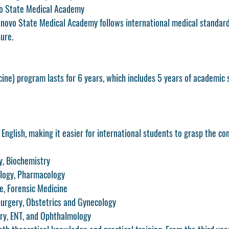
o State Medical Academy
novo State Medical Academy follows international medical standard
ure.
ne) program lasts for 
6 years
, which includes 5 years of academic 
 
English
, making it easier for international students to grasp the con
y, Biochemistry
ology, Pharmacology
, Forensic Medicine
Surgery, Obstetrics and Gynecology
try, ENT, and Ophthalmology