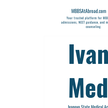
MBBSAtAbroad.com
Your trusted platform for M
admissions, NEET guidance, and m
counseling.
Iva
Med
Ivanovo State Medical A