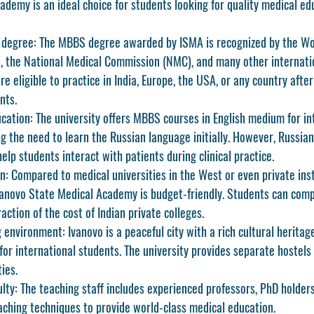
demy is an ideal choice for students looking for quality medical ed
 degree:
 The MBBS degree awarded by ISMA is recognized by the Wo
, the National Medical Commission (NMC), and many other internati
e eligible to practice in India, Europe, the USA, or any country after f
nts.
cation:
 The university offers MBBS courses in English medium for in
ng the need to learn the Russian language initially. However, Russian
help students interact with patients during clinical practice.
n:
 Compared to medical universities in the West or even private insti
Ivanovo State Medical Academy is budget-friendly. Students can compl
ction of the cost of Indian private colleges.
 environment:
 Ivanovo is a peaceful city with a rich cultural herita
 for international students. The university provides separate hostels 
ies.
ulty:
 The teaching staff includes experienced professors, PhD holder
ching techniques to provide world-class medical education.