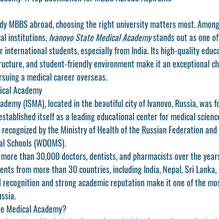
tudy MBBS abroad, choosing the right university matters most. Among 
l institutions, 
Ivanovo State Medical Academy
 stands out as one of
r international students, especially from India. Its high-quality educ
ructure, and student-friendly environment make it an exceptional cho
suing a medical career overseas.
ical Academy
demy (ISMA), located in the beautiful city of Ivanovo, Russia, was f
established itself as a leading educational center for medical scienc
ly recognized by the Ministry of Health of the Russian Federation and i
cal Schools (WDOMS).
more than 30,000 doctors, dentists, and pharmacists over the years.
ents from more than 30 countries, including India, Nepal, Sri Lanka,
al recognition and strong academic reputation make it one of the mo
ussia.
te Medical Academy?