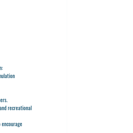
n:
ulation 
ers.
and recreational 
to encourage 