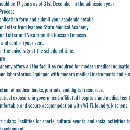
ould be 17 years as of 31st December in the admission year.
Process:
application form and submit your academic details.
on Letter from Ivanovo State Medical Academy.
tion Letter and Visa from the Russian Embassy.
s and confirm your seat.
in the university at the scheduled time.
ure
demy offers all the facilities required for modern medical educatio
and laboratories:
 Equipped with modern medical instruments and sim
ection of medical books, journals, and digital resources.
actical exposure in government-affiliated hospitals and medical cent
mfortable and secure accommodation with Wi-Fi, laundry, kitchens, 
riculars:
 Facilities for sports, cultural events, and social activities 
 development.