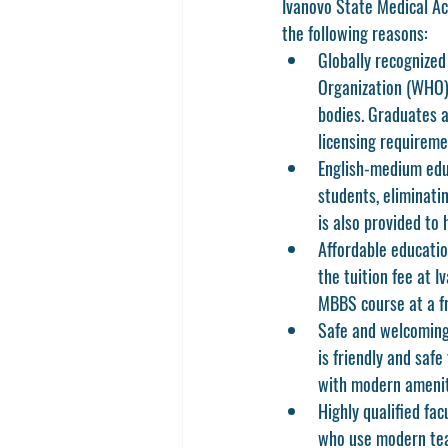
Ivanovo State Medical Aca
the following reasons:
Globally recognized
Organization (WHO)
bodies. Graduates ar
licensing requireme
English-medium edu
students, eliminati
is also provided to 
Affordable educatio
the tuition fee at 
MBBS course at a fra
Safe and welcoming
is friendly and safe
with modern amenit
Highly qualified fac
who use modern tea