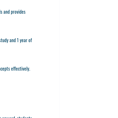
s and provides 
study and 1 year of 
cepts effectively.