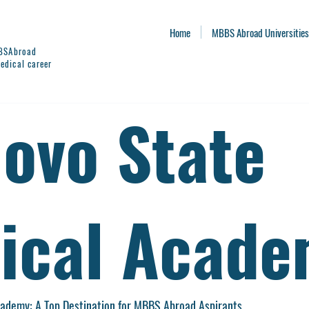
Home
MBBS Abroad Universities
BBSAbroad
edical career
novo State
ical Acad
cademy: A Top Destination for MBBS Abroad Aspirants