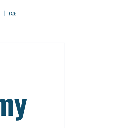
FAQs
emy