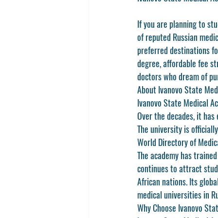
If you are planning to s
of reputed Russian medica
preferred destinations fo
degree, affordable fee st
doctors who dream of pur
About Ivanovo State Med
Ivanovo State Medical Aca
Over the decades, it has 
The university is official
World Directory of Medi
The academy has trained 
continues to attract stud
African nations. Its glob
medical universities in R
Why Choose Ivanovo Sta