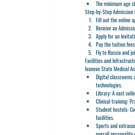
The minimum age sh
Step-by-Step Admission 
Fill out the online 
Receive an Admissi
Apply for an Invita
Pay the tuition fee
Fly to Russia and jo
Facilities and Infrastruct
Ivanovo State Medical Aca
Digital classrooms 
technologies.
Library:
 A vast coll
Clinical training:
 Pr
Student hostels:
 Co
facilities.
Sports and extracur
overall personality