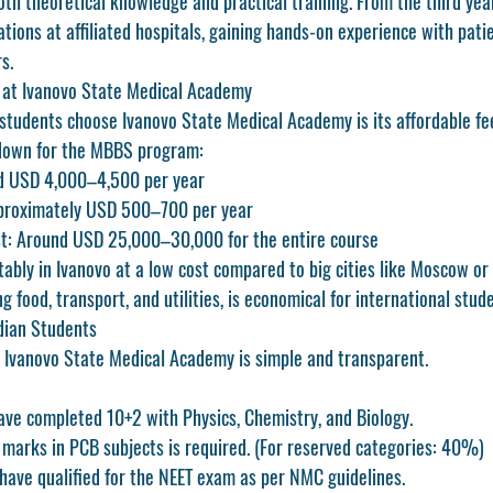
th theoretical knowledge and practical training. From the third yea
otations at affiliated hospitals, gaining hands-on experience with pati
s.
 at Ivanovo State Medical Academy
students choose Ivanovo State Medical Academy is its 
affordable fe
down for the MBBS program:
d USD 4,000–4,500 per year
proximately USD 500–700 per year
t:
 Around USD 25,000–30,000 for the entire course
ably in Ivanovo at a low cost compared to big cities like Moscow or
ing food, transport, and utilities, is economical for international stud
dian Students
 Ivanovo State Medical Academy is simple and transparent.
ve completed 10+2 with Physics, Chemistry, and Biology.
arks in PCB subjects is required. (For reserved categories: 40%)
have qualified for the 
NEET exam
 as per NMC guidelines.