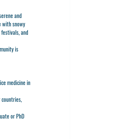
 serene and 
te with snowy 
festivals, and 
munity is 
ice medicine in 
 countries, 
duate or PhD 