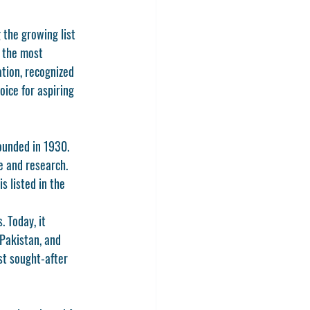
the growing list 
 the most 
ation, recognized 
ice for aspiring 
ounded in 1930. 
e and research. 
s listed in the 
 Today, it 
 Pakistan, and 
st sought-after 