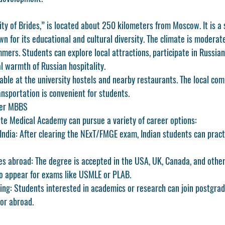
ty of Brides,” is located about 250 kilometers from Moscow. It is a
wn for its educational and cultural diversity. The climate is modera
ers. Students can explore local attractions, participate in Russian 
l warmth of Russian hospitality.
ilable at the university hostels and nearby restaurants. The local com
nsportation is convenient for students.
ter MBBS
te Medical Academy can pursue a variety of career options:
India:
 After clearing the NExT/FMGE exam, Indian students can pract
es abroad:
 The degree is accepted in the USA, UK, Canada, and other
to appear for exams like USMLE or PLAB.
ing:
 Students interested in academics or research can join postgra
or abroad.