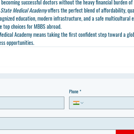
 becoming successful doctors without the heavy financial burden of 
 State Medical Academy
 offers the perfect blend of affordability, qua
ognized education, modern infrastructure, and a safe multicultural e
he top choices for MBBS abroad.
edical Academy means taking the first confident step toward a glob
ess opportunities.
Phone
*