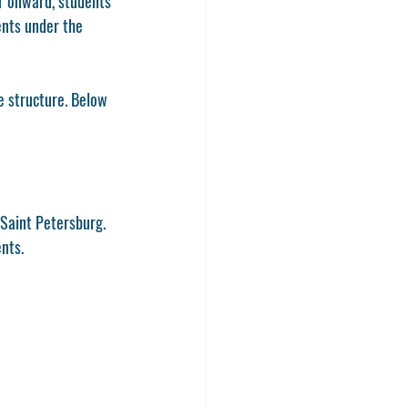
r onward, students 
ents under the 
e structure
. Below 
 Saint Petersburg. 
ents.