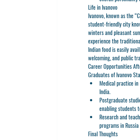
Life in Ivanovo
Ivanovo, known as the “Ci
student-friendly city kno
winters and pleasant summ
experience the traditiona
Indian food is easily ava
welcoming, and public tra
Career Opportunities Af
Graduates of Ivanovo Sta
Medical practice in 
India.
Postgraduate studi
enabling students 
Research and teach
programs in Russia 
Final Thoughts