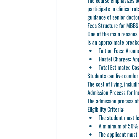
The course emphasizes bo
participate in clinical r
guidance of senior doctor
Fees Structure for MBBS
One of the main reasons 
is an approximate break
Tuition Fees:
 Aroun
Hostel Charges:
 Ap
Total Estimated Cos
Students can live comfort
The cost of living, includ
Admission Process for In
The admission process at
Eligibility Criteria:
The student must ha
A minimum of 50% m
The applicant must 