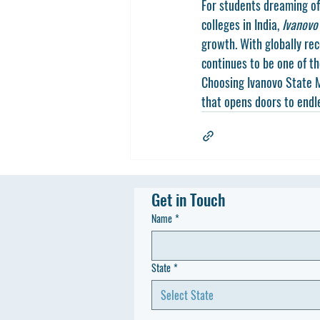
For students dreaming of
colleges in India, 
Ivanovo
growth. With globally rec
continues to be one of t
Choosing Ivanovo State M
that opens doors to endl
Get in Touch
Name
*
State
*
Select State