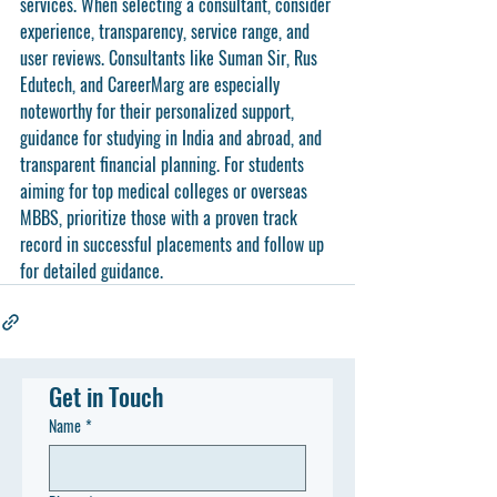
services. When selecting a consultant, consider 
experience, transparency, service range, and 
user reviews. Consultants like Suman Sir, Rus 
Edutech, and CareerMarg are especially 
noteworthy for their personalized support, 
guidance for studying in India and abroad, and 
transparent financial planning. For students 
aiming for top medical colleges or overseas 
MBBS, prioritize those with a proven track 
record in successful placements and follow up 
for detailed guidance.
Get in Touch
Name
*