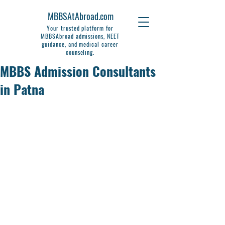
MBBSAtAbroad.com
Your trusted platform for
MBBSAbroad admissions, NEET
guidance, and medical career
counseling.
MBBS Admission Consultants
in Patna