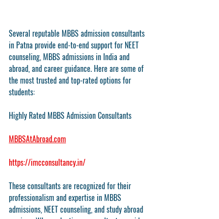
Several reputable MBBS admission consultants 
in Patna provide end-to-end support for NEET 
counseling, MBBS admissions in India and 
abroad, and career guidance. Here are some of 
the most trusted and top-rated options for 
students:
Highly Rated MBBS Admission Consultants
MBBSAtAbroad.com
https://imcconsultancy.in/
These consultants are recognized for their 
professionalism and expertise in MBBS 
admissions, NEET counseling, and study abroad 