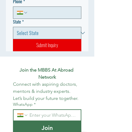
Phone
*
State
*
Submit Inquiry
Join the MBBS At Abroad 
Network
Connect with aspiring doctors, 
mentors & industry experts. 
Let’s build your future together.
WhatsApp
*
Join