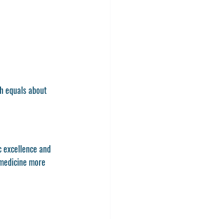
h equals about 
c excellence and 
 medicine more 