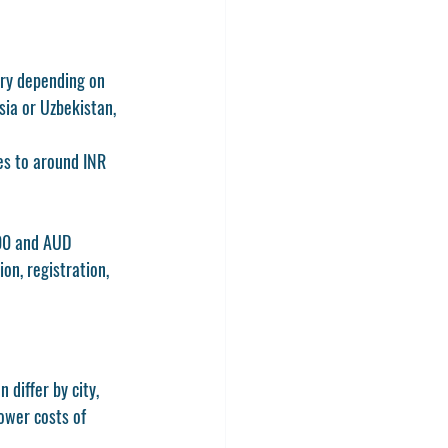
ary depending on 
sia or Uzbekistan, 
s to around INR 
000 and AUD 
on, registration, 
differ by city, 
ower costs of 