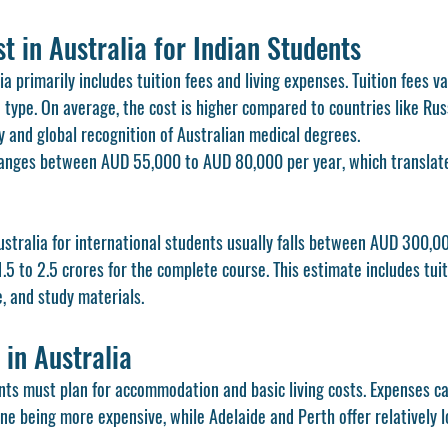
 in Australia for Indian Students
a primarily includes tuition fees and living expenses. Tuition fees v
 type. On average, the cost is higher compared to countries like Rus
y and global recognition of Australian medical degrees.
ranges between AUD 55,000 to AUD 80,000 per year, which translate
ustralia for international students usually falls between AUD 300,
.5 to 2.5 crores for the complete course. This estimate includes tuiti
e, and study materials.
 in Australia
nts must plan for accommodation and basic living costs. Expenses can 
e being more expensive, while Adelaide and Perth offer relatively l