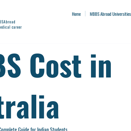
Home
MBBS Abroad Universities
BBSAbroad
edical career
S Cost in
ralia
Complete Guide for Indian Students