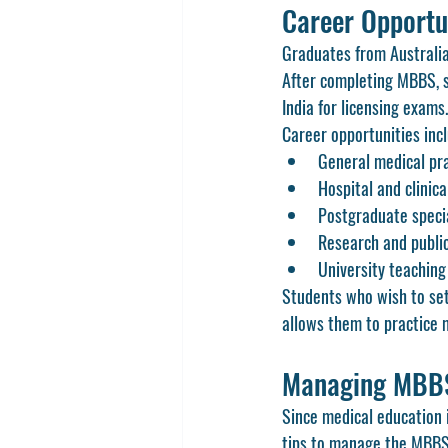
Career Opportu
Graduates from Australian
After completing MBBS, s
India for licensing exams.
Career opportunities inc
General medical pr
Hospital and clinica
Postgraduate speci
Research and publi
University teachin
Students who wish to sett
allows them to practice 
Managing MBBS 
Since medical education in
tips to manage the MBBS 