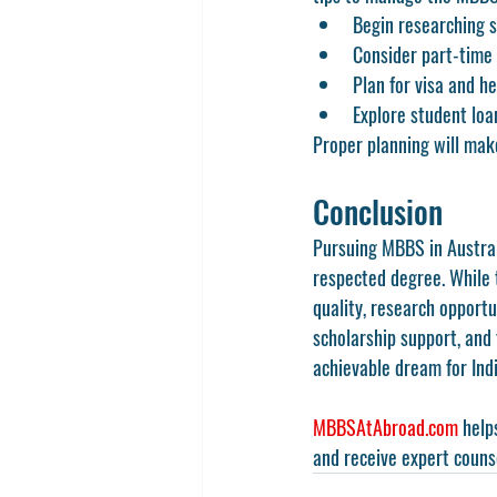
Begin researching s
Consider part-time
Plan for visa and h
Explore student loa
Proper planning will mak
Conclusion
Pursuing MBBS in Australi
respected degree. While t
quality, research opportu
scholarship support, and
achievable dream for Ind
MBBSAtAbroad.com
 help
and receive expert couns