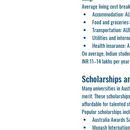
Average living cost brea
Accommodation: AU
Food and grocerie
Transportation: A
Utilities and inte
Health insurance: 
On average, Indian stud
INR 11–14 lakhs per year 
Scholarships an
Many universities in Aust
merit. These scholarship
affordable for talented s
Popular scholarships incl
Australia Awards S
Monash Internation