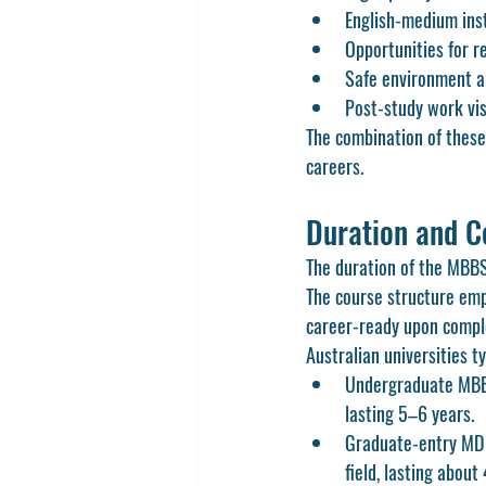
English-medium ins
Opportunities for r
Safe environment an
Post-study work vis
The combination of these
careers.
Duration and C
The duration of the MBBS 
The course structure emp
career-ready upon compl
Australian universities ty
Undergraduate MBBS
lasting 5–6 years.
Graduate-entry MD p
field, lasting about 