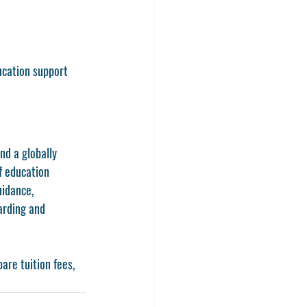
ducation support
nd a globally 
f education 
uidance, 
arding and 
are tuition fees, 