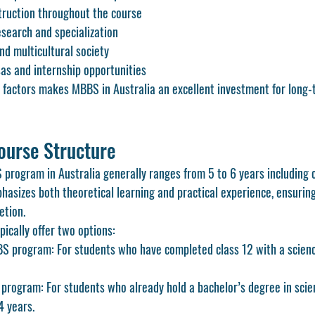
truction throughout the course
esearch and specialization
d multicultural society
as and internship opportunities
 factors makes MBBS in Australia an excellent investment for long-
ourse Structure
program in Australia generally ranges from 5 to 6 years including cl
hasizes both theoretical learning and practical experience, ensuring
etion.
pically offer two options:
 program: For students who have completed class 12 with a scienc
rogram: For students who already hold a bachelor’s degree in scien
4 years.