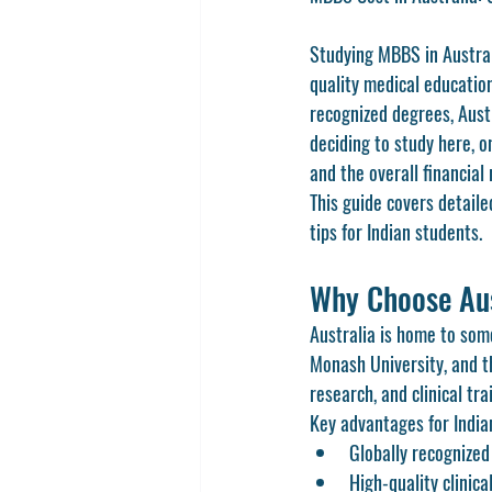
Studying MBBS in Austral
quality medical education
recognized degrees, Aust
deciding to study here, 
and the overall financial
This guide covers detaile
tips for Indian students.
Why Choose Au
Australia is home to some
Monash University, and th
research, and clinical tr
Key advantages for India
Globally recogniz
High-quality clinic