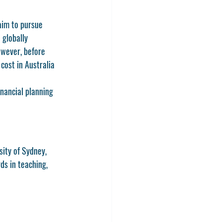
aim to pursue 
 globally 
owever, before 
cost in Australia 
inancial planning 
sity of Sydney, 
ds in teaching, 