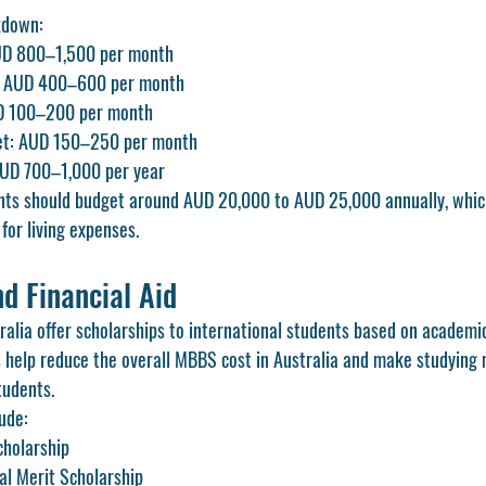
kdown:
D 800–1,500 per month
s: AUD 400–600 per month
UD 100–200 per month
rnet: AUD 150–250 per month
AUD 700–1,000 per year
ents should budget around AUD 20,000 to AUD 25,000 annually, whic
for living expenses.
d Financial Aid
ralia offer scholarships to international students based on academi
s help reduce the overall MBBS cost in Australia and make studying
tudents.
ude:
cholarship
al Merit Scholarship