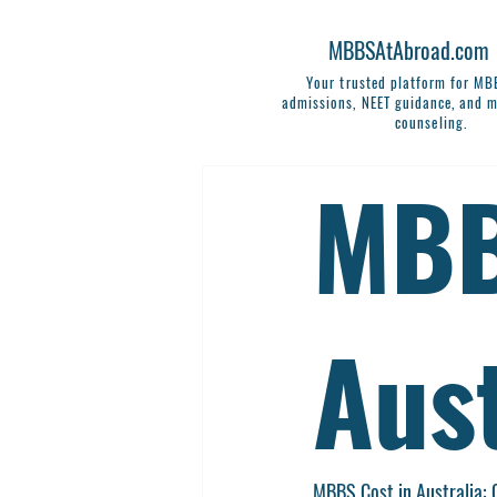
MBBSAtAbroad.com
Your trusted platform for M
admissions, NEET guidance, and m
counseling.
MBB
Aust
MBBS Cost in Australia: 