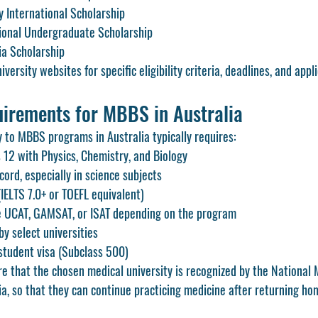
y International Scholarship
ional Undergraduate Scholarship
ia Scholarship
ersity websites for specific eligibility criteria, deadlines, and appl
irements for MBBS in Australia
y to MBBS programs in Australia typically requires:
 12 with Physics, Chemistry, and Biology
ord, especially in science subjects
(IELTS 7.0+ or TOEFL equivalent)
e UCAT, GAMSAT, or ISAT depending on the program
by select universities
student visa (Subclass 500)
e that the chosen medical university is recognized by the National 
a, so that they can continue practicing medicine after returning ho