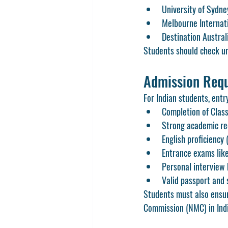
University of Sydne
Melbourne Internat
Destination Austral
Students should check univ
Admission Requ
For Indian students, entr
Completion of Class
Strong academic rec
English proficiency 
Entrance exams lik
Personal interview 
Valid passport and 
Students must also ensur
Commission (NMC) in Indi