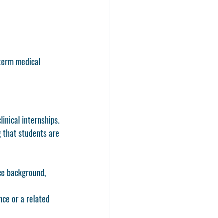
term medical 
inical internships. 
 that students are 
e background, 
ce or a related 