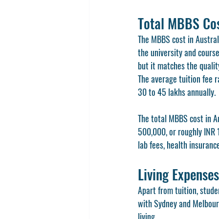
Total MBBS Cost
The MBBS cost in Australi
the university and course
but it matches the qualit
The average tuition fee 
30 to 45 lakhs annually.
The total MBBS cost in A
500,000, or roughly INR 1
lab fees, health insuranc
Living Expenses
Apart from tuition, stude
with Sydney and Melbourn
living.