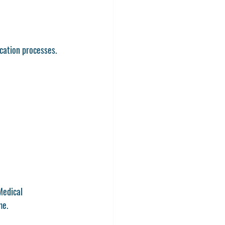
ication processes.
Medical 
me.