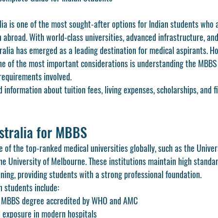
ia is one of the most sought-after options for Indian students who 
 abroad. With world-class universities, advanced infrastructure, and
ralia has emerged as a leading destination for medical aspirants. H
one of the most important considerations is understanding the MBBS 
 requirements involved.
d information about tuition fees, living expenses, scholarships, and f
stralia for MBBS
 of the top-ranked medical universities globally, such as the Univer
e University of Melbourne. These institutions maintain high standar
aining, providing students with a strong professional foundation.
n students include:
ed MBBS degree accredited by WHO and AMC
al exposure in modern hospitals