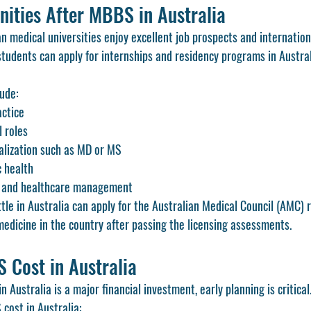
nities After MBBS in Australia
 medical universities enjoy excellent job prospects and internationa
tudents can apply for internships and residency programs in Australi
lude:
actice
l roles
alization such as MD or MS
c health
g and healthcare management
le in Australia can apply for the Australian Medical Council (AMC) r
medicine in the country after passing the licensing assessments.
Cost in Australia
 Australia is a major financial investment, early planning is critical
cost in Australia: