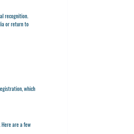
l recognition. 
a or return to 
egistration, which 
. Here are a few 