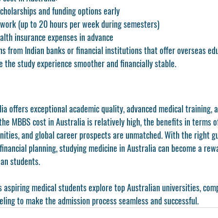
cholarships and funding options early
 work (up to 20 hours per week during semesters)
ealth insurance expenses in advance
ns from Indian banks or financial institutions that offer overseas e
e the study experience smoother and financially stable.
a offers exceptional academic quality, advanced medical training, a
he MBBS cost in Australia is relatively high, the benefits in terms o
nities, and global career prospects are unmatched. With the right g
 financial planning, studying medicine in Australia can become a rew
ian students.
s aspiring medical students explore top Australian universities, comp
eling to make the admission process seamless and successful.