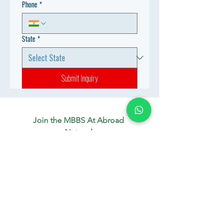
Phone
*
State
*
Submit Inquiry
Join the MBBS At Abroad 
Network
Connect with aspiring doctors, 
mentors & industry experts. 
Let’s build your future together.
WhatsApp
*
Join