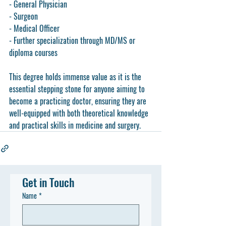
- General Physician
- Surgeon
- Medical Officer
- Further specialization through MD/MS or 
diploma courses
This degree holds immense value as it is the 
essential stepping stone for anyone aiming to 
become a practicing doctor, ensuring they are 
well-equipped with both theoretical knowledge 
and practical skills in medicine and surgery.
Get in Touch
Name
*