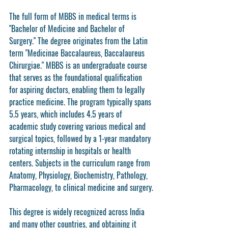
The full form of MBBS in medical terms is 
"Bachelor of Medicine and Bachelor of 
Surgery." The degree originates from the Latin 
term "Medicinae Baccalaureus, Baccalaureus 
Chirurgiae." MBBS is an undergraduate course 
that serves as the foundational qualification 
for aspiring doctors, enabling them to legally 
practice medicine. The program typically spans 
5.5 years, which includes 4.5 years of 
academic study covering various medical and 
surgical topics, followed by a 1-year mandatory 
rotating internship in hospitals or health 
centers. Subjects in the curriculum range from 
Anatomy, Physiology, Biochemistry, Pathology, 
Pharmacology, to clinical medicine and surgery.
This degree is widely recognized across India 
and many other countries, and obtaining it 