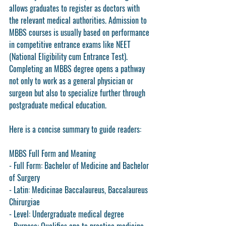
allows graduates to register as doctors with 
the relevant medical authorities. Admission to 
MBBS courses is usually based on performance 
in competitive entrance exams like NEET 
(National Eligibility cum Entrance Test). 
Completing an MBBS degree opens a pathway 
not only to work as a general physician or 
surgeon but also to specialize further through 
postgraduate medical education.
Here is a concise summary to guide readers:
MBBS Full Form and Meaning
- Full Form: Bachelor of Medicine and Bachelor 
of Surgery
- Latin: Medicinae Baccalaureus, Baccalaureus 
Chirurgiae
- Level: Undergraduate medical degree