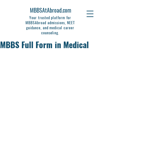
MBBSAtAbroad.com
Your trusted platform for
MBBSAbroad admissions, NEET
guidance, and medical career
counseling.
MBBS Full Form in Medical