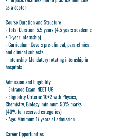
- Purpose: Qualifies one to practice medicine 
as a doctor
Course Duration and Structure
- Total Duration: 5.5 years (4.5 years academic 
+ 1-year internship)
- Curriculum: Covers pre-clinical, para-clinical, 
and clinical subjects
- Internship: Mandatory rotating internship in 
hospitals
Admission and Eligibility
- Entrance Exam: NEET-UG
- Eligibility Criteria: 10+2 with Physics, 
Chemistry, Biology, minimum 50% marks 
(40% for reserved categories)
- Age: Minimum 17 years at admission
Career Opportunities