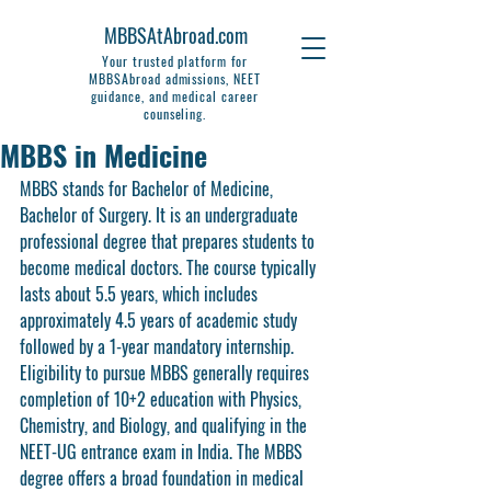
MBBSAtAbroad.com
Your trusted platform for
MBBSAbroad admissions, NEET
guidance, and medical career
counseling.
MBBS in Medicine
MBBS stands for Bachelor of Medicine, 
Bachelor of Surgery. It is an undergraduate 
professional degree that prepares students to 
become medical doctors. The course typically 
lasts about 5.5 years, which includes 
approximately 4.5 years of academic study 
followed by a 1-year mandatory internship. 
Eligibility to pursue MBBS generally requires 
completion of 10+2 education with Physics, 
Chemistry, and Biology, and qualifying in the 
NEET-UG entrance exam in India. The MBBS 
degree offers a broad foundation in medical 