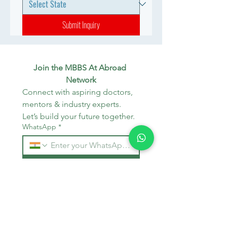
Submit Inquiry
Join the MBBS At Abroad 
Network
Connect with aspiring doctors, 
mentors & industry experts. 
Let’s build your future together.
WhatsApp
*
Join
Stay Informed
Get the latest updates on MBBS 