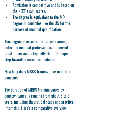
Admission is competitive and is based on 
the NEET exam scores.
The degree is equivalent to the MD 
degree in countries like the US for the 
purpose of medical qualification.
This degree is essential for anyone aiming to 
enter the medical profession as a licensed 
practitioner and is typically the first major 
step towards a career in medicine.
How long does MBBS training take in different 
countries
The duration of MBBS training varies by 
country, typically ranging from about 5 to 8 
years, including theoretical study and practical 
internship. Here's a comparative overview: