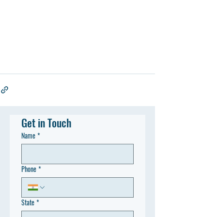
Get in Touch
Name
*
Phone
*
State
*