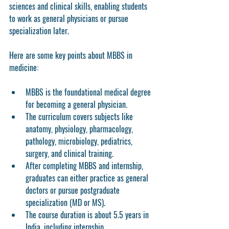
sciences and clinical skills, enabling students 
to work as general physicians or pursue 
specialization later.
Here are some key points about MBBS in 
medicine:
MBBS is the foundational medical degree 
for becoming a general physician.
The curriculum covers subjects like 
anatomy, physiology, pharmacology, 
pathology, microbiology, pediatrics, 
surgery, and clinical training.
After completing MBBS and internship, 
graduates can either practice as general 
doctors or pursue postgraduate 
specialization (MD or MS).
The course duration is about 5.5 years in 
India, including internship.