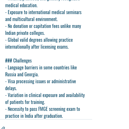
medical education.
- Exposure to international medical seminars 
and multicultural environment.
- No donation or capitation fees unlike many 
Indian private colleges.
- Global valid degrees allowing practice 
internationally after licensing exams.
### Challenges
- Language barriers in some countries like 
Russia and Georgia.
- Visa processing issues or administrative 
delays.
- Variation in clinical exposure and availability 
of patients for training.
- Necessity to pass FMGE screening exam to 
practice in India after graduation.