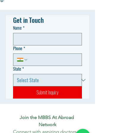
Get in Touch
Name
*
Phone
*
State
*
Submit Inquiry
Join the MBBS At Abroad 
Network
Connect with aspiring doctors, 