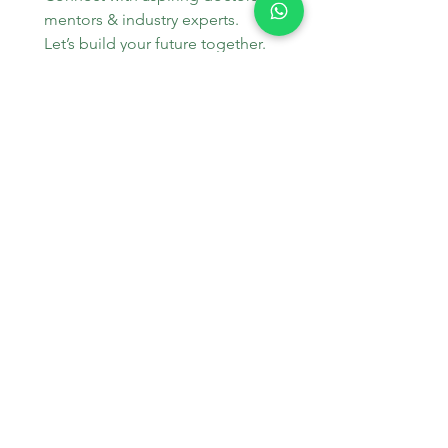
mentors & industry experts. 
Let’s build your future together.
WhatsApp
*
Join
Stay Informed
Get the latest updates on MBBS 
admissions, NEET tips, and 
medical education trends.
Email
*
Join Our Mailing List