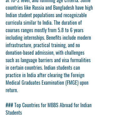
at 10+2 level, and fulfilling age criteria. Some 
countries like Russia and Bangladesh have high 
Indian student populations and recognizable 
curricula similar to India. The duration of 
courses ranges mostly from 5.8 to 6 years 
including internships. Benefits include modern 
infrastructure, practical training, and no 
donation-based admission, with challenges 
such as language barriers and visa formalities 
in certain countries. Indian students can 
practice in India after clearing the Foreign 
Medical Graduates Examination (FMGE) upon 
return.
### Top Countries for MBBS Abroad for Indian 
Students