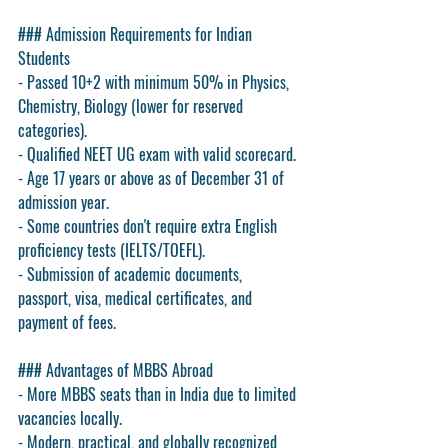
### Admission Requirements for Indian 
Students
- Passed 10+2 with minimum 50% in Physics, 
Chemistry, Biology (lower for reserved 
categories).
- Qualified NEET UG exam with valid scorecard.
- Age 17 years or above as of December 31 of 
admission year.
- Some countries don't require extra English 
proficiency tests (IELTS/TOEFL).
- Submission of academic documents, 
passport, visa, medical certificates, and 
payment of fees.
### Advantages of MBBS Abroad
- More MBBS seats than in India due to limited 
vacancies locally.
- Modern, practical, and globally recognized 