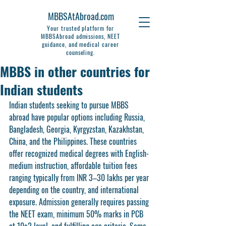
MBBSAtAbroad.com
Your trusted platform for
MBBSAbroad admissions, NEET
guidance, and medical career
counseling.
MBBS in other countries for
Indian students
Indian students seeking to pursue MBBS 
abroad have popular options including Russia, 
Bangladesh, Georgia, Kyrgyzstan, Kazakhstan, 
China, and the Philippines. These countries 
offer recognized medical degrees with English-
medium instruction, affordable tuition fees 
ranging typically from INR 3–30 lakhs per year 
depending on the country, and international 
exposure. Admission generally requires passing 
the NEET exam, minimum 50% marks in PCB 