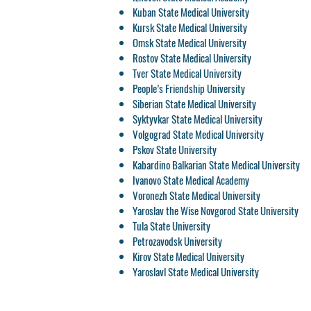
Kuban State Medical University
Kursk State Medical University
Omsk State Medical University
Rostov State Medical University
Tver State Medical University
People’s Friendship University
Siberian State Medical University
Syktyvkar State Medical University
Volgograd State Medical University
Pskov State University
Kabardino Balkarian State Medical University
Ivanovo State Medical Academy
Voronezh State Medical University
Yaroslav the Wise Novgorod State University
Tula State University
Petrozavodsk University
Kirov State Medical University
Yaroslavl State Medical University