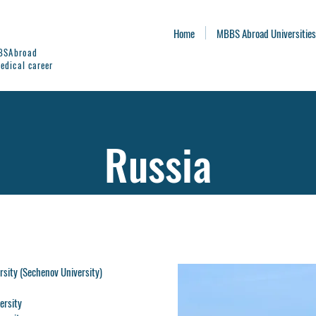
Home
MBBS Abroad Universities
BBSAbroad
edical career
Russia
rsity (Sechenov University)
ersity