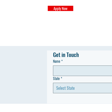
Apply Now
Get in Touch
Name
*
State
*
Select State