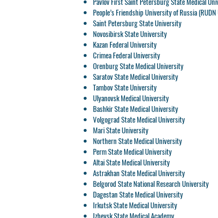
Pavlov First Saint Petersburg State Medical Uni
People’s Friendship University of Russia (RUDN 
Saint Petersburg State University
Novosibirsk State University
Kazan Federal University
Crimea Federal University
Orenburg State Medical University
Saratov State Medical University
Tambov State University
Ulyanovsk Medical University
Bashkir State Medical University
Volgograd State Medical University
Mari State University
Northern State Medical University
Perm State Medical University
Altai State Medical University
Astrakhan State Medical University
Belgorod State National Research University
Dagestan State Medical University
Irkutsk State Medical University
Izhevsk State Medical Academy