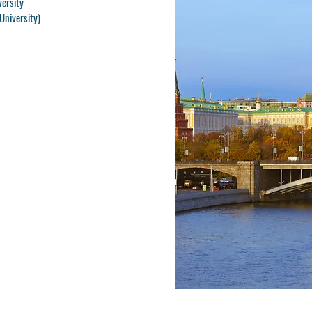
versity
University)