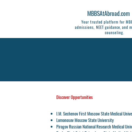
MBBSAtAbroad.com
Your trusted platform for M
admissions, NEET guidance, and m
counseling.
Discover Opportunities
I.M. Sechenov First Moscow State Medical Unive
Lomonosov Moscow State University
Pirogov Russian National Research Medical Univ