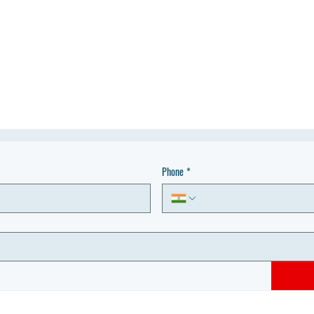
Phone
*