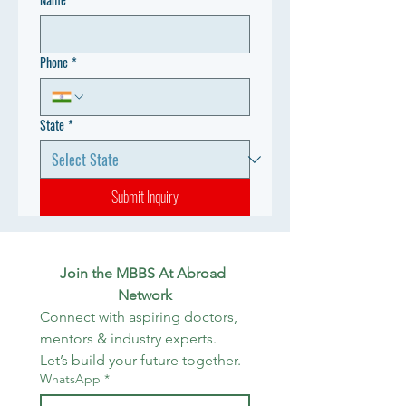
Phone
*
State
*
Submit Inquiry
Join the MBBS At Abroad 
Network
Connect with aspiring doctors, 
mentors & industry experts. 
Let’s build your future together.
WhatsApp
*