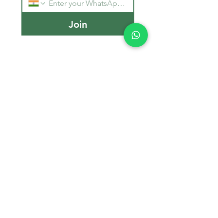
Join
Stay Informed
Get the latest updates on MBBS 
admissions, NEET tips, and 
medical education trends.
Email
*
Join Our Mailing List
Counselling Office