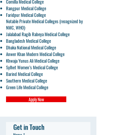
Comilla Medical College
Rangpur Medical College
Faridpur Medical College
Notable Private Medical Colleges (recognized by
NMC, WHO):
Jalalabad Ragib Rabeya Medical College
Bangladesh Medical College
Dhaka National Medical College
Anwer Khan Modern Medical College
Khwaja Yunus Ali Medical College
Sylhet Women’s Medical College
Barind Medical College
Southern Medical College
Green Life Medical College
Apply Now
Get in Touch
Name
*