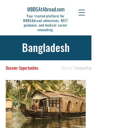
MBBSAtAbroad.com
Your trusted platform for
MBBSAbroad admissions, NEET
guidance, and medical career
counseling.
Bangladesh
Discover Opportunities
Back to Previous Page
Proceed to Next Page