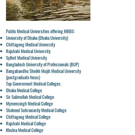
Public Medical Universities offering MBBS:
University of Dhaka (Dhaka University)
Chittagong Medical University
Rajshahi Medical University
Sylhet Medical University
Bangladesh University of Professionals (BUP)
Bangabandhu Sheikh Mujib Medical University
(postgraduate focus)
Top Government Medical Colleges:
Dhaka Medical College
Sir Salimullah Medical College
Mymensingh Medical College
Shaheed Suhrawardy Medical College
Chittagong Medical College
Rajshahi Medical College
Khulna Medical College