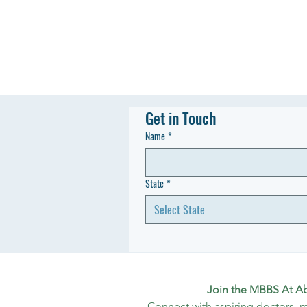
Get in Touch
Name
*
State
*
Select State
Join the MBBS At A
Connect with aspiring doctors, m