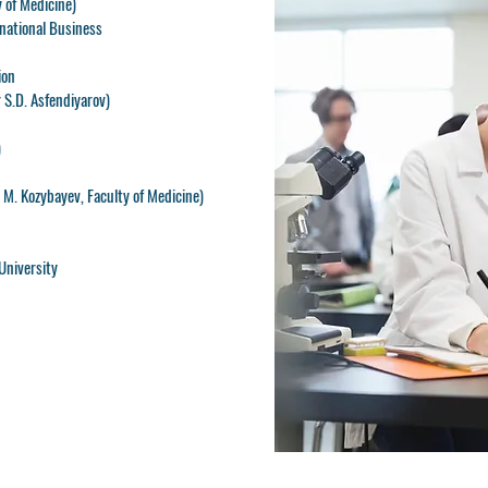
 of Medicine)
rnational Business
ion
 S.D. Asfendiyarov)
)
M. Kozybayev, Faculty of Medicine)
University