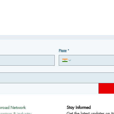
Phone
*
Stay Informed
broad Network
Get the latest updates on 
entors & industry 