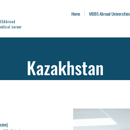
Home
MBBS Abroad Universities
BBSAbroad
edical career
Kazakhstan
icine)