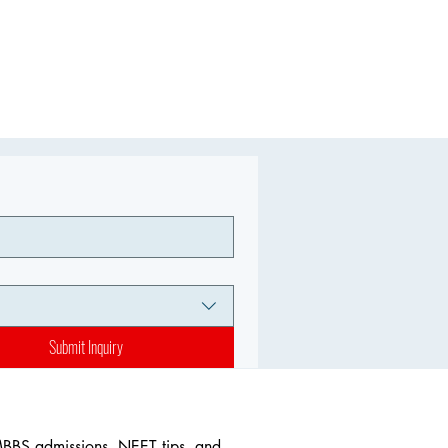
Submit Inquiry
MBBS admissions, NEET tips, and 