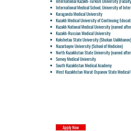
International Kazakh-Turkish University
(Faculty
International Medical School
, University of Inte
Karaganda Medical University
Kazakh Medical University of Continuing Educat
Kazakh National Medical University
(named after
Kazakh-Russian Medical University
Kokshetau State University
(Shukan Ualikhanov
Nazarbayev University
(School of Medicine)
North Kazakhstan State University
(named after 
Semey Medical University
South Kazakhstan Medical Academy
West Kazakhstan Marat Ospanov State Medical 
Apply Now