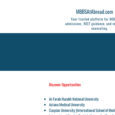
MBBSAtAbroad.com
Your trusted platform for M
admissions, NEET guidance, and m
counseling.
Discover Opportunities
Al-Farabi Kazakh National University
Astana Medical University
Caspian University
(International School of Med