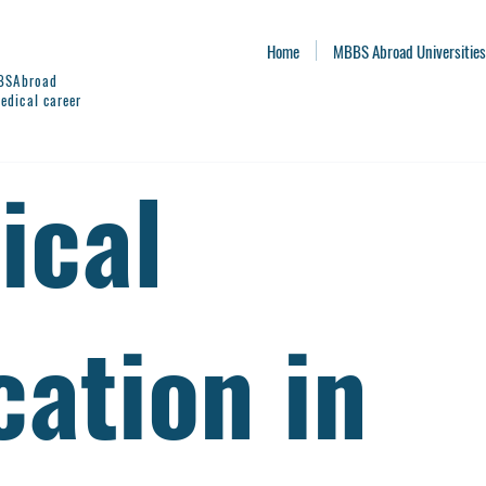
Home
MBBS Abroad Universities
BBSAbroad
edical career
ical
cation in