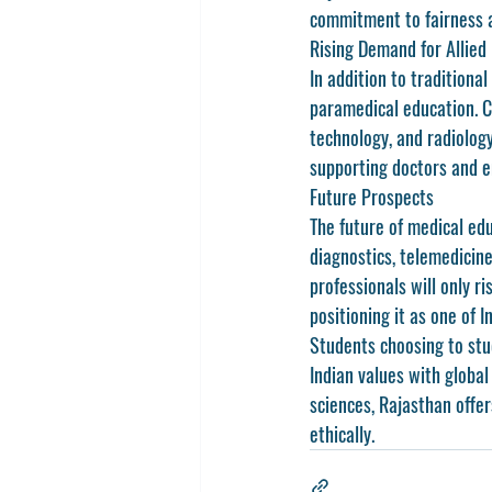
commitment to fairness a
Rising Demand for Allied
In addition to traditiona
paramedical education. C
technology, and radiology
supporting doctors and e
Future Prospects
The future of 
medical edu
diagnostics, telemedicine
professionals will only r
positioning it as one of I
Students choosing to stu
Indian values with globa
sciences, Rajasthan offer
ethically.