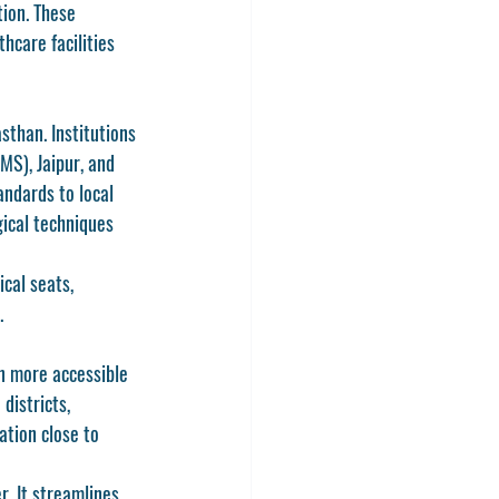
ion. These 
hcare facilities 
sthan. Institutions 
IMS), Jaipur
, and 
andards to local 
gical techniques 
cal seats, 
.
n
 more accessible 
districts, 
tion close to 
. It streamlines 