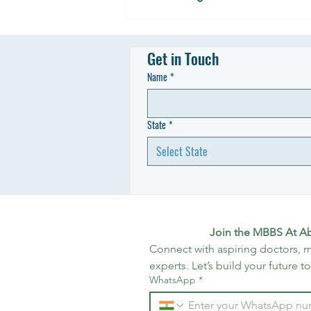
Get in Touch
Name
*
State
*
Select State
Join the MBBS At A
Connect with aspiring doctors, m
experts. Let’s build your future t
WhatsApp
*