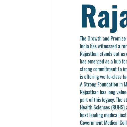
Raj
The Growth and Promise 
India has witnessed a rem
Rajasthan
 stands out as
has emerged as a hub for
strong commitment to imp
is offering world-class fa
A Strong Foundation in M
Rajasthan has long value
part of this legacy. The 
Health Sciences (RUHS)
 
host leading medical inst
Government Medical Coll