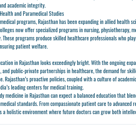
nd academic integrity.
 Health and Paramedical Studies
l medical programs, Rajasthan has been expanding in allied health sc
olleges now offer specialized programs in nursing, physiotherapy, me
. These programs produce skilled healthcare professionals who play a
nsuring patient welfare.
cation in Rajasthan
 looks exceedingly bright. With the ongoing expa
, and public-private partnerships in healthcare, the demand for skil
ise. Rajasthan’s proactive policies, coupled with a culture of academic
ndia’s leading centers for medical training.
dy medicine in Rajasthan can expect a balanced education that blend
l medical standards. From compassionate patient care to advanced r
s a holistic environment where future doctors can grow both intelle