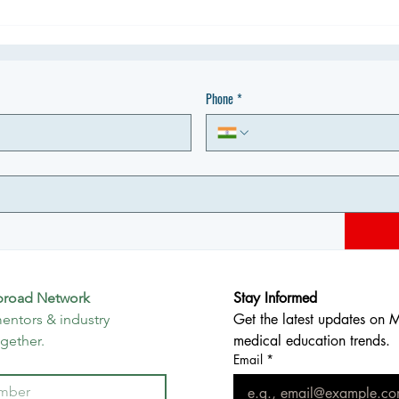
Phone
*
Stay Informed
broad Network
Get the latest updates on 
entors & industry 
medical education trends.
ogether.
Email
*