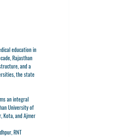
dical education in 
ecade, Rajasthan 
tructure, and a 
sities, the state 
ms an integral 
han University of 
r, Kota, and Ajmer 
odhpur
, 
RNT 