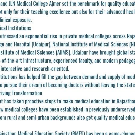
 and 
JLN Medical College Ajmer
 set the benchmark for quality educat
t only for their teaching excellence but also for their advanced healt
linical exposure.
cal Institutions
itnessed an exponential rise in private medical colleges across Raja
ege and Hospital (Udaipur)
, 
National Institute of Medical Sciences (N
stitute of Medical Sciences (AIIMS), Udaipur
 have brought global st
e-of-the-art infrastructure, experienced faculty, and modern pedago
interactive and research-oriented.
stitutions has helped fill the gap between demand and supply of medi
o pursue their dream of becoming doctors without leaving the state
riving Transformation
t has taken proactive steps to make 
medical education in Rajastha
w medical colleges have been established in previously underserved 
rom rural and semi-urban backgrounds also get quality medical educa
ajasthan Medical Education Society (RMES)
 has been a game-changer