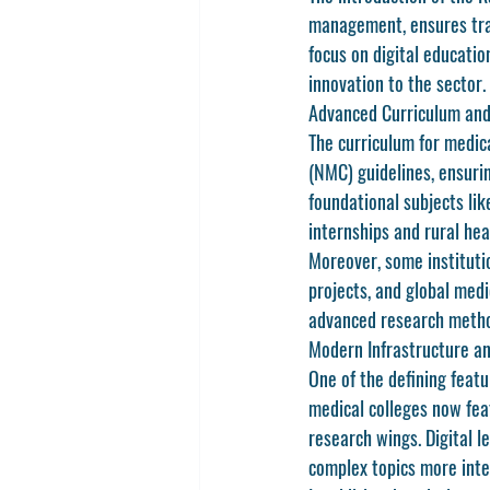
management, ensures tran
focus on digital educati
innovation to the sector.
Advanced Curriculum and
The curriculum for medica
(NMC)
 guidelines, ensuri
foundational subjects li
internships and rural hea
Moreover, some instituti
projects, and global med
advanced research method
Modern Infrastructure a
One of the defining featu
medical colleges now fea
research wings. Digital l
complex topics more inte