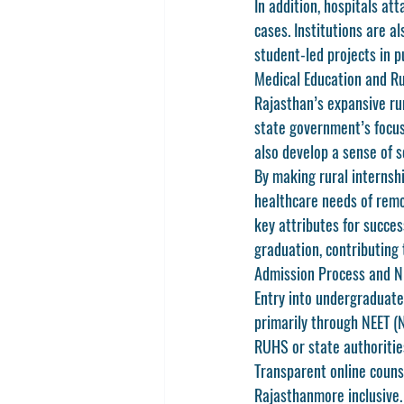
In addition, hospitals at
cases. Institutions are a
student-led projects in p
Medical Education and R
Rajasthan’s expansive ru
state government’s focus
also develop a sense of so
By making rural internsh
healthcare needs of remo
key attributes for succes
graduation, contributing 
Admission Process and N
Entry into undergraduat
primarily through 
NEET (N
RUHS or state authorities
Transparent online couns
Rajasthan
more inclusive