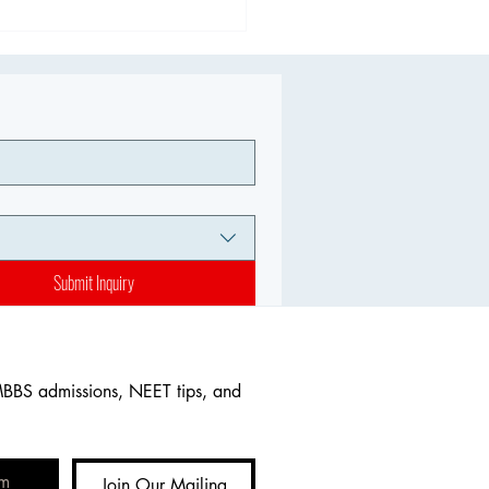
Submit Inquiry
MBBS admissions, NEET tips, and 
Join Our Mailing