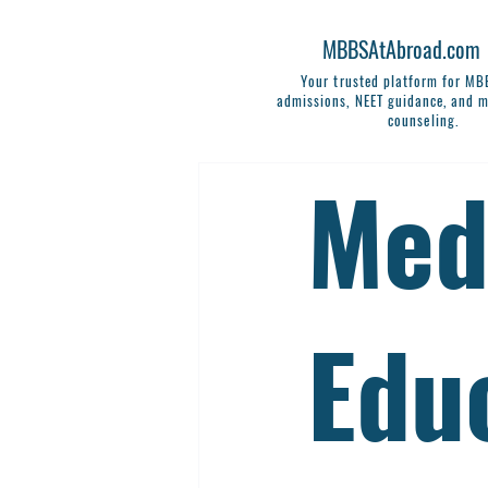
MBBSAtAbroad.com
Your trusted platform for M
admissions, NEET guidance, and m
counseling.
Med
Edu