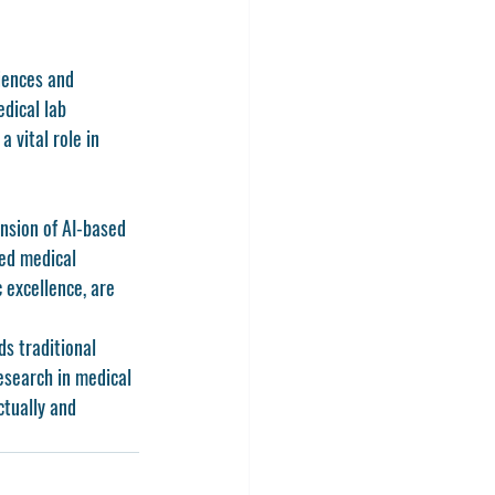
iences and 
dical lab 
 vital role in 
nsion of AI-based 
led medical 
 excellence, are 
s traditional 
esearch in medical 
ctually and 