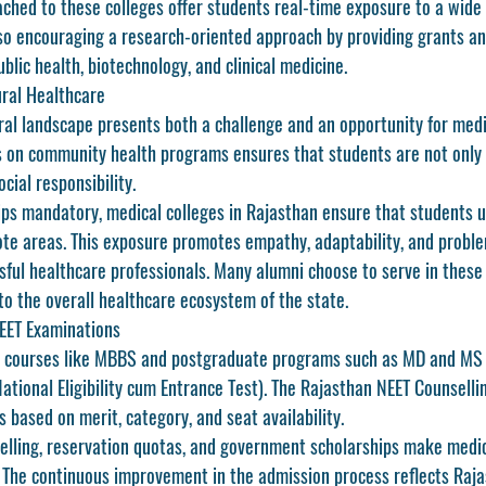
tached to these colleges offer students real-time exposure to a wide
lso encouraging a research-oriented approach by providing grants an
ublic health, biotechnology, and clinical medicine.
ural Healthcare
ral landscape presents both a challenge and an opportunity for medi
 on community health programs ensures that students are not only 
cial responsibility.
ips mandatory, medical colleges in Rajasthan ensure that students 
te areas. This exposure promotes empathy, adaptability, and probl
sful healthcare professionals. Many alumni choose to serve in these 
to the overall healthcare ecosystem of the state.
EET Examinations
e courses like MBBS and postgraduate programs such as MD and MS i
ational Eligibility cum Entrance Test)
. The 
Rajasthan NEET Counselli
 based on merit, category, and seat availability.
elling, reservation quotas, and government scholarships make 
medic
. The continuous improvement in the admission process reflects Raja