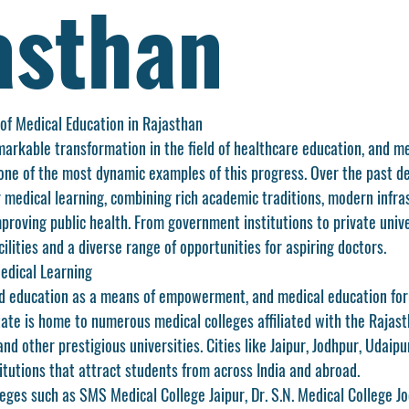
asthan
of Medical Education in Rajasthan
arkable transformation in the field of healthcare education, and 
me
 one of the most dynamic examples of this progress. Over the past d
 medical learning, combining rich academic traditions, modern infras
roving public health. From government institutions to private univer
cilities and a diverse range of opportunities for aspiring doctors.
edical Learning
d education as a means of empowerment, and medical education for
state is home to numerous medical colleges affiliated with the 
Rajast
and other prestigious universities. Cities like Jaipur, Jodhpur, Udaipu
itutions that attract students from across India and abroad.
eges such as 
SMS Medical College Jaipur
, 
Dr. S.N. Medical College J