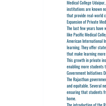
Medical College Udaipur
,
institutions are known no
that provide real-world c
Expansion of Private Medi
The last few years have w
like 
Pacific Medical Coll
American International In
learning. They offer stat
that make learning more 
This growth in private in
enabling more students t
Government Initiatives D
The Rajasthan governmen
and equitable. Several ne
ensuring that students f
home.
The introduction of the 
R