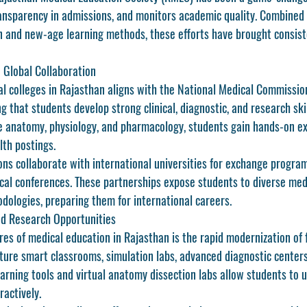
sparency in admissions, and monitors academic quality. Combined w
on and new-age learning methods, these efforts have brought consis
 Global Collaboration
l colleges in Rajasthan aligns with the 
National Medical Commissio
ng that students develop strong clinical, diagnostic, and research skil
ke anatomy, physiology, and pharmacology, students gain hands-on e
lth postings.
ons collaborate with international universities for exchange program
ical conferences. These partnerships expose students to diverse med
ologies, preparing them for international careers.
nd Research Opportunities
res of 
medical education in Rajasthan
 is the rapid modernization of f
ture smart classrooms, simulation labs, advanced diagnostic centers
earning tools and virtual anatomy dissection labs allow students to 
ractively.