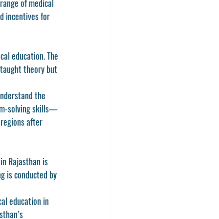
 range of medical 
d incentives for 
cal education. The 
taught theory but 
understand the 
em-solving skills—
regions after 
n Rajasthan is 
ng
 is conducted by 
al education in 
sthan’s 