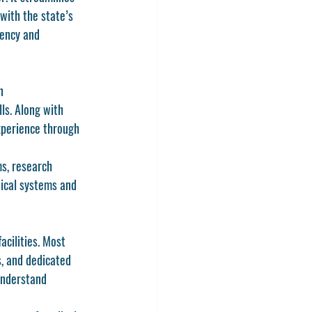
ith the state’s 
tency and 
n 
ls. Along with 
xperience through 
s, research 
ical systems and 
acilities. Most 
, and dedicated 
understand 