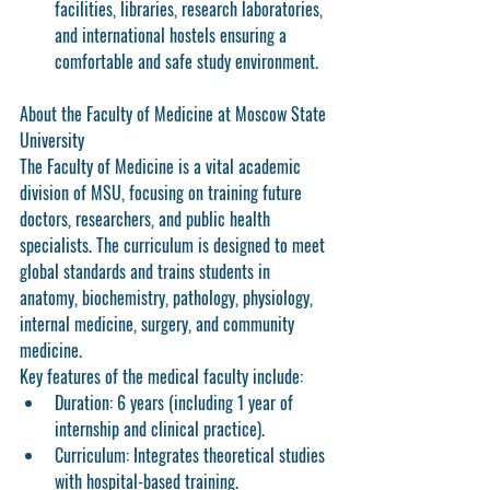
facilities, libraries, research laboratories, 
and international hostels ensuring a 
comfortable and safe study environment.
About the Faculty of Medicine at Moscow State 
University
The Faculty of Medicine is a vital academic 
division of MSU, focusing on training future 
doctors, researchers, and public health 
specialists. The curriculum is designed to meet 
global standards and trains students in 
anatomy, biochemistry, pathology, physiology, 
internal medicine, surgery, and community 
medicine.
Key features of the medical faculty include:
Duration:
 6 years (including 1 year of 
internship and clinical practice).
Curriculum:
 Integrates theoretical studies 
with hospital-based training.