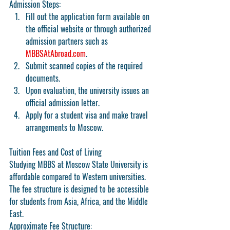
Admission Steps:
Fill out the application form available on 
the official website or through authorized 
admission partners such as 
MBBSAtAbroad.com
.
Submit scanned copies of the required 
documents.
Upon evaluation, the university issues an 
official admission letter.
Apply for a student visa and make travel 
arrangements to Moscow.
Tuition Fees and Cost of Living
Studying MBBS at Moscow State University is 
affordable compared to Western universities. 
The fee structure is designed to be accessible 
for students from Asia, Africa, and the Middle 
East.
Approximate Fee Structure: