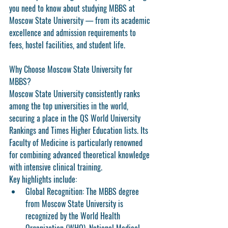
you need to know about studying MBBS at 
Moscow State University — from its academic 
excellence and admission requirements to 
fees, hostel facilities, and student life.
Why Choose Moscow State University for 
MBBS?
Moscow State University consistently ranks 
among the top universities in the world, 
securing a place in the QS World University 
Rankings and Times Higher Education lists. Its 
Faculty of Medicine is particularly renowned 
for combining advanced theoretical knowledge 
with intensive clinical training.
Key highlights include:
Global Recognition:
 The MBBS degree 
from Moscow State University is 
recognized by the World Health 