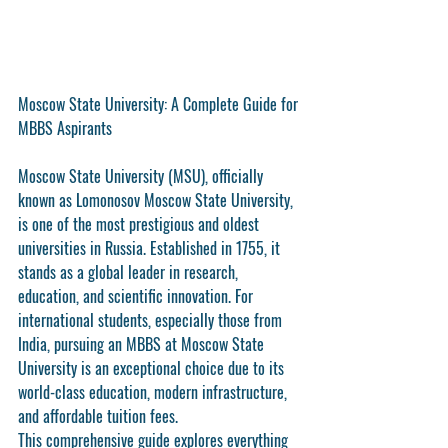
Moscow State University: A Complete Guide for 
MBBS Aspirants
Moscow State University (MSU), officially 
known as Lomonosov Moscow State University, 
is one of the most prestigious and oldest 
universities in Russia. Established in 1755, it 
stands as a global leader in research, 
education, and scientific innovation. For 
international students, especially those from 
India, pursuing an MBBS at Moscow State 
University is an exceptional choice due to its 
world-class education, modern infrastructure, 
and affordable tuition fees.
This comprehensive guide explores everything 