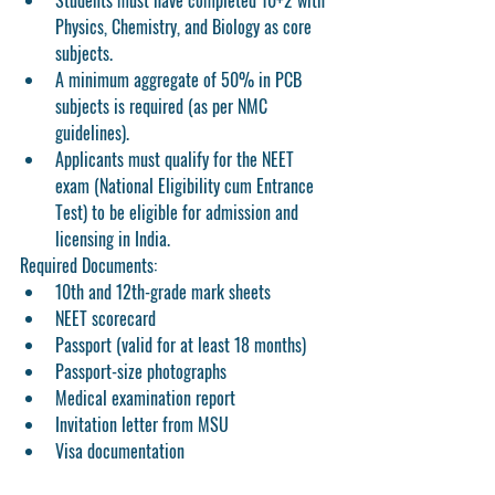
Students must have completed 10+2 with 
Physics, Chemistry, and Biology as core 
subjects.
A minimum aggregate of 50% in PCB 
subjects is required (as per NMC 
guidelines).
Applicants must qualify for the NEET 
exam (National Eligibility cum Entrance 
Test) to be eligible for admission and 
licensing in India.
Required Documents:
10th and 12th-grade mark sheets
NEET scorecard
Passport (valid for at least 18 months)
Passport-size photographs
Medical examination report
Invitation letter from MSU
Visa documentation