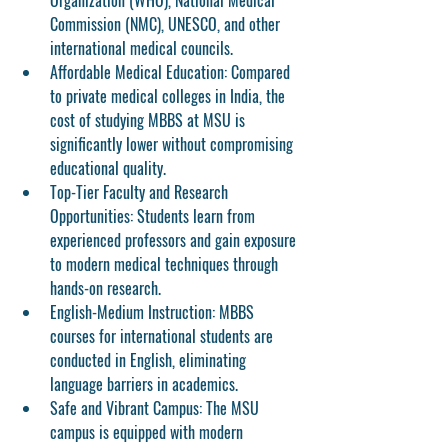
Organization (WHO), National Medical 
Commission (NMC), UNESCO, and other 
international medical councils.
Affordable Medical Education:
 Compared 
to private medical colleges in India, the 
cost of studying MBBS at MSU is 
significantly lower without compromising 
educational quality.
Top-Tier Faculty and Research 
Opportunities:
 Students learn from 
experienced professors and gain exposure 
to modern medical techniques through 
hands-on research.
English-Medium Instruction:
 MBBS 
courses for international students are 
conducted in English, eliminating 
language barriers in academics.
Safe and Vibrant Campus:
 The MSU 
campus is equipped with modern 