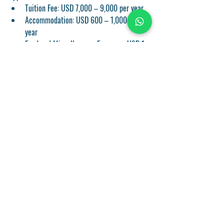
Tuition Fee:
 USD 7,000 – 9,000 per year
Accommodation:
 USD 600 – 1,000 per 
year
Food and Miscellaneous Expenses:
 USD 1
Get in Touch
Name
*
Phone
*
State
*
Submit Inquiry