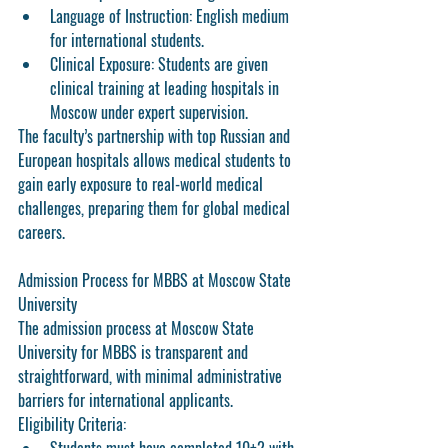
Language of Instruction:
 English medium 
for international students.
Clinical Exposure:
 Students are given 
clinical training at leading hospitals in 
Moscow under expert supervision.
The faculty’s partnership with top Russian and 
European hospitals allows medical students to 
gain early exposure to real-world medical 
challenges, preparing them for global medical 
careers.
Admission Process for MBBS at Moscow State 
University
The admission process at Moscow State 
University for MBBS is transparent and 
straightforward, with minimal administrative 
barriers for international applicants.
Eligibility Criteria: