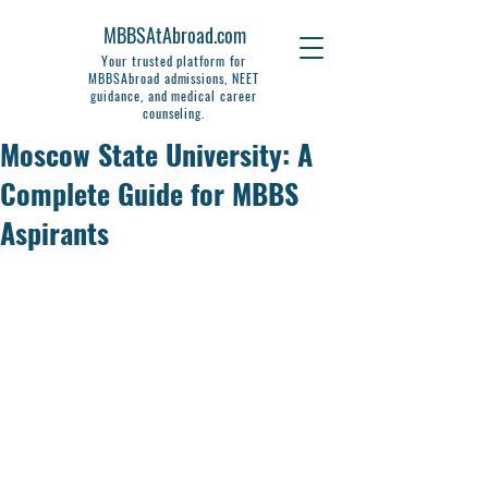
MBBSAtAbroad.com
Your trusted platform for
MBBSAbroad admissions, NEET
guidance, and medical career
counseling.
Moscow State University: A
Complete Guide for MBBS
Aspirants