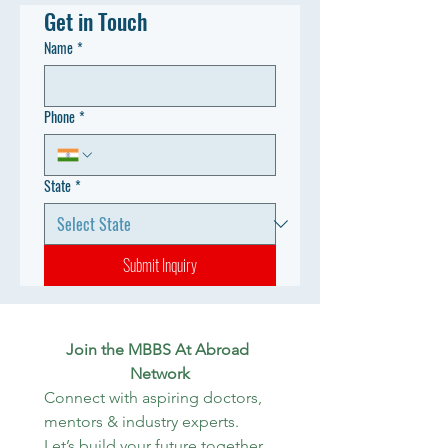
Get in Touch
Name
*
Phone
*
State
*
Submit Inquiry
Join the MBBS At Abroad 
Network
Connect with aspiring doctors, 
mentors & industry experts. 
Let’s build your future together.