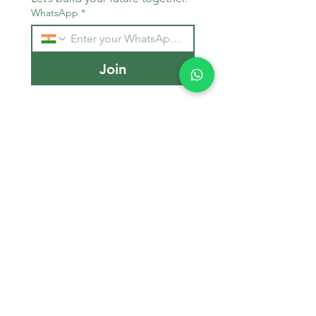
WhatsApp
*
Join
Stay Informed
Get the latest updates on MBBS 
admissions, NEET tips, and 
medical education trends.
Email
*
Join Our Mailing List