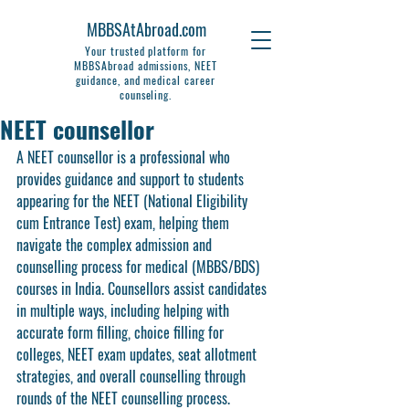
MBBSAtAbroad.com
Your trusted platform for
MBBSAbroad admissions, NEET
guidance, and medical career
counseling.
NEET counsellor
A NEET counsellor is a professional who 
provides guidance and support to students 
appearing for the NEET (National Eligibility 
cum Entrance Test) exam, helping them 
navigate the complex admission and 
counselling process for medical (MBBS/BDS) 
courses in India. Counsellors assist candidates 
in multiple ways, including helping with 
accurate form filling, choice filling for 
colleges, NEET exam updates, seat allotment 
strategies, and overall counselling through 
rounds of the NEET counselling process.