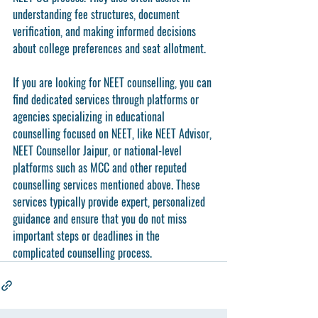
understanding fee structures, document 
verification, and making informed decisions 
about college preferences and seat allotment.
If you are looking for NEET counselling, you can 
find dedicated services through platforms or 
agencies specializing in educational 
counselling focused on NEET, like NEET Advisor, 
NEET Counsellor Jaipur, or national-level 
platforms such as MCC and other reputed 
counselling services mentioned above. These 
services typically provide expert, personalized 
guidance and ensure that you do not miss 
important steps or deadlines in the 
complicated counselling process.