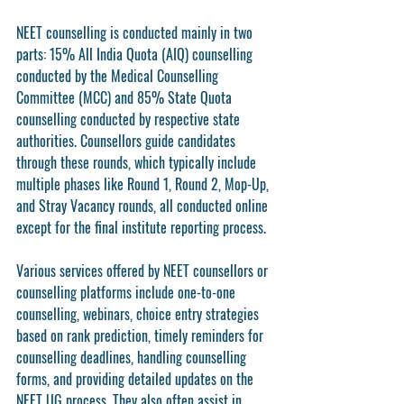
NEET counselling is conducted mainly in two 
parts: 15% All India Quota (AIQ) counselling 
conducted by the Medical Counselling 
Committee (MCC) and 85% State Quota 
counselling conducted by respective state 
authorities. Counsellors guide candidates 
through these rounds, which typically include 
multiple phases like Round 1, Round 2, Mop-Up, 
and Stray Vacancy rounds, all conducted online 
except for the final institute reporting process.
Various services offered by NEET counsellors or 
counselling platforms include one-to-one 
counselling, webinars, choice entry strategies 
based on rank prediction, timely reminders for 
counselling deadlines, handling counselling 
forms, and providing detailed updates on the 
NEET UG process. They also often assist in 