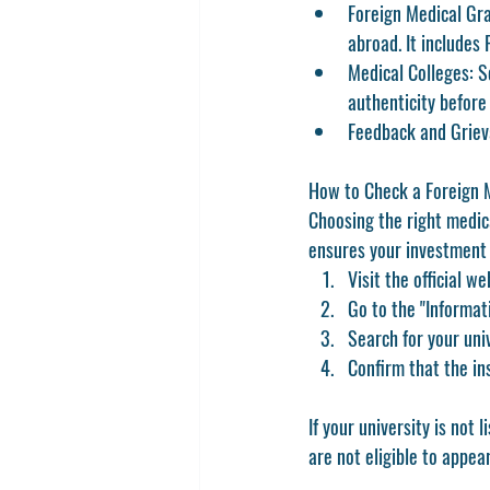
Foreign Medical Gr
abroad. It includes
Medical Colleges:
 S
authenticity before
Feedback and Griev
How to Check a Foreign 
Choosing the right medica
ensures your investment i
Visit the official we
Go to the 
"Informat
Search for your univ
Confirm that the in
If your university is not
are 
not eligible to appea