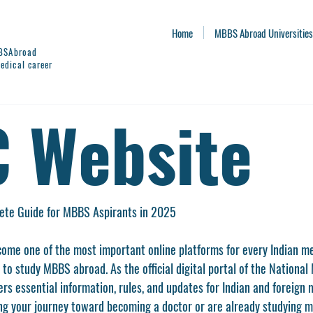
Home
MBBS Abroad Universities
BBSAbroad
edical career
 Website
te Guide for MBBS Aspirants in 2025
come one of the most important online platforms for every Indian med
 to study MBBS abroad. As the official digital portal of the 
National 
ffers essential information, rules, and updates for Indian and foreign
g your journey toward becoming a doctor or are already studying m