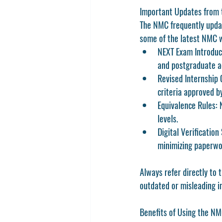
Important Updates from
The NMC frequently update
some of the latest NMC w
NEXT Exam Introduc
and postgraduate a
Revised Internship 
criteria approved b
Equivalence Rules:
 
levels.
Digital Verification
minimizing paperwo
Always refer directly to t
outdated or misleading i
Benefits of Using the N