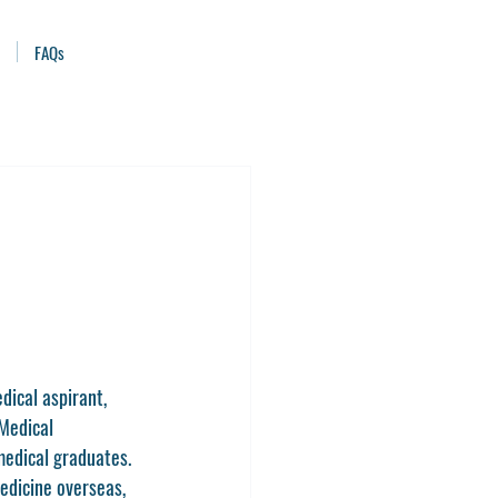
FAQs
ical aspirant, 
Medical 
 medical graduates. 
edicine overseas, 