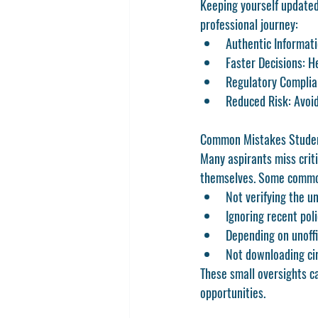
Keeping yourself update
professional journey:
Authentic Informati
Faster Decisions:
 H
Regulatory Complia
Reduced Risk:
 Avoi
Common Mistakes Studen
Many aspirants miss crit
themselves. Some commo
Not verifying the u
Ignoring recent pol
Depending on unoffi
Not downloading cir
These small oversights ca
opportunities.