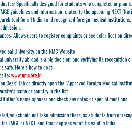
aduates:
 Specifically designed for students who completed or plan 
 FMGE guidelines and information related to the upcoming 
NEXT (Nati
earch tool for all Indian and recognized foreign medical institutions, 
 admission.
ances:
 Allows users to register complaints or seek clarification dir
Medical University on the NMC Website
l university abroad is a big decision, and verifying its recognition 
s safe. Here’s how to do it:
bsite: 
www.nmc.org.in
ion Desk"
 tab or directly open the 
"Approved Foreign Medical Institu
ersity’s name or country in the list.
stitution’s name appears and check any notes or special mentions.
 listed, you should not take admission there, as students from unrecog
r for FMGE or NEXT
, and their degrees won’t be valid in India.