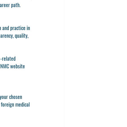
areer path.
 and practice in 
arency, quality, 
n-related 
e NMC website 
f your chosen 
 foreign medical 