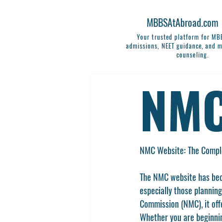
MBBSAtAbroad.com
Your trusted platform for M
admissions, NEET guidance, and m
counseling.
NMC
NMC Website: The Comple
The 
NMC website
 has be
especially those planning
Commission (NMC)
, it o
Whether you are beginnin