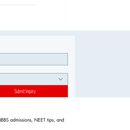
Submit Inquiry
MBBS admissions, NEET tips, and 