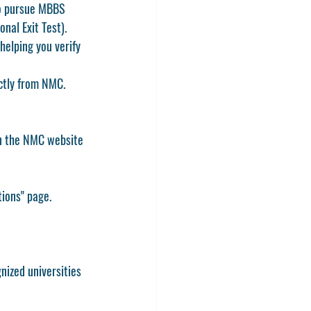
to pursue MBBS 
onal Exit Test)
.
helping you verify 
ectly from NMC.
on the NMC website 
tions"
 page.
nized universities 