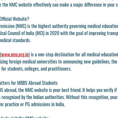
 the NMC website effectively can make a major difference in your c
Official Website?
mmission (NMC)
 is the highest authority governing medical education
cal Council of India (MCI)
 in 2020 with the goal of improving transp
medical standards.
(
www.nmc.org.in
)
 is a one-stop destination for all medical educatio
izing foreign medical universities to announcing new guidelines, th
 for students, colleges, and practitioners.
tters for MBBS Abroad Students
S abroad
, the 
NMC website
 is your best friend. It helps you verify i
s recognized by the Indian authorities. Without this recognition, your
or practice or PG admissions in India.