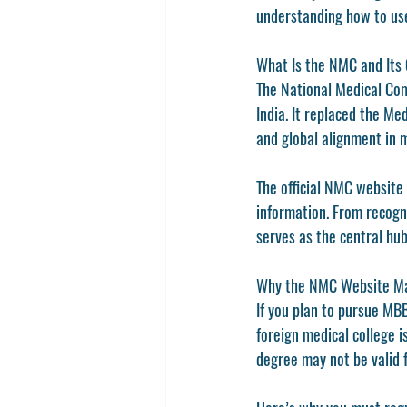
understanding how to use
What Is the NMC and Its 
The 
National Medical Co
India. It replaced the 
Medi
and global alignment in 
The official 
NMC website 
information. From recogn
serves as the central hub
Why the NMC Website Ma
If you plan to pursue 
MBB
foreign medical college i
degree may not be valid f