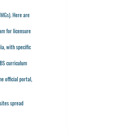
(FMGs)
. Here are 
am for licensure 
a, with specific 
BS curriculum 
 official portal, 
sites spread 