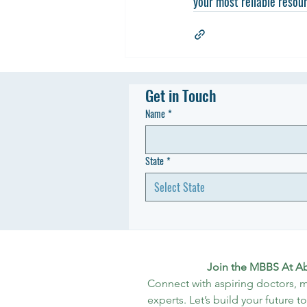
your most reliable resour
Get in Touch
Name
*
State
*
Select State
Join the MBBS At A
Connect with aspiring doctors, m
experts. Let’s build your future t