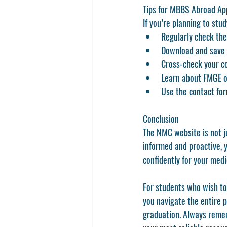
Tips for MBBS Abroad Ap
If you’re planning to stu
Regularly check the
Download and save o
Cross-check your co
Learn about FMGE or 
Use the contact for
Conclusion
The 
NMC website
 is not 
informed and proactive, 
confidently for your medic
For students who wish to
you navigate the entire 
graduation. Always remem