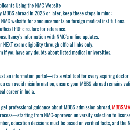
plicants Using the NMC Website
dy MBBS abroad in 2025 or later, keep these steps in mind:
 
NMC website
 for announcements on foreign medical institutions.
fficial PDF circulars for reference.
nsultancy’s information with NMC’s online updates.
NEXT exam eligibility through official links only.
m if you have any doubts about listed medical universities.
just an information portal—it’s a vital tool for every aspiring doctor 
you can avoid misinformation, ensure your MBBS abroad remains vali
al career in India.
 get professional guidance about MBBS admission abroad, 
MBBSAtA
process—starting from NMC-approved university selection to license
ber, education decisions must be based on verified facts, and the 
N