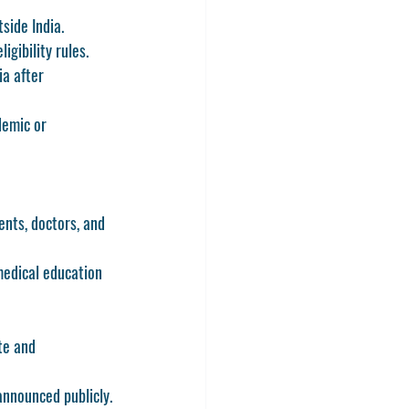
side India.
igibility rules.
ia after 
demic or 
ents, doctors, and 
medical education 
te and 
nnounced publicly.