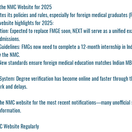
 the NMC Website for 2025
s its policies and rules, especially for 
foreign medical graduates 
ebsite highlights for 2025:
tion:
 Expected to replace FMGE soon, NEXT will serve as a unified ex
dmissions.
Guidelines:
 FMGs now need to complete a 12-month internship in Indi
y the NMC.
New standards ensure foreign medical education matches Indian MB
 System:
 Degree verification has become online and faster through the
rk and delays.
he 
NMC website
 for the most recent notifications—many unofficial 
nformation.
MC Website Regularly