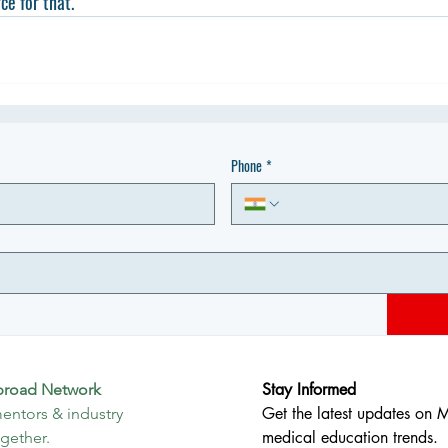
ce for that.
Phone
*
Stay Informed
broad Network
Get the latest updates on 
entors & industry 
medical education trends.
ogether.