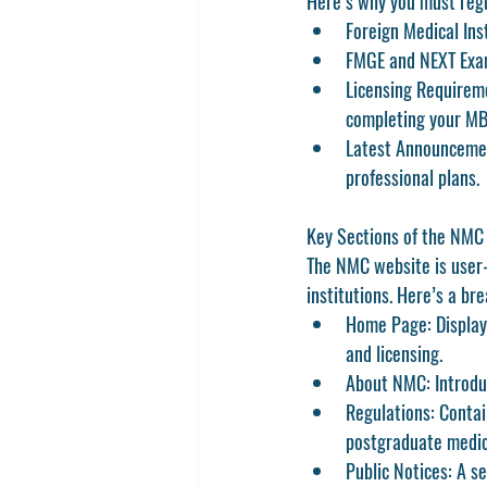
Here’s why you must regu
Foreign Medical Inst
FMGE and NEXT Exam
Licensing Requirem
completing your MB
Latest Announceme
professional plans.
Key Sections of the NMC
The NMC website is user-f
institutions. Here’s a br
Home Page:
 Displa
and licensing.
About NMC:
 Introdu
Regulations:
 Contai
postgraduate medic
Public Notices:
 A s