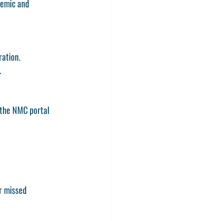
demic and 
ration.
.
 the NMC portal 
r missed 