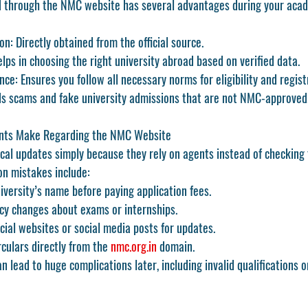
d through the NMC website has several advantages during your aca
on:
 Directly obtained from the official source.
elps in choosing the right university abroad based on verified data.
nce:
 Ensures you follow all necessary norms for eligibility and regist
ds scams and fake university admissions that are not NMC-approved
ts Make Regarding the NMC Website
ical updates simply because they rely on agents instead of checking
n mistakes include:
niversity’s name before paying application fees.
icy changes about exams or internships.
cial websites or social media posts for updates.
culars directly from the 
nmc.org.in
 domain.
n lead to huge complications later, including invalid qualifications o