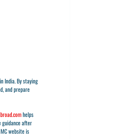
in India. By staying 
d, and prepare 
broad.com
 helps 
 guidance after 
MC website
 is 