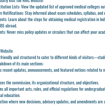
larly visit the NMC website:
itution Lists:
 View the updated list of approved medical colleges out
 Notifications:
 Stay informed about exam schedules, syllabus, and el
ents:
 Learn about the steps for obtaining medical registration in Ind
BS abroad.
nts:
 Never miss policy updates or circulars that can affect your aca
 Website
riendly and structured to cater to different kinds of visitors—stud
eakdown of its main sections:
ys recent updates, announcements, and featured notices related to 
ces the commission, its organizational structure, and objectives.
ns all important acts, rules, and official regulations for undergradua
al education.
ection where new decisions, advisory updates, and amendments are a