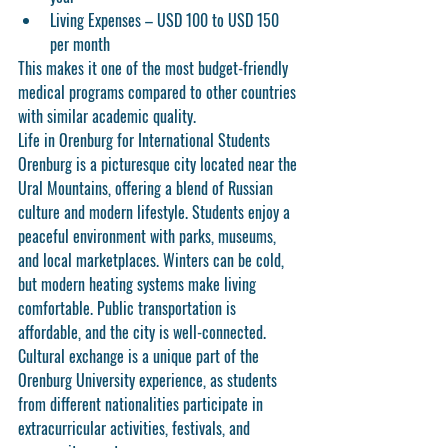
Living Expenses
 – USD 100 to USD 150 
per month
This makes it one of the most budget-friendly 
medical programs compared to other countries 
with similar academic quality.
Life in Orenburg for International Students
Orenburg is a picturesque city located near the 
Ural Mountains, offering a blend of Russian 
culture and modern lifestyle. Students enjoy a 
peaceful environment with parks, museums, 
and local marketplaces. Winters can be cold, 
but modern heating systems make living 
comfortable. Public transportation is 
affordable, and the city is well-connected.
Cultural exchange is a unique part of the 
Orenburg University experience, as students 
from different nationalities participate in 
extracurricular activities, festivals, and 