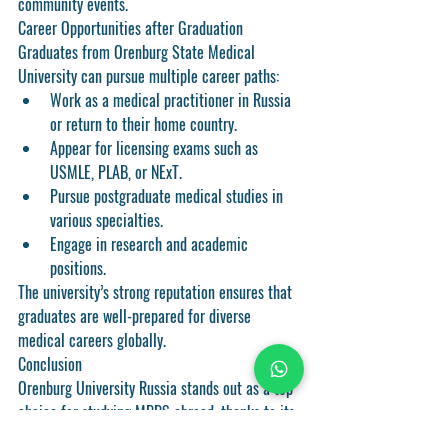
community events.
Career Opportunities after Graduation
Graduates from Orenburg State Medical 
University can pursue multiple career paths:
Work as a medical practitioner in Russia 
or return to their home country.
Appear for licensing exams such as 
USMLE, PLAB, or NExT.
Pursue postgraduate medical studies in 
various specialties.
Engage in research and academic 
positions.
The university’s strong reputation ensures that 
graduates are well-prepared for diverse 
medical careers globally.
Conclusion
Orenburg University Russia stands out as a top 
choice for studying MBBS abroad, thanks to its 
affordability, English-medium programs, quality 