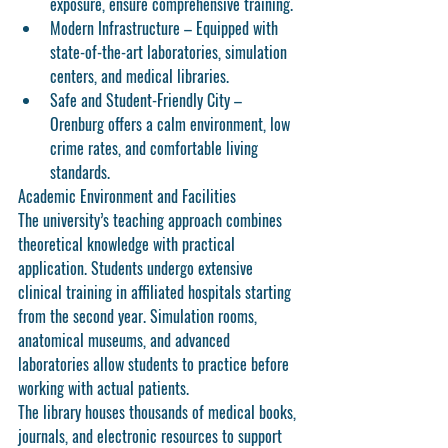
exposure, ensure comprehensive training.
Modern Infrastructure
 – Equipped with 
state-of-the-art laboratories, simulation 
centers, and medical libraries.
Safe and Student-Friendly City
 – 
Orenburg offers a calm environment, low 
crime rates, and comfortable living 
standards.
Academic Environment and Facilities
The university’s teaching approach combines 
theoretical knowledge with practical 
application. Students undergo extensive 
clinical training in affiliated hospitals starting 
from the second year. Simulation rooms, 
anatomical museums, and advanced 
laboratories allow students to practice before 
working with actual patients.
The library houses thousands of medical books, 
journals, and electronic resources to support 