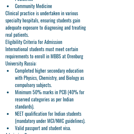
Community Medicine
Clinical practice is undertaken in various 
specialty hospitals, ensuring students gain 
adequate exposure to diagnosing and treating 
real patients.
Eligibility Criteria for Admission
International students must meet certain 
requirements to enroll in MBBS at Orenburg 
University Russia:
Completed higher secondary education 
with Physics, Chemistry, and Biology as 
compulsory subjects.
Minimum 50% marks in PCB (40% for 
reserved categories as per Indian 
standards).
NEET qualification for Indian students 
(mandatory under MCI/NMC guidelines).
Valid passport and student visa.