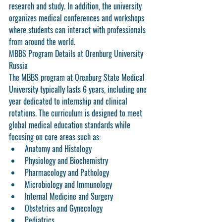
research and study. In addition, the university 
organizes medical conferences and workshops 
where students can interact with professionals 
from around the world.
MBBS Program Details at Orenburg University 
Russia
The MBBS program at Orenburg State Medical 
University typically lasts 6 years, including one 
year dedicated to internship and clinical 
rotations. The curriculum is designed to meet 
global medical education standards while 
focusing on core areas such as:
Anatomy and Histology
Physiology and Biochemistry
Pharmacology and Pathology
Microbiology and Immunology
Internal Medicine and Surgery
Obstetrics and Gynecology
Pediatrics