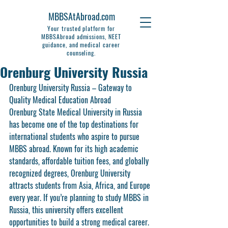
MBBSAtAbroad.com
Your trusted platform for
MBBSAbroad admissions, NEET
guidance, and medical career
counseling.
Orenburg University Russia
Orenburg University Russia – Gateway to 
Quality Medical Education Abroad
Orenburg State Medical University in Russia 
has become one of the top destinations for 
international students who aspire to pursue 
MBBS abroad. Known for its high academic 
standards, affordable tuition fees, and globally 
recognized degrees, Orenburg University 
attracts students from Asia, Africa, and Europe 
every year. If you’re planning to study MBBS in 
Russia, this university offers excellent 
opportunities to build a strong medical career.