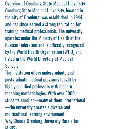
Overview of Orenburg State Medical University
Orenburg State Medical University, located in 
the city of Orenburg, was established in 1944 
and has since earned a strong reputation for 
training medical professionals. The university 
operates under the Ministry of Health of the 
Russian Federation and is officially recognized 
by the World Health Organization (WHO) and 
listed in the World Directory of Medical 
Schools.
The institution offers undergraduate and 
postgraduate medical programs taught by 
highly qualified professors with modern 
teaching methodologies. With over 5000 
students enrolled—many of them international
—the university creates a diverse and 
multicultural learning environment.
Why Choose Orenburg University Russia for 
MBBS?