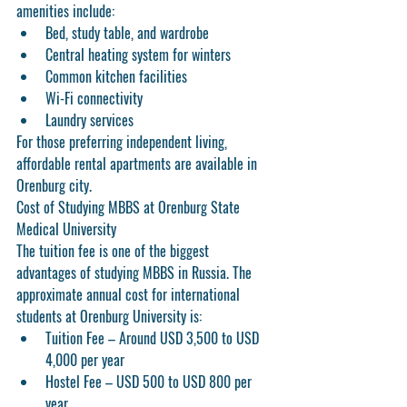
amenities include:
Bed, study table, and wardrobe
Central heating system for winters
Common kitchen facilities
Wi-Fi connectivity
Laundry services
For those preferring independent living, 
affordable rental apartments are available in 
Orenburg city.
Cost of Studying MBBS at Orenburg State 
Medical University
The tuition fee is one of the biggest 
advantages of studying MBBS in Russia. The 
approximate annual cost for international 
students at Orenburg University is:
Tuition Fee
 – Around USD 3,500 to USD 
4,000 per year
Hostel Fee
 – USD 500 to USD 800 per 
year