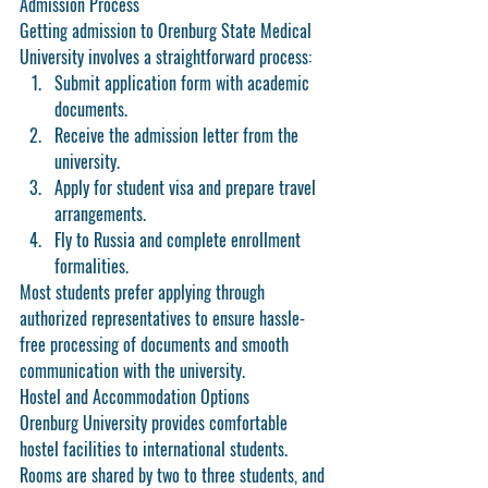
Admission Process
Getting admission to Orenburg State Medical 
University involves a straightforward process:
Submit application form with academic 
documents.
Receive the admission letter from the 
university.
Apply for student visa and prepare travel 
arrangements.
Fly to Russia and complete enrollment 
formalities.
Most students prefer applying through 
authorized representatives to ensure hassle-
free processing of documents and smooth 
communication with the university.
Hostel and Accommodation Options
Orenburg University provides comfortable 
hostel facilities to international students. 
Rooms are shared by two to three students, and 