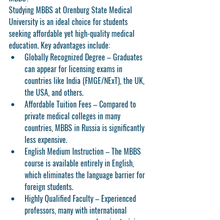
Studying MBBS at Orenburg State Medical 
University is an ideal choice for students 
seeking affordable yet high-quality medical 
education. Key advantages include:
Globally Recognized Degree
 – Graduates 
can appear for licensing exams in 
countries like India (FMGE/NExT), the UK, 
the USA, and others.
Affordable Tuition Fees
 – Compared to 
private medical colleges in many 
countries, MBBS in Russia is significantly 
less expensive.
English Medium Instruction
 – The MBBS 
course is available entirely in English, 
which eliminates the language barrier for 
foreign students.
Highly Qualified Faculty
 – Experienced 
professors, many with international 