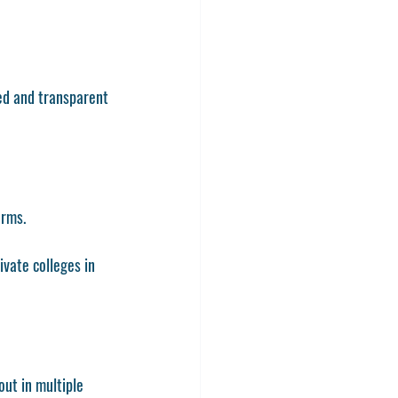
ed and transparent 
orms.
vate colleges in 
out in multiple 