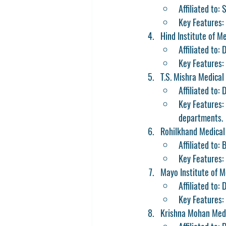
Affiliated to:
Key Features: 
Hind Institute of M
Affiliated to:
Key Features: 
T.S. Mishra Medical
Affiliated to
Key Features: 
departments.
Rohilkhand Medical 
Affiliated to: 
Key Features:
Mayo Institute of M
Affiliated to:
Key Features: 
Krishna Mohan Medi