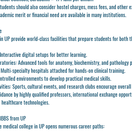
students should also consider hostel charges, mess fees, and other 
demic merit or financial need are available in many institutions.
e
in UP provide world-class facilities that prepare students for both t
 Interactive digital setups for better learning.
ratories
: Advanced tools for anatomy, biochemistry, and pathology p
: Multi-specialty hospitals attached for hands-on clinical training.
ontrolled environments to develop practical medical skills.
vities
: Sports, cultural events, and research clubs encourage overal
dance by highly qualified professors, international exchange opportu
 healthcare technologies.
 MBBS from UP
e medical college in UP opens numerous career paths: