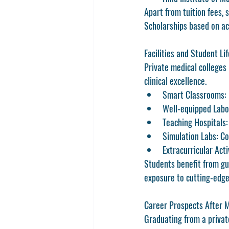
Apart from tuition fees, 
Scholarships based on aca
Facilities and Student Lif
Private medical colleges 
clinical excellence.
Smart Classrooms
:
Well-equipped Labo
Teaching Hospitals
Simulation Labs
: C
Extracurricular Acti
Students benefit from gui
exposure to cutting-edge
Career Prospects After
Graduating from a privat