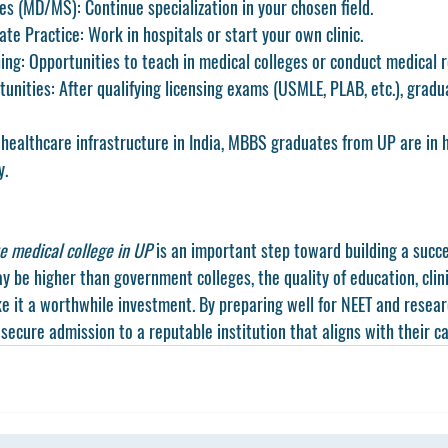
ies (MD/MS)
: Continue specialization in your chosen field.
ate Practice
: Work in hospitals or start your own clinic.
ing
: Opportunities to teach in medical colleges or conduct medical 
tunities
: After qualifying licensing exams (USMLE, PLAB, etc.), gradu
 healthcare infrastructure in India, MBBS graduates from UP are in
y.
e medical college in UP
 is an important step toward building a succe
y be higher than government colleges, the quality of education, clin
e it a worthwhile investment. By preparing well for NEET and resear
secure admission to a reputable institution that aligns with their ca