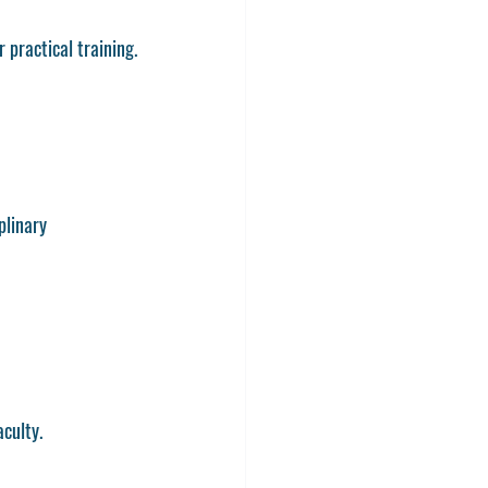
 practical training.
plinary 
culty.