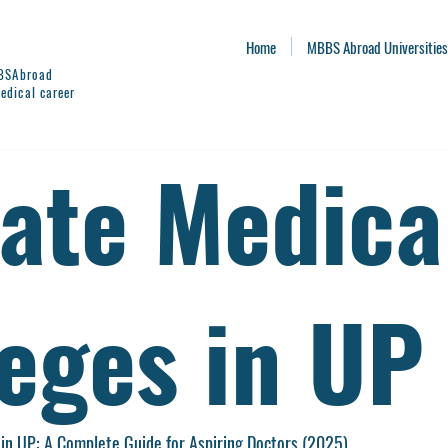
Home
MBBS Abroad Universities
BBSAbroad
edical career
vate Medica
leges in UP
 in UP: A Complete Guide for Aspiring Doctors (2025)