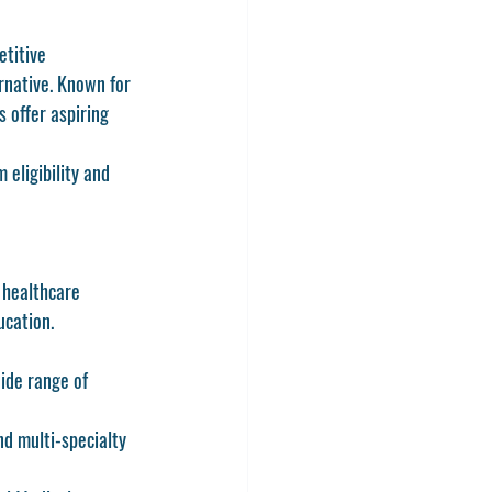
titive 
rnative. Known for 
 offer aspiring 
 eligibility and 
 healthcare 
ucation.
ide range of 
nd multi-specialty 