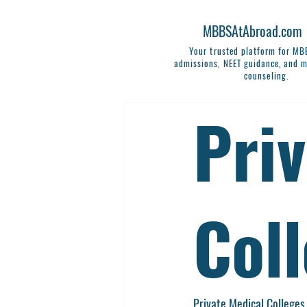
MBBSAtAbroad.com
Your trusted platform for M
admissions, NEET guidance, and m
counseling.
Pri
Col
Private Medical Colleges