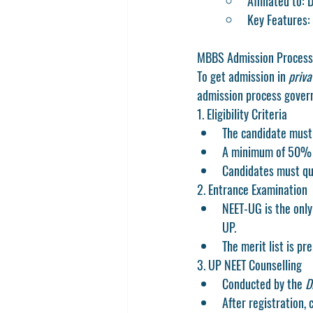
Affiliated to:
Key Features: 
MBBS Admission Process 
To get admission in 
priva
admission process govern
1. Eligibility Criteria
The candidate must 
A minimum of 50% a
Candidates must qua
2. Entrance Examination
NEET-UG is the only
UP.
The merit list is p
3. UP NEET Counselling
Conducted by the 
D
After registration, 