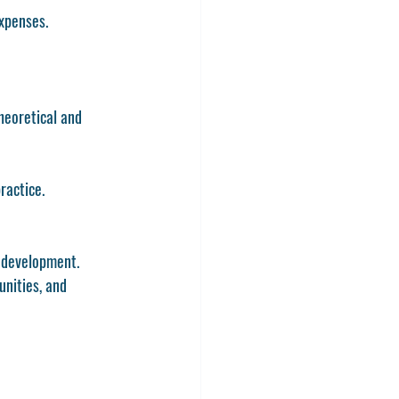
expenses.
heoretical and 
ractice.
l development.
nities, and 