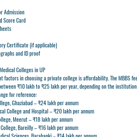
or Admission
d Score Card
Sheets
y Certificate (if applicable)
ographs and ID proof
 Medical Colleges in UP
 factors in choosing a private college is affordability. The 
MBBS fee
between 
₹10 lakh to ₹25 lakh per year
, depending on the institution
nge for reference:
llege, Ghaziabad – ₹24 lakh per annum
cal College and Hospital – ₹20 lakh per annum
ollege, Meerut – ₹18 lakh per annum
College, Bareilly – ₹16 lakh per annum
edical Sciences, Barabanki – ₹14 lakh per annum