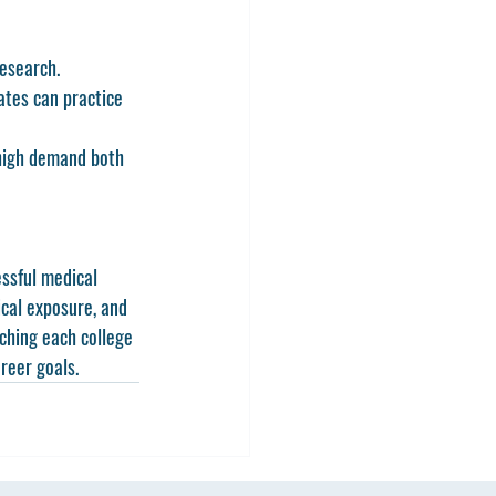
research.
ates can practice 
 high demand both 
ssful medical 
ical exposure, and 
ching each college 
reer goals.