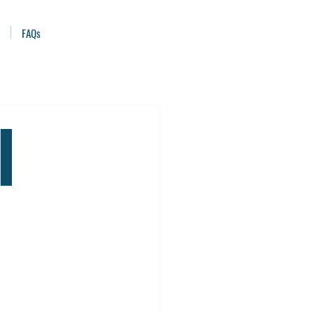
FAQs
l