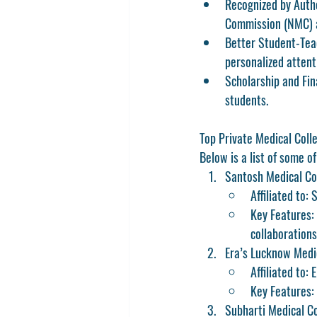
Recognized by Autho
Commission (NMC) an
Better Student-Tea
personalized attent
Scholarship and Fin
students.
Top Private Medical Coll
Below is a list of some o
Santosh Medical Co
Affiliated to:
Key Features: 
collaborations
Era’s Lucknow Medi
Affiliated to: 
Key Features:
Subharti Medical C