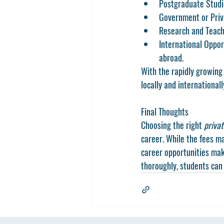
Postgraduate Stud
Government or Priv
Research and Teach
International Oppor
abroad.
With the rapidly growing
locally and internationall
Final Thoughts
Choosing the right 
privat
career. While the fees ma
career opportunities mak
thoroughly, students can 