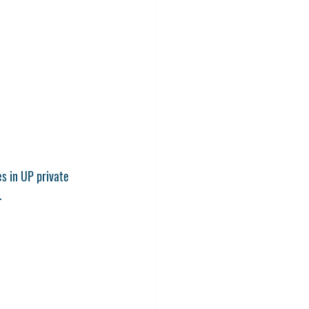
s in UP private 
.