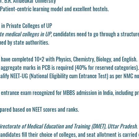
 Dr. B.R. Ambedkar University
Patient-centric learning model and excellent hostels.
in Private Colleges of UP
te medical colleges in UP
, candidates need to go through a structur
ed by state authorities.
have completed 10+2 with Physics, Chemistry, Biology, and English.
ggregate marks in PCB is required (40% for reserved categories).
lify NEET-UG (National Eligibility cum Entrance Test) as per NMC n
 entrance exam recognized for MBBS admission in India, including pri
repared based on NEET scores and ranks.
irectorate of Medical Education and Training (DMET), Uttar Pradesh
.
candidates fill their choice of colleges, and seat allotment is carried 