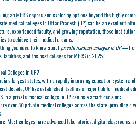
rsuing an MBBS degree and exploring options beyond the highly compe
ate medical colleges in Uttar Pradesh (UP) can be an excellent alte
cture, experienced faculty, and growing reputation, these institutions
ies to achieve their medical dreams.
ything you need to know about 
private medical colleges in UP
 — from
, facilities, and the best colleges for MBBS in 2025.
cal Colleges in UP?
ndia’s largest states, with a rapidly improving education system and
past decade, UP has established itself as a major hub for medical ed
 in a private medical college in UP can be a smart decision:
 are over 30 private medical colleges across the state, providing a w
s.
ure
: Most colleges have advanced laboratories, digital classrooms, a