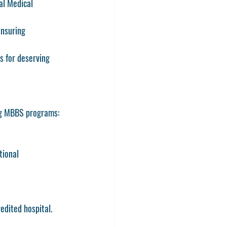
al Medical 
ensuring 
s for deserving 
ng MBBS programs:
tional 
edited hospital.