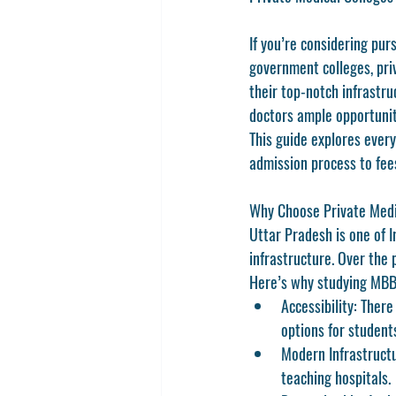
If you’re considering pu
government colleges, priv
their top-notch infrastru
doctors ample opportunit
This guide explores ever
admission process to fees
Why Choose Private Medi
Uttar Pradesh is one of I
infrastructure. Over the 
Here’s why studying MBBS
Accessibility
: There
options for student
Modern Infrastruct
teaching hospitals.