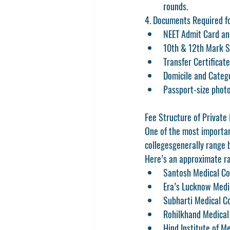
rounds.
4. Documents Required f
NEET Admit Card an
10th & 12th Mark 
Transfer Certificate
Domicile and Categor
Passport-size phot
Fee Structure of Private
One of the most important
colleges
generally range 
Here’s an approximate ra
Santosh Medical Co
Era’s Lucknow Medi
Subharti Medical C
Rohilkhand Medical 
Hind Institute of M