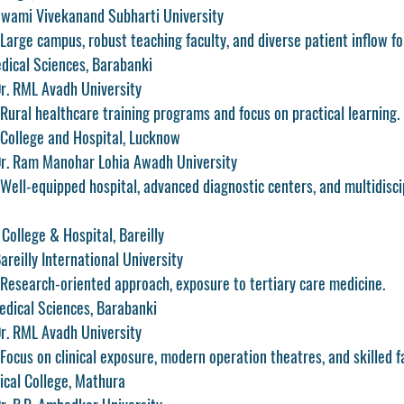
 Swami Vivekanand Subharti University
Large campus, robust teaching faculty, and diverse patient inflow for
edical Sciences, Barabanki
 Dr. RML Avadh University
Rural healthcare training programs and focus on practical learning.
 College and Hospital, Lucknow
: Dr. Ram Manohar Lohia Awadh University
Well-equipped hospital, advanced diagnostic centers, and multidisci
College & Hospital, Bareilly
Bareilly International University
 Research-oriented approach, exposure to tertiary care medicine.
edical Sciences, Barabanki
 Dr. RML Avadh University
Focus on clinical exposure, modern operation theatres, and skilled fa
cal College, Mathura