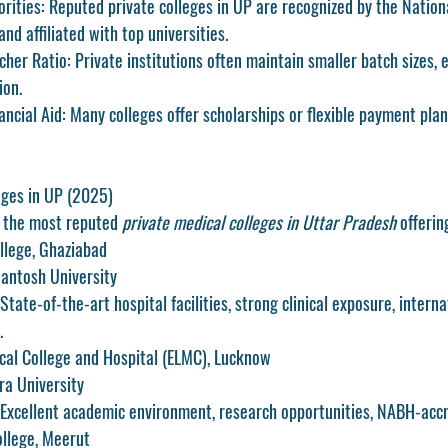
rities
: Reputed private colleges in UP are recognized by the Nation
d affiliated with top universities.
cher Ratio
: Private institutions often maintain smaller batch sizes, 
ion.
ancial Aid
: Many colleges offer scholarships or flexible payment plan
eges in UP (2025)
f the most reputed 
private medical colleges in Uttar Pradesh
 offeri
llege, Ghaziabad
 Santosh University
State-of-the-art hospital facilities, strong clinical exposure, interna
.
cal College and Hospital (ELMC), Lucknow
Era University
 Excellent academic environment, research opportunities, NABH-accr
ollege, Meerut