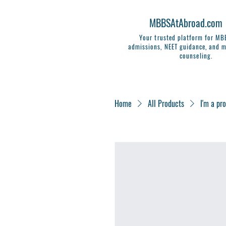
MBBSAtAbroad.com
Your trusted platform for M
admissions, NEET guidance, and m
counseling.
Home
All Products
I'm a pr