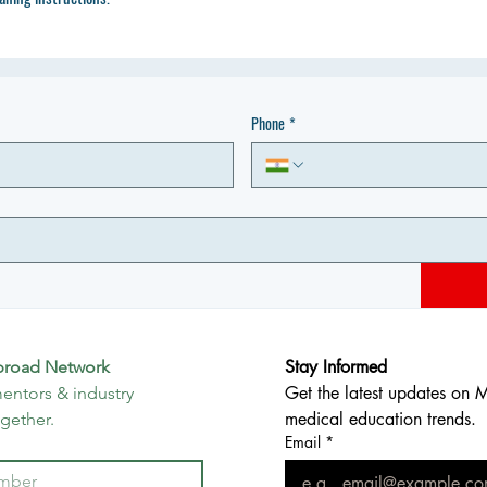
Phone
*
Stay Informed
broad Network
Get the latest updates on 
entors & industry 
medical education trends.
ogether.
Email
*