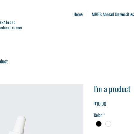
Home
MBBS Abroad Universities
BBSAbroad
edical career
oduct
I'm a product
Price
₹10.00
Color
*