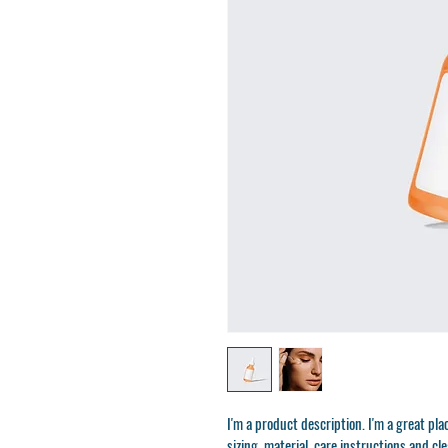
I'm a product description. I'm a great pl
sizing, material, care instructions and cl