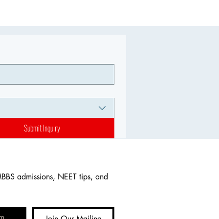
Submit Inquiry
MBBS admissions, NEET tips, and 
Join Our Mailing