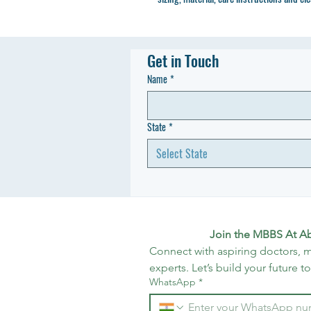
Get in Touch
Name
*
State
*
Select State
Join the MBBS At A
Connect with aspiring doctors, m
experts. Let’s build your future t
WhatsApp
*