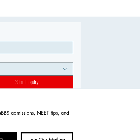
Submit Inquiry
MBBS admissions, NEET tips, and 
Join Our Mailing