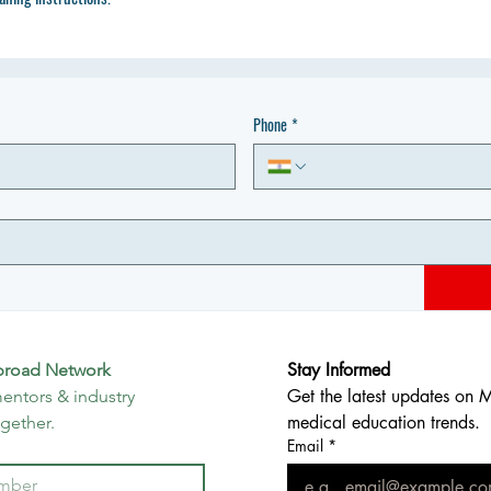
Phone
*
Stay Informed
broad Network
Get the latest updates on 
entors & industry 
medical education trends.
ogether.
Email
*