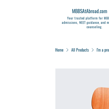
MBBSAtAbroad.com
Your trusted platform for M
admissions, NEET guidance, and m
counseling.
Home
All Products
I'm a pr