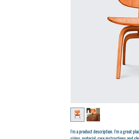
I'm a product description. I'm a great pl
sizing, material, care instructions and cl