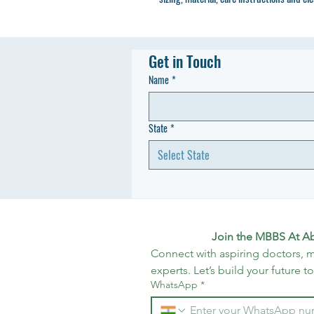
Get in Touch
Name
*
State
*
Select State
Join the MBBS At A
Connect with aspiring doctors, m
experts. Let’s build your future t
WhatsApp
*