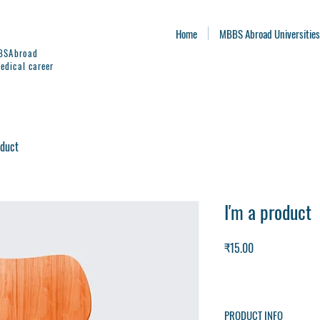
Home
MBBS Abroad Universities
BBSAbroad
edical career
oduct
I'm a product
Price
₹15.00
PRODUCT INFO