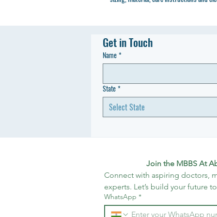
Get in Touch
Name
*
State
*
Select State
Join the MBBS At A
Connect with aspiring doctors, m
experts. Let’s build your future t
WhatsApp
*