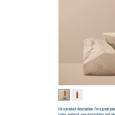
I'm a product description. I'm a great pl
sizing, material, care instructions and cl