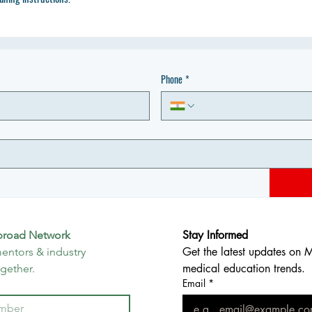
Phone
*
Stay Informed
broad Network
Get the latest updates on 
entors & industry 
medical education trends.
ogether.
Email
*