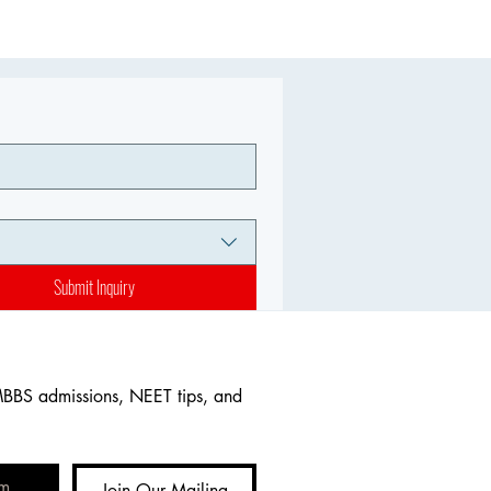
Submit Inquiry
MBBS admissions, NEET tips, and 
Join Our Mailing