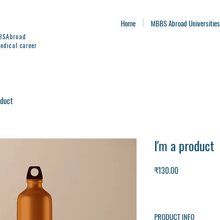
Home
MBBS Abroad Universities
BBSAbroad
edical career
oduct
I'm a product
Price
₹130.00
PRODUCT INFO