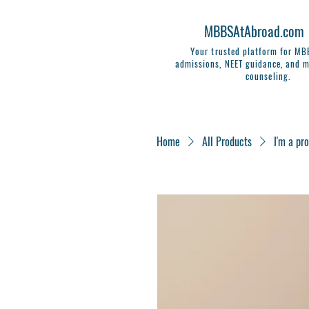
MBBSAtAbroad.com
Your trusted platform for M
admissions, NEET guidance, and m
counseling.
Home
All Products
I'm a pr