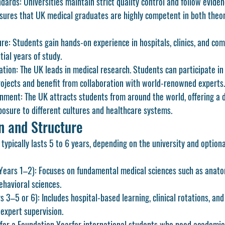
dards:
 Universities maintain strict quality control and follow evide
sures that UK medical graduates are highly competent in both theor
ure:
 Students gain hands-on experience in hospitals, clinics, and co
tial years of study.
ation:
 The UK leads in medical research. Students can participate in
ojects and benefit from collaboration with world-renowned experts.
onment:
 The UK attracts students from around the world, offering a d
osure to different cultures and healthcare systems.
n and Structure
typically lasts 
5 to 6 years
, depending on the university and optiona
(Years 1–2):
 Focuses on fundamental medical sciences such as anatom
ehavioral sciences.
rs 3–5 or 6):
 Includes hospital-based learning, clinical rotations, and 
expert supervision.
fer a 
Foundation Year
for international students who need academic