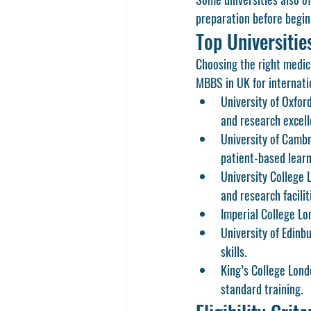
preparation before begin
Top Universiti
Choosing the right medica
MBBS in UK
 for internat
University of Oxfor
and research excell
University of Camb
patient-based learn
University College 
and research facilit
Imperial College L
University of Edinb
skills.
King’s College Lon
standard training.