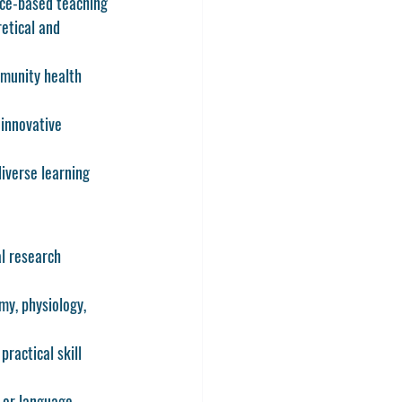
nce-based teaching 
etical and 
mmunity health 
 innovative 
iverse learning 
l research 
y, physiology, 
practical skill 
 or language 