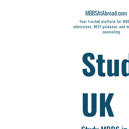
MBBSAtAbroad.com
Your trusted platform for M
admissions, NEET guidance, and m
counseling.
Stu
UK