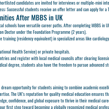
hortlisted candidates are invited for interviews or multiple-mini int
ess:
 Successful students receive an offer letter and can apply for a 
nities After MBBS in UK
l schools have versatile career paths. After completing 
MBBS in U
on Doctor
 under the 
Foundation Programme (2 years)
.
e training (residency equivalent)
 in specialized areas like cardiology
tional Health Service) or private hospitals.
tries and register with local medical councils after clearing licens
dical degree, students also have the freedom to pursue advanced stu
 a dream opportunity for students aiming to combine academic excelle
xpertise. The UK’s reputation for quality medical education ensures t
ge, confidence, and global exposure to thrive in their medical care
your first step toward becoming a globally recognized medical profes