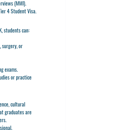
erviews (MMI).
Tier 4 Student Visa
.
K
, students can:
, surgery, or 
ing exams.
dies or practice 
nce, cultural 
hat graduates are 
ers.
sional, 