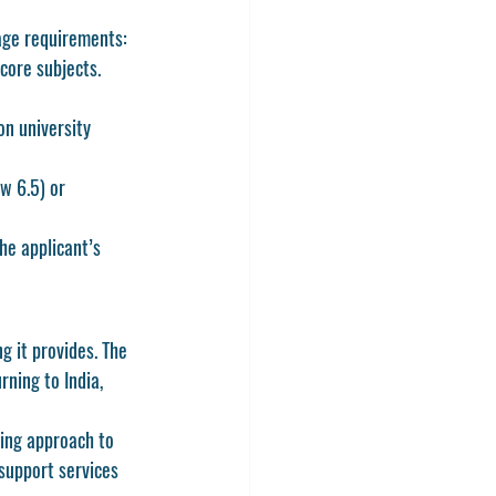
age requirements:
core subjects. 
on university 
w 6.5) or 
he applicant’s 
g it provides. The 
ning to India, 
ing approach to 
support services 