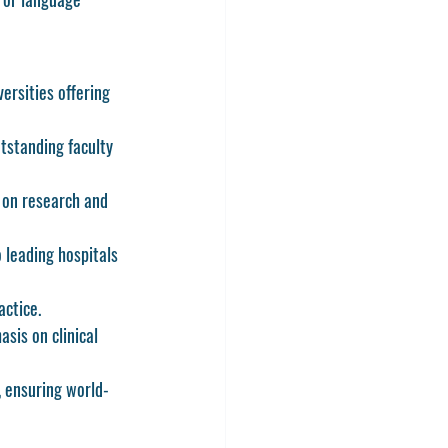
ersities offering 
tstanding faculty 
 on research and 
 leading hospitals 
actice.
sis on clinical 
, ensuring world-