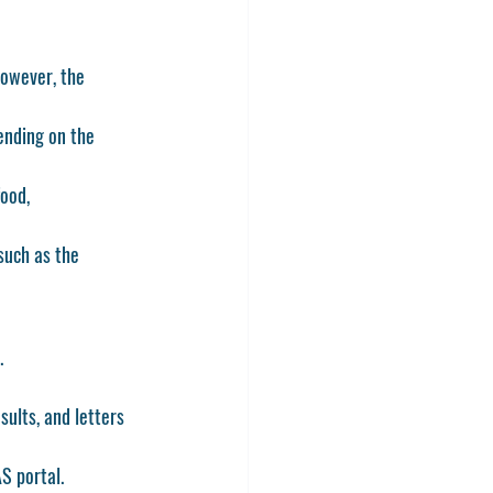
However, the 
ending on the 
ood, 
such as the 
.
sults, and letters 
AS
 portal.