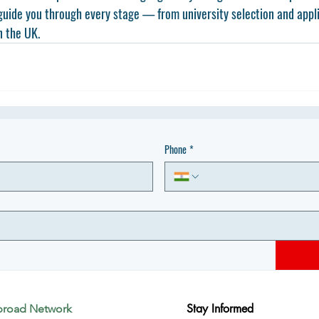
guide you through every stage — from university selection and appli
n the UK.
Phone
*
Stay Informed
broad Network