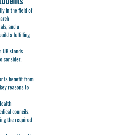
tudents
y in the field of 
earch 
als, and a 
ld a fulfilling 
n UK
 stands 
to consider.
ents benefit from 
 key reasons to 
Health 
ical councils. 
ing the required 