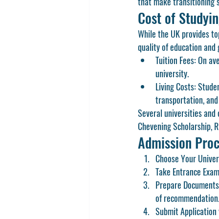
that make transitioning 
Cost of Studyi
While the UK provides top
quality of education and 
Tuition Fees:
 On av
university.
Living Costs:
 Stude
transportation, and
Several universities and 
Chevening Scholarship
, 
R
Admission Proc
Choose Your Univer
Take Entrance Exam
Prepare Documents
of recommendation
Submit Application