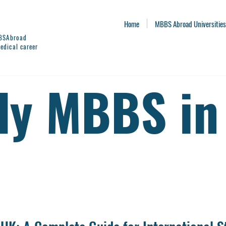
Home
MBBS Abroad Universities
BBSAbroad
edical career
dy MBBS in