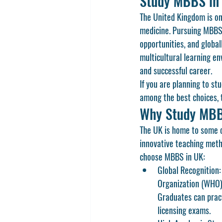
Study MBBS in 
The United Kingdom is one
medicine. Pursuing 
MBBS
opportunities, and global
multicultural learning en
and successful career.
If you are planning to st
among the best choices, th
Why Study MBB
The UK is home to some o
innovative teaching metho
choose 
MBBS in UK
:
Global Recognition:
Organization (WHO),
Graduates can pract
licensing exams.