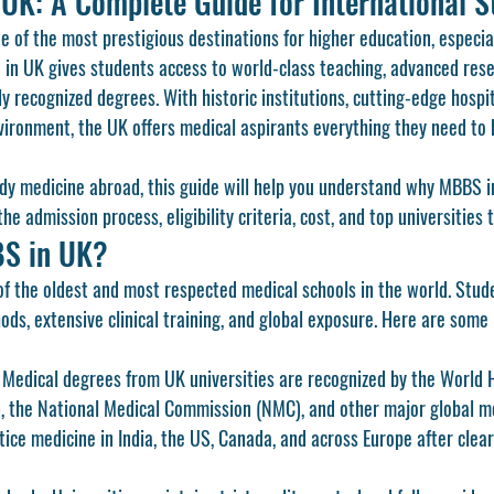
UK: A Complete Guide for International S
 of the most prestigious destinations for higher education, especiall
 in UK
 gives students access to world-class teaching, advanced res
ly recognized degrees. With historic institutions, cutting-edge hospit
vironment, the UK offers medical aspirants everything they need to bui
udy medicine abroad, this guide will help you understand why 
MBBS i
e admission process, eligibility criteria, cost, and top universities 
S in UK?
f the oldest and most respected medical schools in the world. Stud
ds, extensive clinical training, and global exposure. Here are some
 Medical degrees from UK universities are recognized by the World 
 the National Medical Commission (NMC), and other major global med
ice medicine in India, the US, Canada, and across Europe after clear