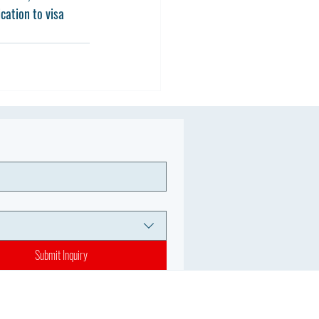
cation to visa 
Submit Inquiry