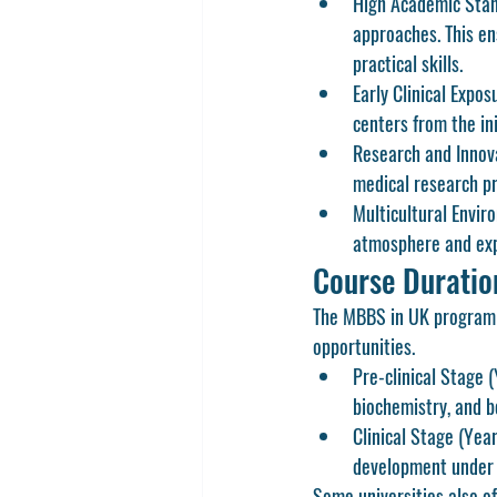
High Academic Stan
approaches. This en
practical skills.
Early Clinical Expos
centers from the ini
Research and Innov
medical research pr
Multicultural Envir
atmosphere and exp
Course Duratio
The 
MBBS in UK
 program 
opportunities.
Pre-clinical Stage 
biochemistry, and b
Clinical Stage (Yea
development under 
Some universities also of