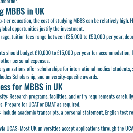
smoother.
ng MBBS in UK
-tier education, the cost of studying 
MBBS
 can be relatively high. 
global opportunities justify the investment.
erage, tuition fees range between 
£35,000 to £50,000 per year
, dep
nts should budget 
£10,000 to £15,000 per year
 for accommodation, f
 other personal expenses.
organizations offer 
scholarships
 for international medical students, 
hodes Scholarship
, and university-specific awards.
ess for MBBS in UK
sity:
 Research programs, facilities, and entry requirements carefully
s:
 Prepare for UCAT or BMAT as required.
:
 Include academic transcripts, a personal statement, English test re
.
 via UCAS:
 Most UK universities accept applications through the 
UC