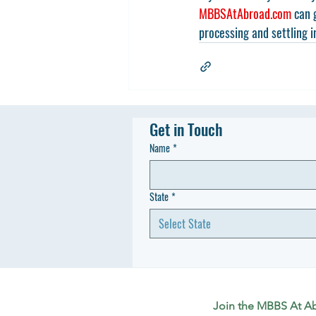
MBBSAtAbroad.com
 can 
processing and settling i
Get in Touch
Name
*
State
*
Select State
Join the MBBS At A