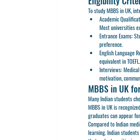
Eligibility Cri
To study 
MBBS in UK
, in
Academic Qualificat
Most universities e
Entrance Exams:
 St
preference.
English Language R
equivalent in 
TOEFL
.
Interviews:
 Medical
motivation, communi
MBBS in UK for
Many Indian students choo
MBBS in UK
 is recognize
graduates can appear for
Compared to Indian medic
learning. Indian student