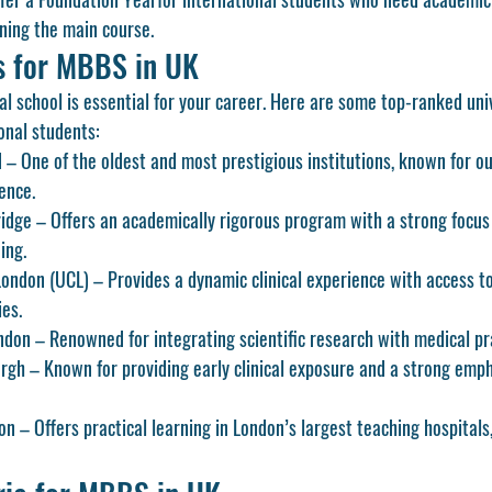
ning the main course.
es for MBBS in UK
l school is essential for your career. Here are some top-ranked univ
ional students:
d
 – One of the oldest and most prestigious institutions, known for ou
ence.
ridge
 – Offers an academically rigorous program with a strong focus
ing.
London (UCL)
 – Provides a dynamic clinical experience with access to
ies.
ondon
 – Renowned for integrating scientific research with medical pr
urgh
 – Known for providing early clinical exposure and a strong empha
don
 – Offers practical learning in London’s largest teaching hospitals