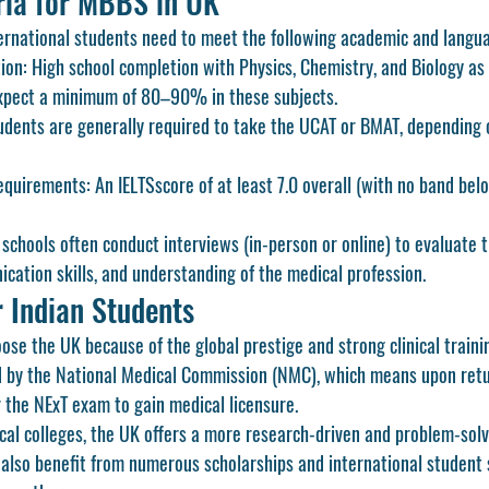
teria for MBBS in UK
ternational students need to meet the following academic and langu
ion:
 High school completion with Physics, Chemistry, and Biology as 
xpect a minimum of 
80–90%
 in these subjects.
udents are generally required to take the 
UCAT
 or 
BMAT
, depending 
equirements:
 An 
IELTS
score of at least 
7.0 overall
 (with no band belo
 schools often conduct interviews (in-person or online) to evaluate t
cation skills, and understanding of the medical profession.
 Indian Students
se the UK because of the global prestige and strong clinical trainin
d by the 
National Medical Commission (NMC)
, which means upon retur
 the 
NExT
 exam to gain medical licensure.
al colleges, the UK offers a more research-driven and problem-solv
s also benefit from numerous scholarships and international student 