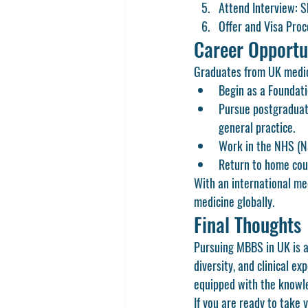
Attend Interview:
 S
Offer and Visa Proc
Career Opportu
Graduates from UK medica
Begin as a 
Foundati
Pursue 
postgraduat
general practice.
Work in the NHS (Na
Return to home coun
With an international me
medicine globally.
Final Thoughts
Pursuing 
MBBS in UK
 is
diversity, and clinical e
equipped with the knowled
If you are ready to take 