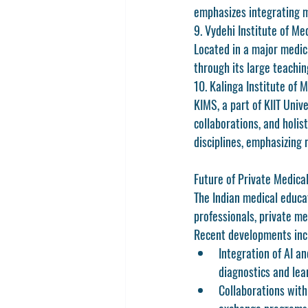
emphasizes integrating m
9. Vydehi Institute of M
Located in a major medica
through its large teachin
10. Kalinga Institute of
KIMS, a part of KIIT Univ
collaborations, and holis
disciplines, emphasizing 
Future of Private Medical
The Indian medical educat
professionals, private med
Recent developments inc
Integration of AI an
diagnostics and lea
Collaborations with