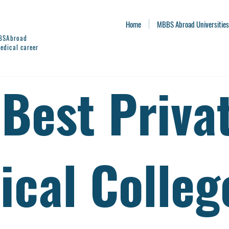
Home
MBBS Abroad Universities
BBSAbroad
edical career
 Best Priva
ical Colleg