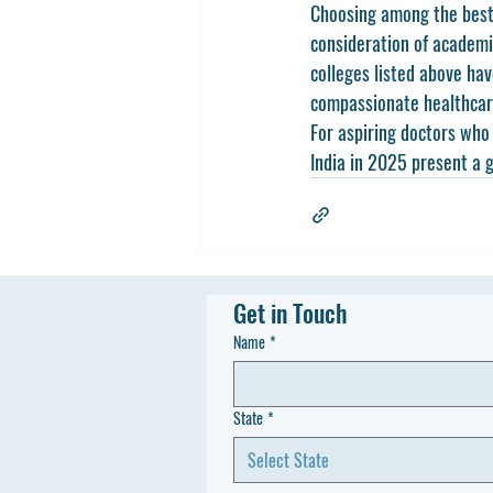
Choosing among the 
best
consideration of academic
colleges listed above hav
compassionate healthcare
For aspiring doctors who 
India in 2025 present a g
Get in Touch
Name
*
State
*
Select State