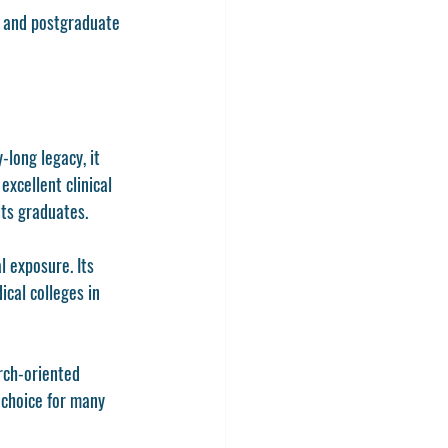
s and postgraduate 
long legacy, it 
xcellent clinical 
its graduates.
 exposure. Its 
ical colleges in 
rch-oriented 
 choice for many 