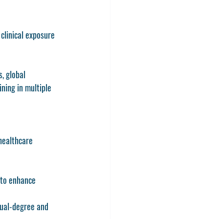
clinical exposure 
, global 
ning in multiple 
healthcare 
s to enhance 
dual-degree and 