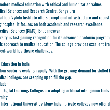
odern medical education with ethical and humanitarian values.
edical Sciences and Research Centre, Bengaluru
l hub, Vydehi Institute offers exceptional infrastructure and robust 
g hospital. It focuses on both academic and research excellence.
 Medical Sciences (KIMS), Bhubaneswar
ersity, is fast gaining recognition for its advanced academic programs
tic approach to medical education. The college provides excellent trai
real-world healthcare challenges.
 Education in India
ion sector is evolving rapidly. With the growing demand for skilled 
ical colleges are stepping up to fill the gap.
lude:
d Digital Learning:
 Colleges are adopting artificial intelligence tool
rning.
 International Universities:
 Many Indian private colleges now offer 