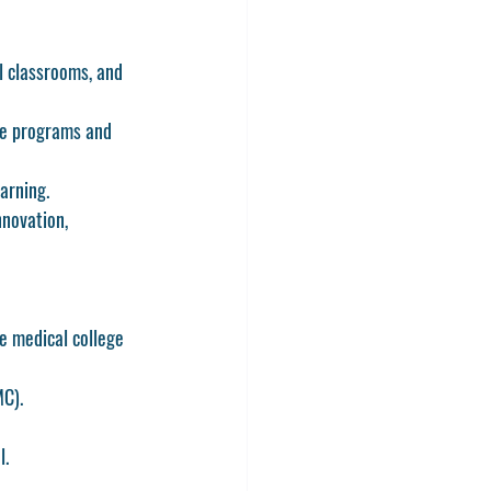
l classrooms, and 
ge programs and 
arning.
novation, 
e medical college 
MC).
l.