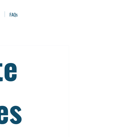
FAQs
te
es