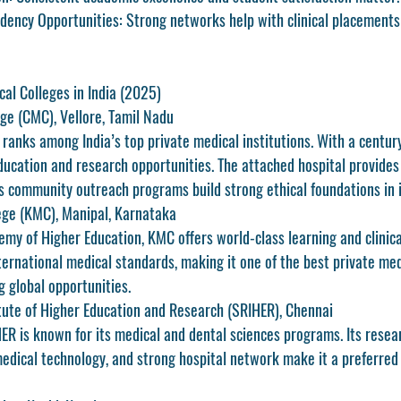
dency Opportunities:
 Strong networks help with clinical placement
cal Colleges in India (2025)
ege (CMC), Vellore, Tamil Nadu
ranks among India’s top private medical institutions. With a century-
ducation and research opportunities. The attached hospital provides e
’s community outreach programs build strong ethical foundations in 
ege (KMC), Manipal, Karnataka
my of Higher Education, KMC offers world-class learning and clinical
ternational medical standards, making it one of the 
best private med
g global opportunities.
tute of Higher Education and Research (SRIHER), Chennai
HER is known for its medical and dental sciences programs. Its resea
edical technology, and strong hospital network make it a preferred