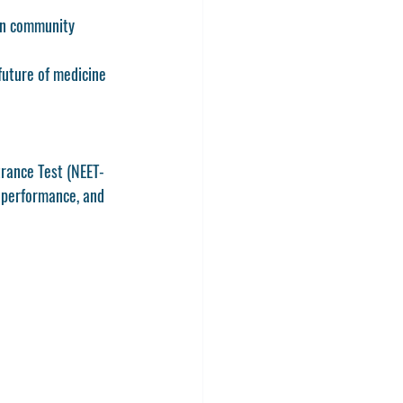
in community 
future of medicine 
trance Test (NEET-
 performance, and 