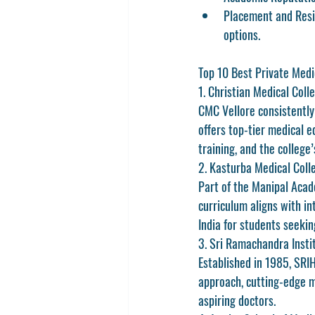
Placement and Resi
options.
Top 10 Best Private Medi
1. Christian Medical Coll
CMC Vellore consistently 
offers top-tier medical e
training, and the college
2. Kasturba Medical Coll
Part of the Manipal Acade
curriculum aligns with in
India
 for students seekin
3. Sri Ramachandra Insti
Established in 1985, SRI
approach, cutting-edge m
aspiring doctors.