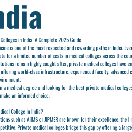
ndia
 Colleges in India: A Complete 2025 Guide
cine is one of the most respected and rewarding paths in India. Eve
te for a limited number of seats in medical colleges across the coun
tutions remain highly sought after, private medical colleges have e
offering world-class infrastructure, experienced faculty, advanced cl
nvironment.
rn a medical degree and looking for the 
best private medical colleges
 make an informed choice.
ical College in India?
tions such as AIIMS or JIPMER are known for their excellence, the l
titive. Private medical colleges bridge this gap by offering a larg