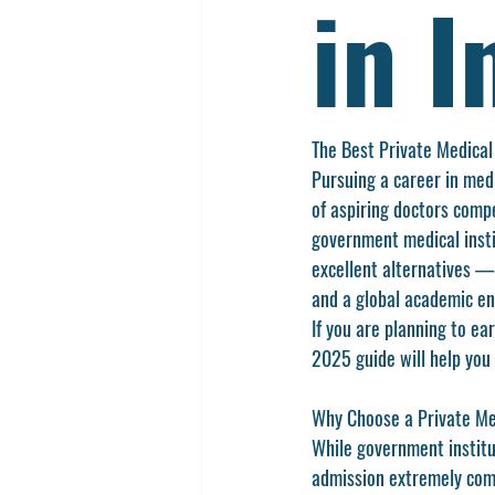
in I
The Best Private Medical
Pursuing a career in medi
of aspiring doctors compe
government medical insti
excellent alternatives — 
and a global academic e
If you are planning to ea
2025 guide will help you
Why Choose a Private Med
While government institu
admission extremely compe