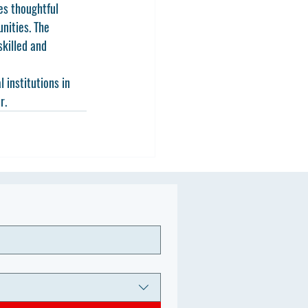
res thoughtful 
nities. The 
killed and 
 institutions in 
r.