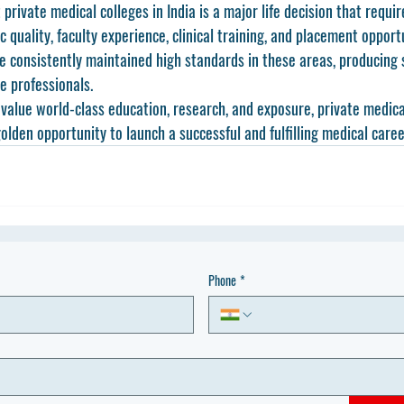
 private medical colleges in India
 is a major life decision that requi
 quality, faculty experience, clinical training, and placement opportu
e consistently maintained high standards in these areas, producing s
 professionals.
value world-class education, research, and exposure, private medical
olden opportunity to launch a successful and fulfilling medical caree
Phone
*