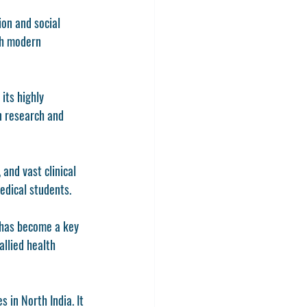
on and social 
th modern 
its highly 
n research and 
and vast clinical 
edical students.
 has become a key 
allied health 
 in North India. It 