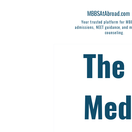
MBBSAtAbroad.com
Your trusted platform for M
admissions, NEET guidance, and m
counseling.
The
Med