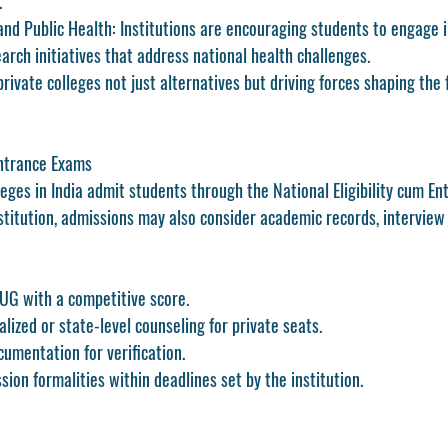
.
nd Public Health:
 Institutions are encouraging students to engage 
arch initiatives that address national health challenges.
ivate colleges not just alternatives but driving forces shaping the 
ntrance Exams
leges in India admit students through the 
National Eligibility cum En
stitution, admissions may also consider academic records, interview
-UG with a competitive score.
alized or state-level counseling for private seats.
umentation for verification.
ion formalities within deadlines set by the institution.