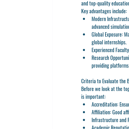
and top-quality educatio
Key advantages include:
Modern Infrastruct
advanced simulatio
Global Exposure:
 Ma
global internships.
Experienced Faculty
Research Opportuni
providing platforms
Criteria to Evaluate the 
Before we look at the top
is important:
Accreditation:
 Ensu
Affiliation:
 Good aff
Infrastructure and F
Academic Reputatio