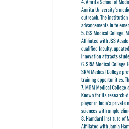
4. Amrita School of Medic
Amrita University’s medic
outreach. The institution
advancements in telemed
5. JSS Medical College, 
Affiliated with JSS Acade
qualified faculty, update
innovation attracts stud
6. SRM Medical College H
SRM Medical College provi
training opportunities. 
7. MGM Medical College 
Known for its research-d
player in India’s private 
sciences with ample clini
8. Hamdard Institute of 
Affiliated with Jamia Ham