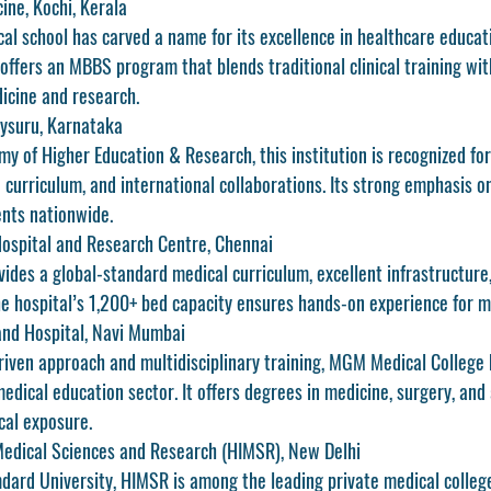
ine, Kochi, Kerala
al school has carved a name for its excellence in healthcare educati
 offers an MBBS program that blends traditional clinical training wi
icine and research.
Mysuru, Karnataka
my of Higher Education & Research, this institution is recognized for 
d curriculum, and international collaborations. Its strong emphasis o
ents nationwide.
ospital and Research Centre, Chennai
des a global-standard medical curriculum, excellent infrastructure, 
The hospital’s 1,200+ bed capacity ensures hands-on experience for m
and Hospital, Navi Mumbai
riven approach and multidisciplinary training, MGM Medical College
medical education sector. It offers degrees in medicine, surgery, and 
cal exposure.
Medical Sciences and Research (HIMSR), New Delhi
dard University, HIMSR is among the leading private medical colleges