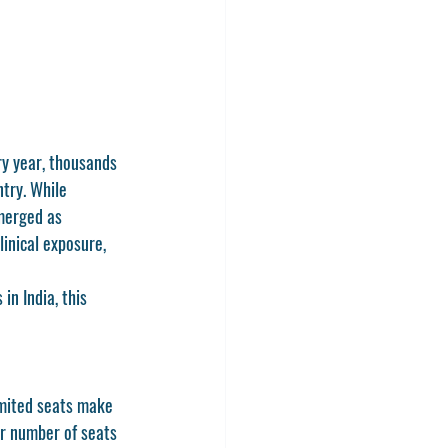
ry year, thousands 
try. While 
merged as 
inical exposure, 
 in India
, this 
imited seats make 
er number of seats 