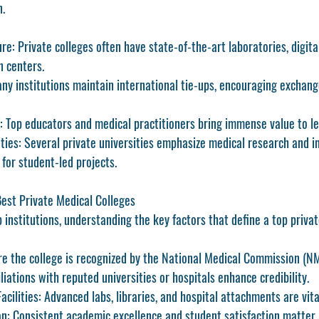
n.
ure:
 Private colleges often have state-of-the-art laboratories, digita
n centers.
ny institutions maintain international tie-ups, encouraging exchan
:
 Top educators and medical practitioners bring immense value to le
ties:
 Several private universities emphasize medical research and in
 for student-led projects.
Best Private Medical Colleges
 institutions, understanding the key factors that define a top privat
re the college is recognized by the National Medical Commission (N
iliations with reputed universities or hospitals enhance credibility.
acilities:
 Advanced labs, libraries, and hospital attachments are vita
n:
 Consistent academic excellence and student satisfaction matter.