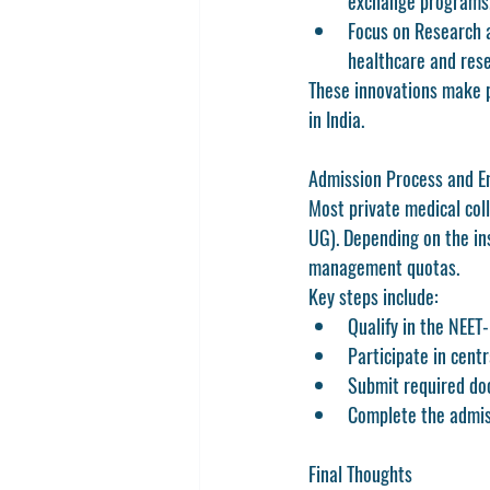
exchange programs
Focus on Research a
healthcare and rese
These innovations make pr
in India.
Admission Process and E
Most private medical col
UG)
. Depending on the in
management quotas.
Key steps include:
Qualify in the NEET
Participate in centr
Submit required doc
Complete the admiss
Final Thoughts