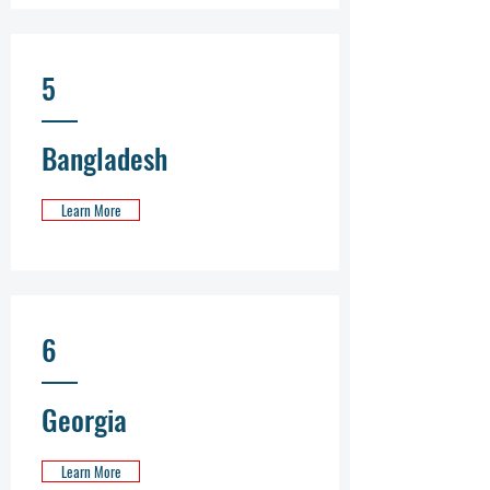
5
Bangladesh
Learn More
6
Georgia
Learn More