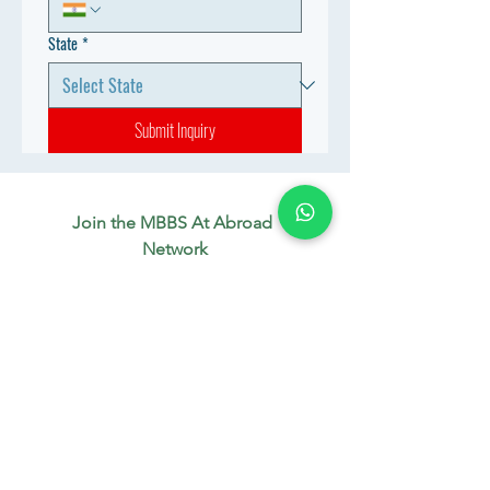
State
*
Submit Inquiry
Join the MBBS At Abroad 
Network
Connect with aspiring doctors, 
mentors & industry experts. 
Let’s build your future together.
WhatsApp
*
Join