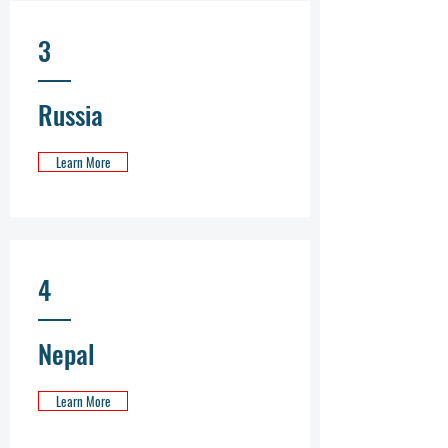
3
Russia
Learn More
4
Nepal
Learn More