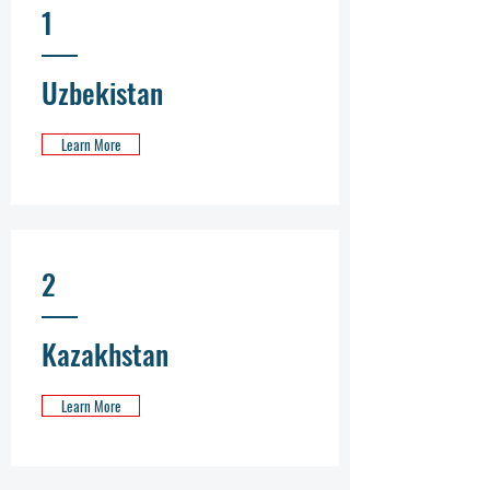
1
Uzbekistan
Learn More
2
Kazakhstan
Learn More