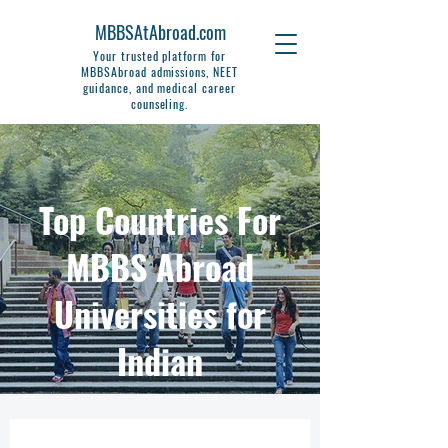
MBBSAtAbroad.com
Your trusted platform for
MBBSAbroad admissions, NEET
guidance, and medical career
counseling.
Top Countries For
MBBS Abroad
Universities for
Indian