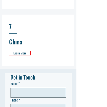
7
China
Learn More
Get in Touch
Name
*
Phone
*